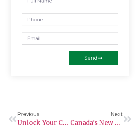
Send
Previous
Next
Unlock Your Canadian Dream: Open Work Permits For PNP Nominees Now Available!
Canada’s New Caregiver Pilot Programs To Be Launched In 2025