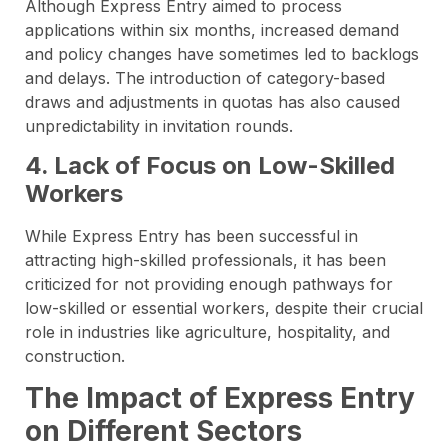
Although Express Entry aimed to process
applications within six months, increased demand
and policy changes have sometimes led to backlogs
and delays. The introduction of category-based
draws and adjustments in quotas has also caused
unpredictability in invitation rounds.
4. Lack of Focus on Low-Skilled
Workers
While Express Entry has been successful in
attracting high-skilled professionals, it has been
criticized for not providing enough pathways for
low-skilled or essential workers, despite their crucial
role in industries like agriculture, hospitality, and
construction.
The Impact of Express Entry
on Different Sectors