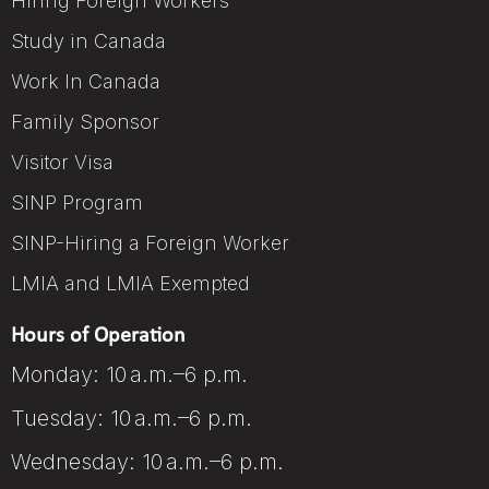
Hiring Foreign Workers
Study in Canada
Work In Canada
Family Sponsor
Visitor Visa
SINP Program
SINP-Hiring a Foreign Worker
LMIA and LMIA Exempted
Hours of Operation
Monday: 10 a.m.–6 p.m.
Tuesday: 10 a.m.–6 p.m.
Wednesday: 10 a.m.–6 p.m.