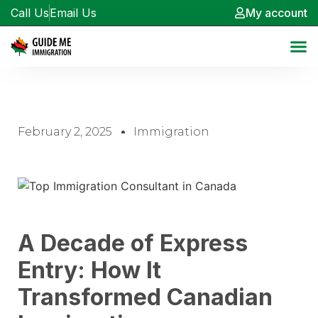
Call Us
Email Us
My account
February 2, 2025
Immigration
A Decade of Express
Entry: How It
Transformed Canadian