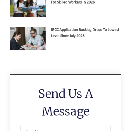
For Skilled Workers In 2026
IRCC Application Backlog Drops To Lowest
Level Since July 2025
Send Us A
Message