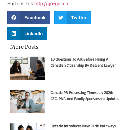
Partner link:
http://go-get.ca
Facebook
Twitter
LinkedIn
More Posts
10 Questions To Ask Before Hiring A
Canadian Citizenship By Descent Lawyer
Canada PR Processing Times July 2026:
CEC, PNP, And Family Sponsorship Updates
Ontario Introduces New OINP Pathways