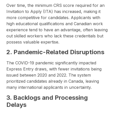
Over time, the minimum CRS score required for an
Invitation to Apply (ITA) has increased, making it
more competitive for candidates. Applicants with
high educational qualifications and Canadian work
experience tend to have an advantage, often leaving
out skilled workers who lack these credentials but
possess valuable expertise.
2. Pandemic-Related Disruptions
The COVID-19 pandemic significantly impacted
Express Entry draws, with fewer invitations being
issued between 2020 and 2022. The system
prioritized candidates already in Canada, leaving
many international applicants in uncertainty.
3. Backlogs and Processing
Delays