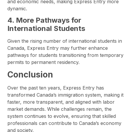
and economic needs, making Express Entry more
dynamic.
4. More Pathways for
International Students
Given the rising number of international students in
Canada, Express Entry may further enhance
pathways for students transitioning from temporary
permits to permanent residency.
Conclusion
Over the past ten years, Express Entry has
transformed Canada’s immigration system, making it
faster, more transparent, and aligned with labor
market demands. While challenges remain, the
system continues to evolve, ensuring that skilled
professionals can contribute to Canada’s economy
and society.