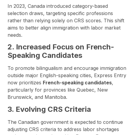
In 2023, Canada introduced category-based
selection draws, targeting specific professions
rather than relying solely on CRS scores. This shift
aims to better align immigration with labor market
needs.
2. Increased Focus on French-
Speaking Candidates
To promote bilingualism and encourage immigration
outside major English-speaking cities, Express Entry
now prioritizes
French-speaking candidates
,
particularly for provinces like Quebec, New
Brunswick, and Manitoba.
3. Evolving CRS Criteria
The Canadian government is expected to continue
adjusting CRS criteria to address labor shortages