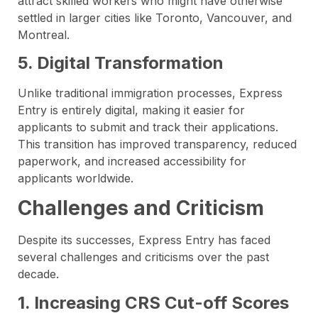
attract skilled workers who might have otherwise
settled in larger cities like Toronto, Vancouver, and
Montreal.
5. Digital Transformation
Unlike traditional immigration processes, Express
Entry is entirely digital, making it easier for
applicants to submit and track their applications.
This transition has improved transparency, reduced
paperwork, and increased accessibility for
applicants worldwide.
Challenges and Criticism
Despite its successes, Express Entry has faced
several challenges and criticisms over the past
decade.
1. Increasing CRS Cut-off Scores