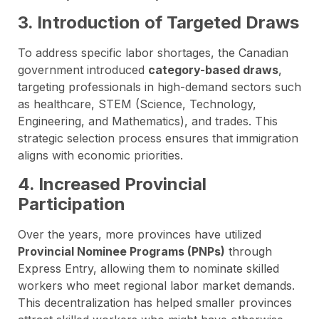
3. Introduction of Targeted Draws
To address specific labor shortages, the Canadian
government introduced
category-based draws
,
targeting professionals in high-demand sectors such
as healthcare, STEM (Science, Technology,
Engineering, and Mathematics), and trades. This
strategic selection process ensures that immigration
aligns with economic priorities.
4. Increased Provincial
Participation
Over the years, more provinces have utilized
Provincial Nominee Programs (PNPs)
through
Express Entry, allowing them to nominate skilled
workers who meet regional labor market demands.
This decentralization has helped smaller provinces