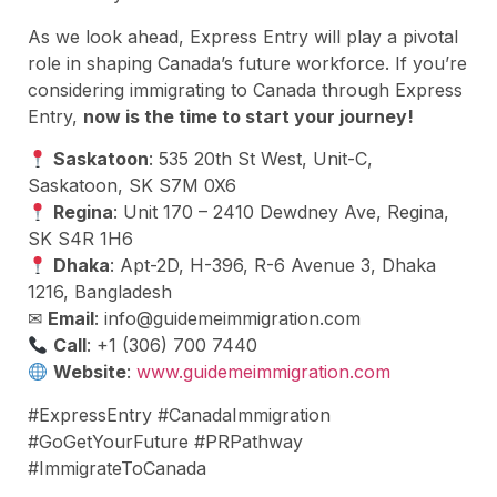
As we look ahead, Express Entry will play a pivotal
role in shaping Canada’s future workforce. If you’re
considering immigrating to Canada through Express
Entry,
now is the time to start your journey!
Saskatoon
: 535 20th St West, Unit-C,
Saskatoon, SK S7M 0X6
Regina
: Unit 170 – 2410 Dewdney Ave, Regina,
SK S4R 1H6
Dhaka
: Apt-2D, H-396, R-6 Avenue 3, Dhaka
1216, Bangladesh
✉
Email
:
info@guidemeimmigration.com
Call
: +1 (306) 700 7440
Website
:
www.guidemeimmigration.com
#ExpressEntry #CanadaImmigration
#GoGetYourFuture #PRPathway
#ImmigrateToCanada