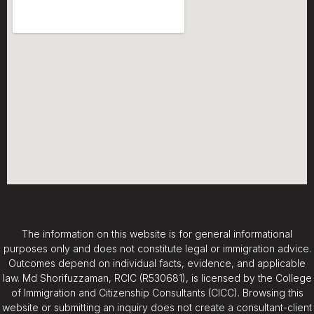
The information on this website is for general informational
purposes only and does not constitute legal or immigration advice.
Outcomes depend on individual facts, evidence, and applicable
law. Md Shorifuzzaman, RCIC (R530681), is licensed by the College
of Immigration and Citizenship Consultants (CICC). Browsing this
website or submitting an inquiry does not create a consultant-client