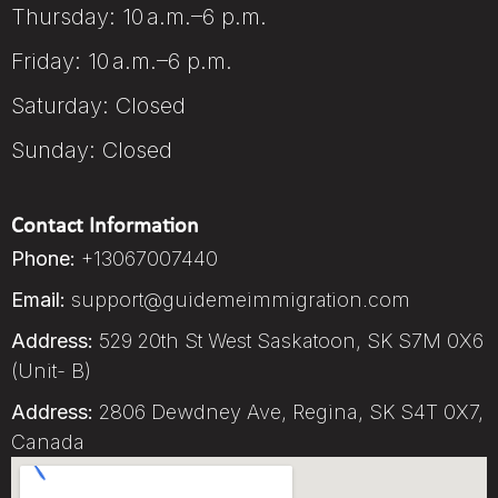
Thursday: 10 a.m.–6 p.m.
Friday: 10 a.m.–6 p.m.
Saturday: Closed
Sunday: Closed
Contact Information
Phone:
+13067007440
Email:
support@guidemeimmigration.com
Address:
529 20th St West Saskatoon, SK S7M 0X6
(Unit- B)
Address:
2806 Dewdney Ave, Regina, SK S4T 0X7,
Canada