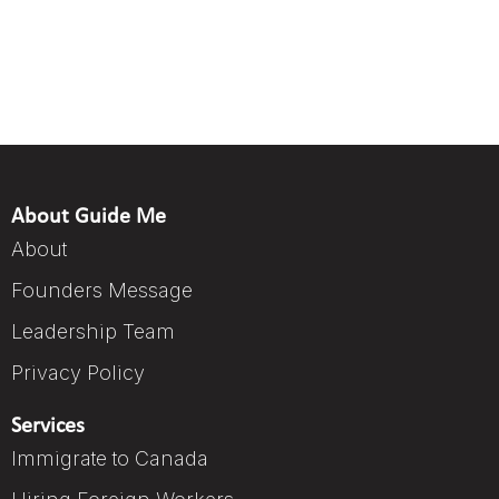
About Guide Me
About
Founders Message
Leadership Team
Privacy Policy
Services
Immigrate to Canada