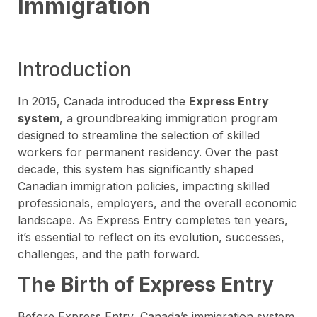
Immigration
Introduction
In 2015, Canada introduced the
Express Entry
system
, a groundbreaking immigration program
designed to streamline the selection of skilled
workers for permanent residency. Over the past
decade, this system has significantly shaped
Canadian immigration policies, impacting skilled
professionals, employers, and the overall economic
landscape. As Express Entry completes ten years,
it’s essential to reflect on its evolution, successes,
challenges, and the path forward.
The Birth of Express Entry
Before Express Entry, Canada’s immigration system