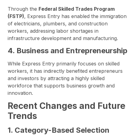
Through the
Federal Skilled Trades Program
(FSTP)
, Express Entry has enabled the immigration
of electricians, plumbers, and construction
workers, addressing labor shortages in
infrastructure development and manufacturing.
4. Business and Entrepreneurship
While Express Entry primarily focuses on skilled
workers, it has indirectly benefited entrepreneurs
and investors by attracting a highly skilled
workforce that supports business growth and
innovation.
Recent Changes and Future
Trends
1. Category-Based Selection