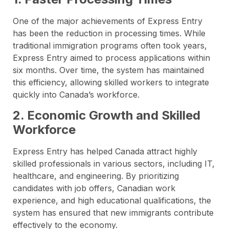
One of the major achievements of Express Entry
has been the reduction in processing times. While
traditional immigration programs often took years,
Express Entry aimed to process applications within
six months. Over time, the system has maintained
this efficiency, allowing skilled workers to integrate
quickly into Canada’s workforce.
2. Economic Growth and Skilled
Workforce
Express Entry has helped Canada attract highly
skilled professionals in various sectors, including IT,
healthcare, and engineering. By prioritizing
candidates with job offers, Canadian work
experience, and high educational qualifications, the
system has ensured that new immigrants contribute
effectively to the economy.