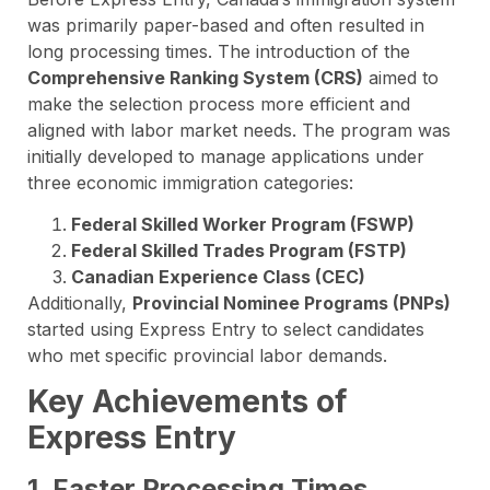
was primarily paper-based and often resulted in
long processing times. The introduction of the
Comprehensive Ranking System (CRS)
aimed to
make the selection process more efficient and
aligned with labor market needs. The program was
initially developed to manage applications under
three economic immigration categories:
Federal Skilled Worker Program (FSWP)
Federal Skilled Trades Program (FSTP)
Canadian Experience Class (CEC)
Additionally,
Provincial Nominee Programs (PNPs)
started using Express Entry to select candidates
who met specific provincial labor demands.
Key Achievements of
Express Entry
1. Faster Processing Times