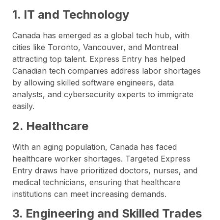
1. IT and Technology
Canada has emerged as a global tech hub, with
cities like Toronto, Vancouver, and Montreal
attracting top talent. Express Entry has helped
Canadian tech companies address labor shortages
by allowing skilled software engineers, data
analysts, and cybersecurity experts to immigrate
easily.
2. Healthcare
With an aging population, Canada has faced
healthcare worker shortages. Targeted Express
Entry draws have prioritized doctors, nurses, and
medical technicians, ensuring that healthcare
institutions can meet increasing demands.
3. Engineering and Skilled Trades