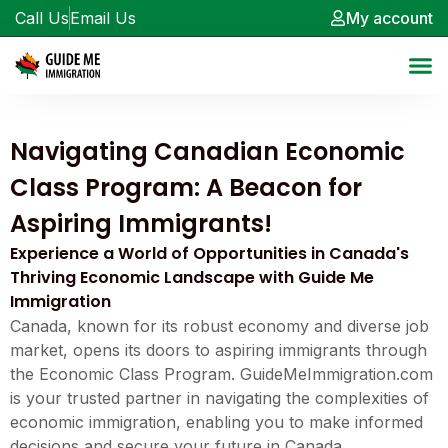
Call Us
Email Us
My account
Navigating Canadian Economic
Class Program: A Beacon for
Aspiring Immigrants!
Experience a World of Opportunities in Canada's
Thriving Economic Landscape with Guide Me
Immigration
Canada, known for its robust economy and diverse job
market, opens its doors to aspiring immigrants through
the Economic Class Program. GuideMeImmigration.com
is your trusted partner in navigating the complexities of
economic immigration, enabling you to make informed
decisions and secure your future in Canada.