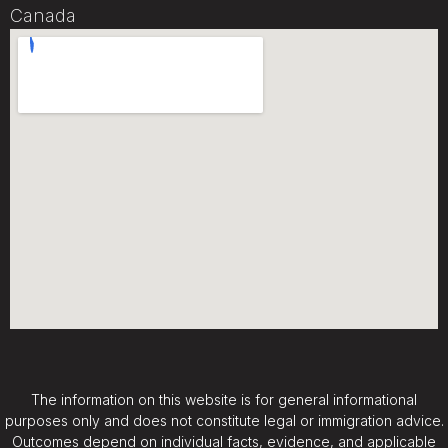
Canada
The information on this website is for general informational
purposes only and does not constitute legal or immigration advice.
Outcomes depend on individual facts, evidence, and applicable