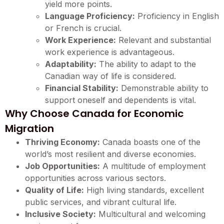
yield more points.
Language Proficiency:
Proficiency in English
or French is crucial.
Work Experience:
Relevant and substantial
work experience is advantageous.
Adaptability:
The ability to adapt to the
Canadian way of life is considered.
Financial Stability:
Demonstrable ability to
support oneself and dependents is vital.
Why Choose Canada for Economic
Migration
Thriving Economy:
Canada boasts one of the
world’s most resilient and diverse economies.
Job Opportunities:
A multitude of employment
opportunities across various sectors.
Quality of Life:
High living standards, excellent
public services, and vibrant cultural life.
Inclusive Society:
Multicultural and welcoming