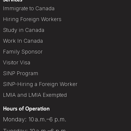
Services
Immigrate to Canada
Hiring Foreign Workers
Study in Canada
Work In Canada
Family Sponsor
Visitor Visa
SINP Program
SINP-Hiring a Foreign Worker
LMIA and LMIA Exempted
Hours of Operation
Monday: 10 a.m.–6 p.m.