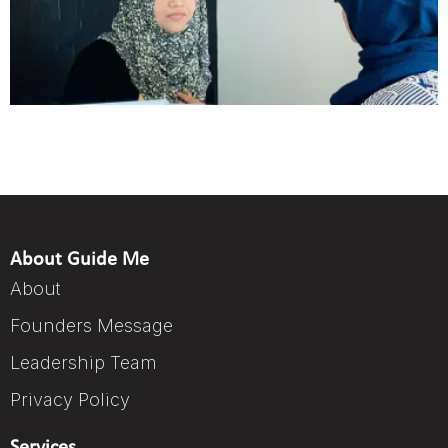
About Guide Me
About
Founders Message
Leadership Team
Privacy Policy