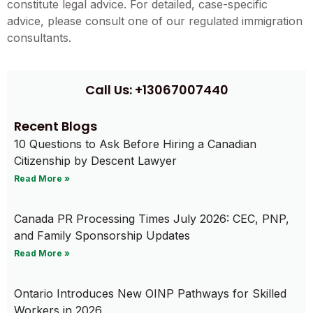
constitute legal advice. For detailed, case-specific
advice, please consult one of our regulated immigration
consultants.
Call Us: +13067007440
Recent Blogs
10 Questions to Ask Before Hiring a Canadian
Citizenship by Descent Lawyer
Read More »
Canada PR Processing Times July 2026: CEC, PNP,
and Family Sponsorship Updates
Read More »
Ontario Introduces New OINP Pathways for Skilled
Workers in 2026