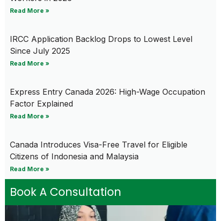
Read More »
IRCC Application Backlog Drops to Lowest Level
Since July 2025
Read More »
Express Entry Canada 2026: High-Wage Occupation
Factor Explained
Read More »
Canada Introduces Visa-Free Travel for Eligible
Citizens of Indonesia and Malaysia
Read More »
Book A Consultation