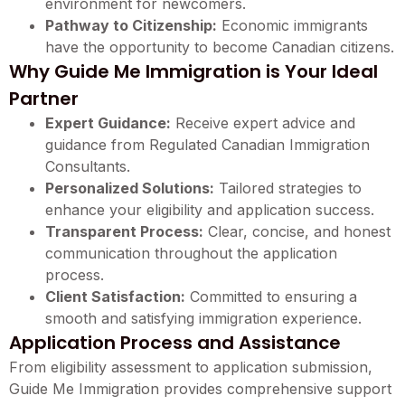
environment for newcomers.
Pathway to Citizenship:
Economic immigrants
have the opportunity to become Canadian citizens.
Why Guide Me Immigration is Your Ideal
Partner
Expert Guidance:
Receive expert advice and
guidance from Regulated Canadian Immigration
Consultants.
Personalized Solutions:
Tailored strategies to
enhance your eligibility and application success.
Transparent Process:
Clear, concise, and honest
communication throughout the application
process.
Client Satisfaction:
Committed to ensuring a
smooth and satisfying immigration experience.
Application Process and Assistance
From eligibility assessment to application submission,
Guide Me Immigration provides comprehensive support