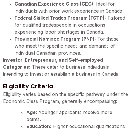
Canadian Experience Class (CEC):
Ideal for
individuals with prior work experience in Canada.
Federal Skilled Trades Program (FSTP):
Tailored
for qualified tradespeople in occupations
experiencing labor shortages in Canada.
Provincial Nominee Program (PNP):
For those
who meet the specific needs and demands of
individual Canadian provinces.
Investor, Entrepreneur, and Self-employed
Categories:
These cater to business individuals
intending to invest or establish a business in Canada.
Eligibility Criteria
Eligibility varies based on the specific pathway under the
Economic Class Program, generally encompassing:
Age:
Younger applicants receive more
points.
Education:
Higher educational qualifications