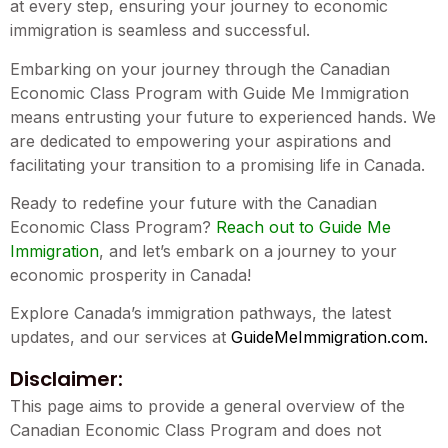
at every step, ensuring your journey to economic
immigration is seamless and successful.
Embarking on your journey through the Canadian
Economic Class Program with Guide Me Immigration
means entrusting your future to experienced hands. We
are dedicated to empowering your aspirations and
facilitating your transition to a promising life in Canada.
Ready to redefine your future with the Canadian
Economic Class Program?
Reach out to Guide Me
Immigration
, and let’s embark on a journey to your
economic prosperity in Canada!
Explore Canada’s immigration pathways, the latest
updates, and our services at
GuideMeImmigration.com
.
Disclaimer:
This page aims to provide a general overview of the
Canadian Economic Class Program and does not