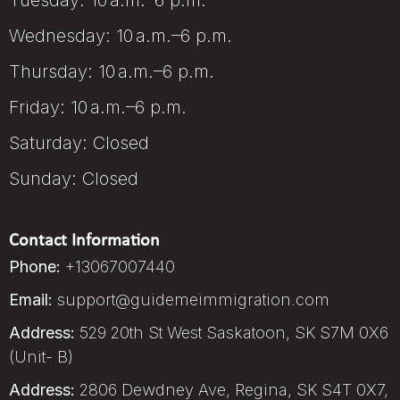
Tuesday: 10 a.m.–6 p.m.
Wednesday: 10 a.m.–6 p.m.
Thursday: 10 a.m.–6 p.m.
Friday: 10 a.m.–6 p.m.
Saturday: Closed
Sunday: Closed
Contact Information
Phone:
+13067007440
Email:
support@guidemeimmigration.com
Address:
529 20th St West Saskatoon, SK S7M 0X6
(Unit- B)
Address:
2806 Dewdney Ave, Regina, SK S4T 0X7,