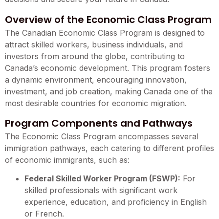
Overview of the Economic Class Program
The Canadian Economic Class Program is designed to
attract skilled workers, business individuals, and
investors from around the globe, contributing to
Canada’s economic development. This program fosters
a dynamic environment, encouraging innovation,
investment, and job creation, making Canada one of the
most desirable countries for economic migration.
Program Components and Pathways
The Economic Class Program encompasses several
immigration pathways, each catering to different profiles
of economic immigrants, such as:
Federal Skilled Worker Program (FSWP):
For
skilled professionals with significant work
experience, education, and proficiency in English
or French.