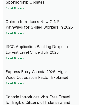
Sponsorship Updates
Read More »
Ontario Introduces New OINP
Pathways for Skilled Workers in 2026
Read More »
IRCC Application Backlog Drops to
Lowest Level Since July 2025
Read More »
Express Entry Canada 2026: High-
Wage Occupation Factor Explained
Read More »
Canada Introduces Visa-Free Travel
for Eligible Citizens of Indonesia and