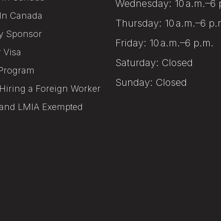
Wednesday: 10 a.m.–6 
In Canada
Thursday: 10 a.m.–6 p.
y Sponsor
Friday: 10 a.m.–6 p.m.
r Visa
Saturday: Closed
Program
Sunday: Closed
Hiring a Foreign Worker
and LMIA Exempted