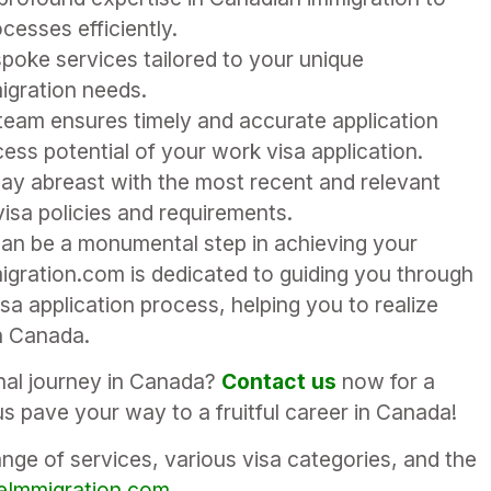
cesses efficiently.
poke services tailored to your unique
igration needs.
 team ensures timely and accurate application
ess potential of your work visa application.
ay abreast with the most recent and relevant
sa policies and requirements.
an be a monumental step in achieving your
igration.com is dedicated to guiding you through
a application process, helping you to realize
n Canada.
onal journey in Canada?
Contact us
now for a
s pave your way to a fruitful career in Canada!
ge of services, various visa categories, and the
Immigration.com
.