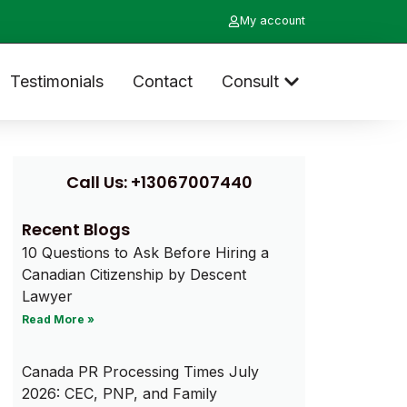
My account
Testimonials
Contact
Consult
Call Us: +13067007440
Recent Blogs
10 Questions to Ask Before Hiring a
Canadian Citizenship by Descent
Lawyer
Read More »
Canada PR Processing Times July
2026: CEC, PNP, and Family