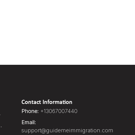
Contact Information
Phone:
+13067007440
.
Email:
.
support@guidemeimmigration.com