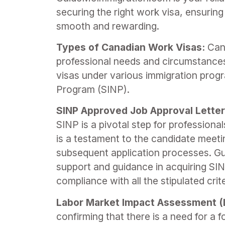
securing the right work visa, ensurin
smooth and rewarding.
Types of Canadian Work Visas:
Cana
professional needs and circumstance
visas under various immigration pro
Program (SINP).
SINP Approved Job Approval Letter
SINP is a pivotal step for profession
is a testament to the candidate meetin
subsequent application processes. G
support and guidance in acquiring SIN
compliance with all the stipulated cri
Labor Market Impact Assessment (
confirming that there is a need for a f