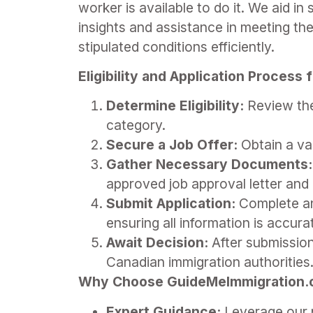
worker is available to do it. We aid i
insights and assistance in meeting the
stipulated conditions efficiently.
Eligibility and Application Process
Determine Eligibility:
Review the 
category.
Secure a Job Offer:
Obtain a val
Gather Necessary Documents:
approved job approval letter and 
Submit Application:
Complete and
ensuring all information is accur
Await Decision:
After submission
Canadian immigration authorities
Why Choose GuideMeImmigration.co
Expert Guidance:
Leverage our p