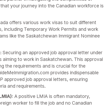
g that your journey into the Canadian workforce is
da offers various work visas to suit different
s, including Temporary Work Permits and work
grams like the Saskatchewan Immigrant Nominee
:
Securing an approved job approval letter under
als aiming to work in Saskatchewan. This approval
g the requirements and is crucial for the
uideMeImmigration.com provides indispensable
P approved job approval letters, ensuring
teria and requirements.
LMIA):
A positive LMIA is often mandatory,
oreign worker to fill the job and no Canadian