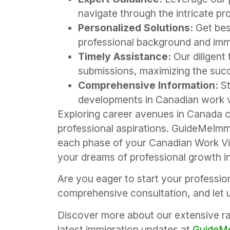
navigate through the intricate pro
Personalized Solutions:
Get bes
professional background and imm
Timely Assistance:
Our diligent
submissions, maximizing the succ
Comprehensive Information:
St
developments in Canadian work vi
Exploring career avenues in Canada c
professional aspirations. GuideMeImm
each phase of your Canadian Work Vis
your dreams of professional growth i
Are you eager to start your professi
comprehensive consultation, and let u
Discover more about our extensive ran
latest immigration updates at
GuideMe