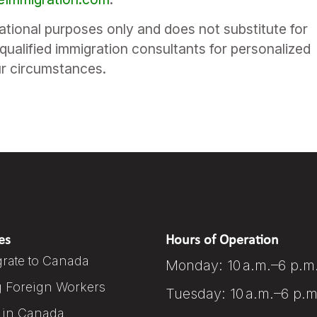
mational purposes only and does not substitute for
qualified immigration consultants for personalized
ur circumstances.
es
Hours of Operation
rate to Canada
Monday: 10 a.m.–6 p.m
g Foreign Workers
Tuesday: 10 a.m.–6 p.m
 in Canada