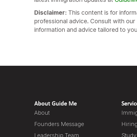
Disclaimer:
This content is for infor
professional advice. Consult with our 
information and advice tailored to yo
About Guide Me
Servic
About
Immig
Founders Message
Hirin
Leadership Team
Study