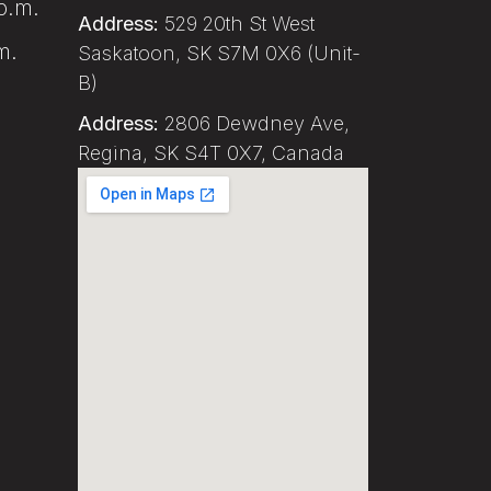
p.m.
Address:
529 20th St West
m.
Saskatoon, SK S7M 0X6 (Unit-
B)
Address:
2806 Dewdney Ave,
Regina, SK S4T 0X7, Canada