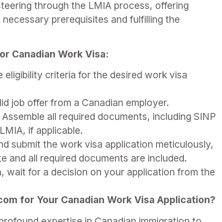
n steering through the LMIA process, offering
 necessary prerequisites and fulfilling the
 for Canadian Work Visa:
eligibility criteria for the desired work visa
id job offer from a Canadian employer.
Assemble all required documents, including SINP
LMIA, if applicable.
 submit the work visa application meticulously,
ate and all required documents are included.
, wait for a decision on your application from the
.
m for Your Canadian Work Visa Application?
rofound expertise in Canadian immigration to