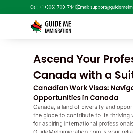
Call: +1 (306) 700-7440
Email: support@guidemeim
Ascend Your Profes
Canada with a Sui
Canadian Work Visas: Naviga
Opportunities in Canada
Canada, a land of diversity and opport
the globe to contribute to its thrivin
for aspiring international professiona
GuideMeImmigration.com is your reliab