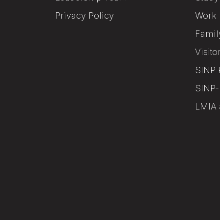
Privacy Policy
Work 
Famil
Visito
SINP 
SINP-
LMIA 