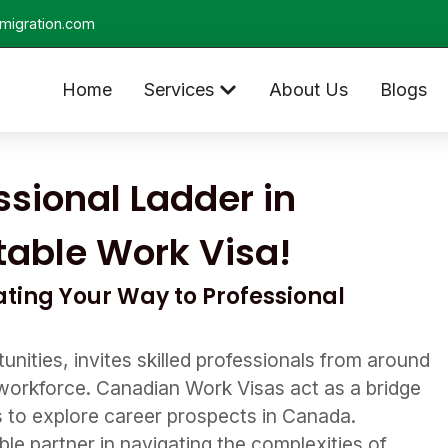
migration.com
Home
Services
About Us
Blogs
sional Ladder in
table Work Visa!
ting Your Way to Professional
unities, invites skilled professionals from around
g workforce. Canadian Work Visas act as a bridge
ls to explore career prospects in Canada.
le partner in navigating the complexities of