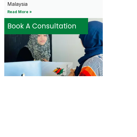
Malaysia
Read More »
Book A Consultation