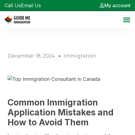
Call Us
Email Us
My account
December 18, 2024
Immigration
Common Immigration
Application Mistakes and
How to Avoid Them