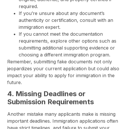
required.
If you’re unsure about any document’s
authenticity or certification, consult with an
immigration expert.
If you cannot meet the documentation
requirements, explore other options such as
submitting additional supporting evidence or
choosing a different immigration program.
Remember, submitting fake documents not only
jeopardizes your current application but could also
impact your ability to apply for immigration in the
future.
4. Missing Deadlines or
Submission Requirements
Another mistake many applicants make is missing
important deadlines. Immigration applications often
have strict timelines, and failure to submit your