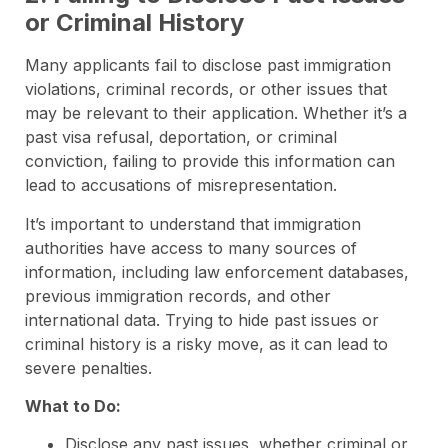
or Criminal History
Many applicants fail to disclose past immigration
violations, criminal records, or other issues that
may be relevant to their application. Whether it’s a
past visa refusal, deportation, or criminal
conviction, failing to provide this information can
lead to accusations of misrepresentation.
It’s important to understand that immigration
authorities have access to many sources of
information, including law enforcement databases,
previous immigration records, and other
international data. Trying to hide past issues or
criminal history is a risky move, as it can lead to
severe penalties.
What to Do:
Disclose any past issues, whether criminal or