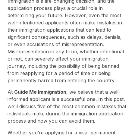
Immigration is a life-changing decision, and the
application process plays a crucial role in
determining your future. However, even the most
well-intentioned applicants often make mistakes in
their immigration applications that can lead to
significant consequences, such as delays, denials,
or even accusations of misrepresentation.
Misrepresentation in any form, whether intentional
or not, can severely affect your immigration
journey, including the possibility of being banned
from reapplying for a period of time or being
permanently barred from entering the country.
At
Guide Me Immigration
, we believe that a well-
informed applicant is a successful one. In this post,
we’ll discuss five of the most common mistakes that
individuals make during the immigration application
process and how you can avoid them.
Whether you’re applying for a visa, permanent