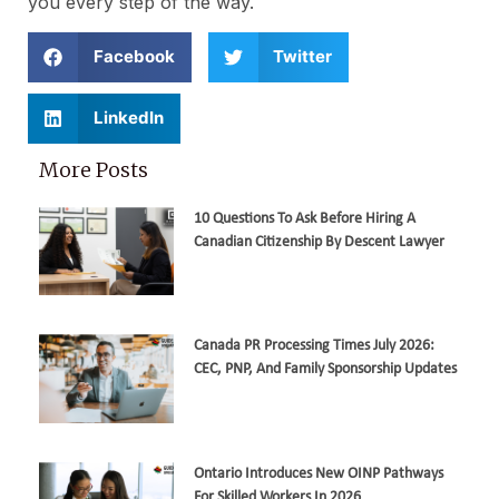
you every step of the way.
Facebook
Twitter
LinkedIn
More Posts
10 Questions To Ask Before Hiring A
Canadian Citizenship By Descent Lawyer
Canada PR Processing Times July 2026:
CEC, PNP, And Family Sponsorship Updates
Ontario Introduces New OINP Pathways
For Skilled Workers In 2026