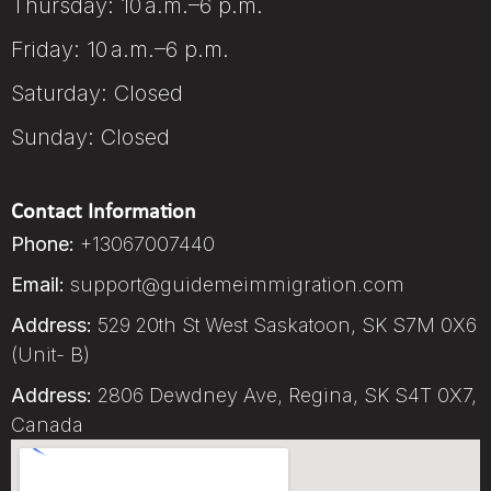
Thursday: 10 a.m.–6 p.m.
Friday: 10 a.m.–6 p.m.
Saturday: Closed
Sunday: Closed
Contact Information
Phone:
+13067007440
Email:
support@guidemeimmigration.com
Address:
529 20th St West Saskatoon, SK S7M 0X6
(Unit- B)
Address:
2806 Dewdney Ave, Regina, SK S4T 0X7,
Canada