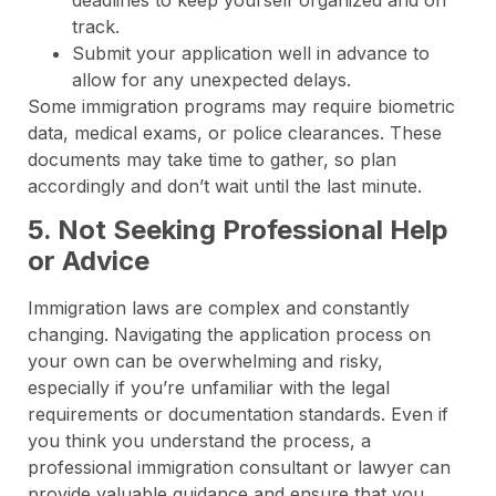
track.
Submit your application well in advance to
allow for any unexpected delays.
Some immigration programs may require biometric
data, medical exams, or police clearances. These
documents may take time to gather, so plan
accordingly and don’t wait until the last minute.
5. Not Seeking Professional Help
or Advice
Immigration laws are complex and constantly
changing. Navigating the application process on
your own can be overwhelming and risky,
especially if you’re unfamiliar with the legal
requirements or documentation standards. Even if
you think you understand the process, a
professional immigration consultant or lawyer can
provide valuable guidance and ensure that you