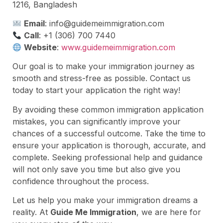
1216, Bangladesh
Email
:
info@guidemeimmigration.com
Call
: +1 (306) 700 7440
Website
:
www.guidemeimmigration.com
Our goal is to make your immigration journey as
smooth and stress-free as possible. Contact us
today to start your application the right way!
By avoiding these common immigration application
mistakes, you can significantly improve your
chances of a successful outcome. Take the time to
ensure your application is thorough, accurate, and
complete. Seeking professional help and guidance
will not only save you time but also give you
confidence throughout the process.
Let us help you make your immigration dreams a
reality. At
Guide Me Immigration
, we are here for