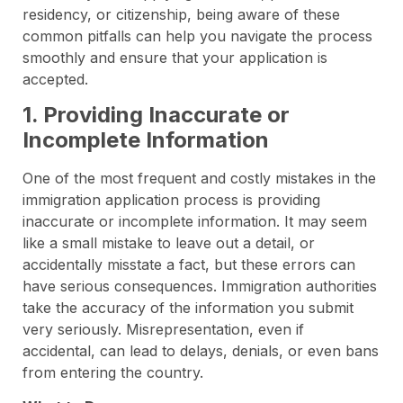
residency, or citizenship, being aware of these
common pitfalls can help you navigate the process
smoothly and ensure that your application is
accepted.
1. Providing Inaccurate or
Incomplete Information
One of the most frequent and costly mistakes in the
immigration application process is providing
inaccurate or incomplete information. It may seem
like a small mistake to leave out a detail, or
accidentally misstate a fact, but these errors can
have serious consequences. Immigration authorities
take the accuracy of the information you submit
very seriously. Misrepresentation, even if
accidental, can lead to delays, denials, or even bans
from entering the country.