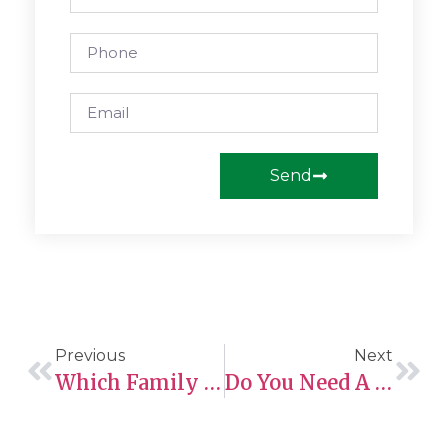
Send
Previous
Next
Which Family Members Can You Sponsor To Canada?
Do You Need A Police Certificate For Express Entry? Everything You Need To Know