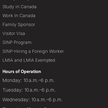
Study in Canada
Work In Canada
Family Sponsor
Visitor Visa
SINP Program
SINP-Hiring a Foreign Worker
LMIA and LMIA Exempted
Hours of Operation
Monday: 10 a.m.–6 p.m.
Tuesday: 10 a.m.–6 p.m.
Wednesday: 10 a.m.–6 p.m.