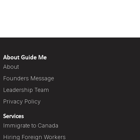
About Guide Me
About
Founders Message
Leadership Team
Privacy Policy
Services
Immigrate to Canada
Hiring Foreign Workers