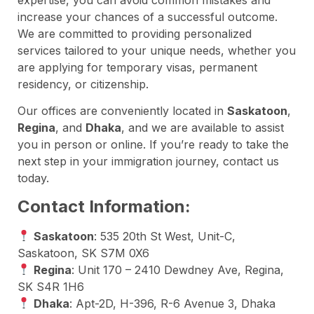
increase your chances of a successful outcome.
We are committed to providing personalized
services tailored to your unique needs, whether you
are applying for temporary visas, permanent
residency, or citizenship.
Our offices are conveniently located in
Saskatoon
,
Regina
, and
Dhaka
, and we are available to assist
you in person or online. If you’re ready to take the
next step in your immigration journey, contact us
today.
Contact Information:
Saskatoon
: 535 20th St West, Unit-C,
Saskatoon, SK S7M 0X6
Regina
: Unit 170 – 2410 Dewdney Ave, Regina,
SK S4R 1H6
Dhaka
: Apt-2D, H-396, R-6 Avenue 3, Dhaka