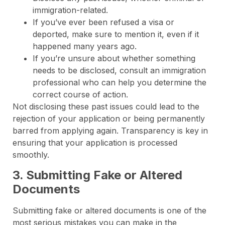
immigration-related.
If you’ve ever been refused a visa or
deported, make sure to mention it, even if it
happened many years ago.
If you’re unsure about whether something
needs to be disclosed, consult an immigration
professional who can help you determine the
correct course of action.
Not disclosing these past issues could lead to the
rejection of your application or being permanently
barred from applying again. Transparency is key in
ensuring that your application is processed
smoothly.
3. Submitting Fake or Altered
Documents
Submitting fake or altered documents is one of the
most serious mistakes you can make in the