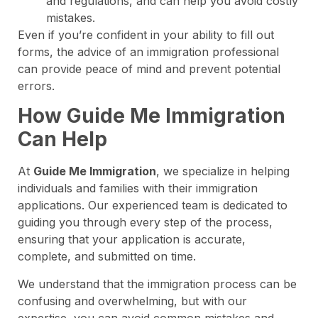
and regulations, and can help you avoid costly
mistakes.
Even if you’re confident in your ability to fill out
forms, the advice of an immigration professional
can provide peace of mind and prevent potential
errors.
How Guide Me Immigration
Can Help
At
Guide Me Immigration
, we specialize in helping
individuals and families with their immigration
applications. Our experienced team is dedicated to
guiding you through every step of the process,
ensuring that your application is accurate,
complete, and submitted on time.
We understand that the immigration process can be
confusing and overwhelming, but with our
expertise, you can avoid common mistakes and