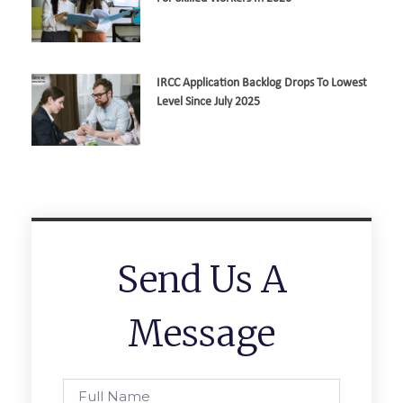
IRCC Application Backlog Drops To Lowest
Level Since July 2025
Send Us A
Message