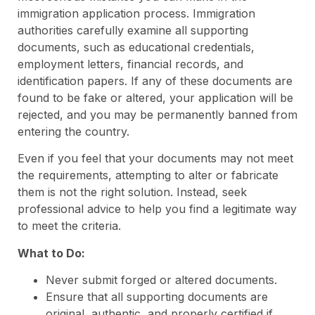
immigration application process. Immigration
authorities carefully examine all supporting
documents, such as educational credentials,
employment letters, financial records, and
identification papers. If any of these documents are
found to be fake or altered, your application will be
rejected, and you may be permanently banned from
entering the country.
Even if you feel that your documents may not meet
the requirements, attempting to alter or fabricate
them is not the right solution. Instead, seek
professional advice to help you find a legitimate way
to meet the criteria.
What to Do:
Never submit forged or altered documents.
Ensure that all supporting documents are
original, authentic, and properly certified if