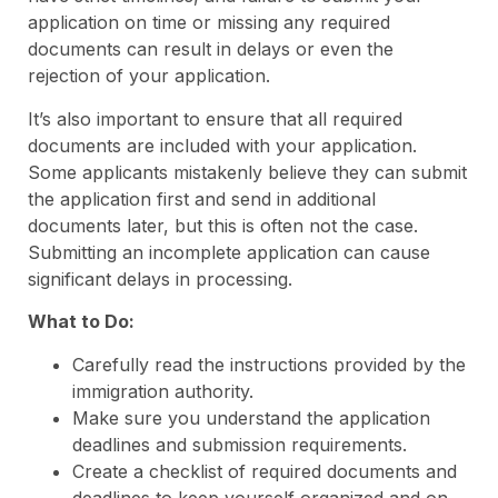
application on time or missing any required
documents can result in delays or even the
rejection of your application.
It’s also important to ensure that all required
documents are included with your application.
Some applicants mistakenly believe they can submit
the application first and send in additional
documents later, but this is often not the case.
Submitting an incomplete application can cause
significant delays in processing.
What to Do:
Carefully read the instructions provided by the
immigration authority.
Make sure you understand the application
deadlines and submission requirements.
Create a checklist of required documents and
deadlines to keep yourself organized and on