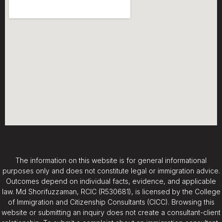
The information on this website is for general informational
purposes only and does not constitute legal or immigration advice.
Outcomes depend on individual facts, evidence, and applicable
law. Md Shorifuzzaman, RCIC (R530681), is licensed by the College
of Immigration and Citizenship Consultants (CICC). Browsing this
website or submitting an inquiry does not create a consultant-client