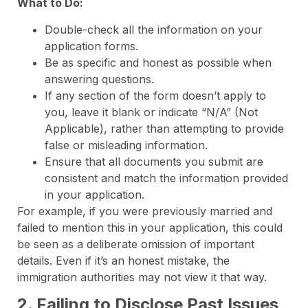
What to Do:
Double-check all the information on your
application forms.
Be as specific and honest as possible when
answering questions.
If any section of the form doesn’t apply to
you, leave it blank or indicate “N/A” (Not
Applicable), rather than attempting to provide
false or misleading information.
Ensure that all documents you submit are
consistent and match the information provided
in your application.
For example, if you were previously married and
failed to mention this in your application, this could
be seen as a deliberate omission of important
details. Even if it’s an honest mistake, the
immigration authorities may not view it that way.
2. Failing to Disclose Past Issues