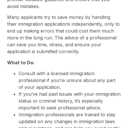
avoid mistakes.
Many applicants try to save money by handling
their immigration applications independently, only to
end up making errors that could cost them much
more in the long run. The advice of a professional
can save you time, stress, and ensure your
application is submitted correctly.
What to Do:
Consult with a licensed immigration
professional if you’re unsure about any part
of your application.
If you’ve had past issues with your immigration
status or criminal history, it’s especially
important to seek professional advice.
Immigration professionals are trained to stay
updated on any changes in immigration laws