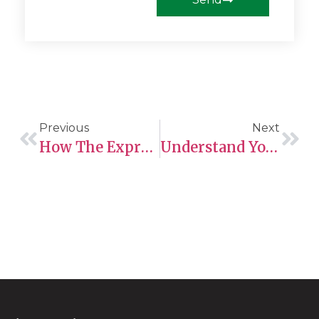
Previous
Next
How The Express Entry Tie-Breaking Rule Is To Be Understood: A 2025 Overview
Understand Your Eligibility For Business Visitor Status Today!