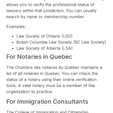
allows you to verify the professional status of
lawyers within that jurisdiction. You can usually
search by name or membership number.
Examples:
Law Society of Ontario (LSO)
British Columbia Law Society (BC Law Society)
Law Society of Alberta (LSA)
For Notaries in Quebec
The Chambre des notaires du Québec maintains a
list of all notaries in Quebec. You can check the
status of a notary using their online verification
tools. A valid notary must be a member of this
organization to practice.
For Immigration Consultants
The College of Immigration and Citizenship