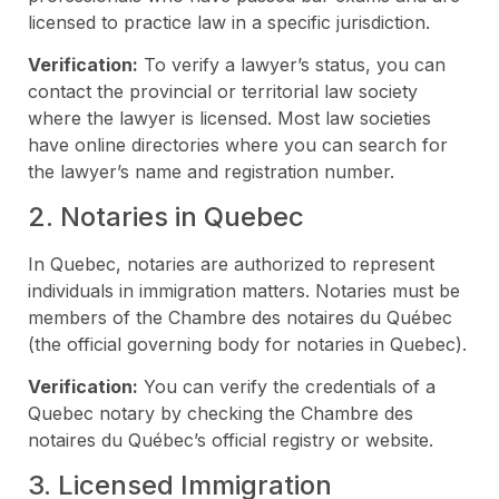
licensed to practice law in a specific jurisdiction.
Verification:
To verify a lawyer’s status, you can
contact the provincial or territorial law society
where the lawyer is licensed. Most law societies
have online directories where you can search for
the lawyer’s name and registration number.
2. Notaries in Quebec
In Quebec, notaries are authorized to represent
individuals in immigration matters. Notaries must be
members of the Chambre des notaires du Québec
(the official governing body for notaries in Quebec).
Verification:
You can verify the credentials of a
Quebec notary by checking the Chambre des
notaires du Québec’s official registry or website.
3. Licensed Immigration