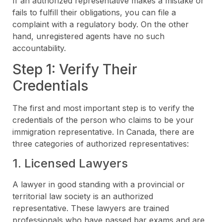
If an authorized representative makes a mistake or
fails to fulfill their obligations, you can file a
complaint with a regulatory body. On the other
hand, unregistered agents have no such
accountability.
Step 1: Verify Their
Credentials
The first and most important step is to verify the
credentials of the person who claims to be your
immigration representative. In Canada, there are
three categories of authorized representatives:
1. Licensed Lawyers
A lawyer in good standing with a provincial or
territorial law society is an authorized
representative. These lawyers are trained
professionals who have passed bar exams and are