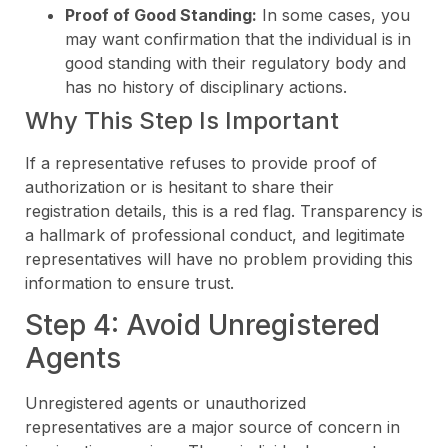
Proof of Good Standing:
In some cases, you
may want confirmation that the individual is in
good standing with their regulatory body and
has no history of disciplinary actions.
Why This Step Is Important
If a representative refuses to provide proof of
authorization or is hesitant to share their
registration details, this is a red flag. Transparency is
a hallmark of professional conduct, and legitimate
representatives will have no problem providing this
information to ensure trust.
Step 4: Avoid Unregistered
Agents
Unregistered agents or unauthorized
representatives are a major source of concern in