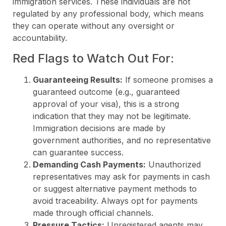
immigration services. These individuals are not
regulated by any professional body, which means
they can operate without any oversight or
accountability.
Red Flags to Watch Out For:
Guaranteeing Results:
If someone promises a
guaranteed outcome (e.g., guaranteed
approval of your visa), this is a strong
indication that they may not be legitimate.
Immigration decisions are made by
government authorities, and no representative
can guarantee success.
Demanding Cash Payments:
Unauthorized
representatives may ask for payments in cash
or suggest alternative payment methods to
avoid traceability. Always opt for payments
made through official channels.
Pressure Tactics:
Unregistered agents may