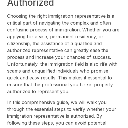
Authorized
Choosing the right immigration representative is a
critical part of navigating the complex and often
confusing process of immigration. Whether you are
applying for a visa, permanent residency, or
citizenship, the assistance of a qualified and
authorized representative can greatly ease the
process and increase your chances of success.
Unfortunately, the immigration field is also rife with
scams and unqualified individuals who promise
quick and easy results. This makes it essential to
ensure that the professional you hire is properly
authorized to represent you.
In this comprehensive guide, we will walk you
through the essential steps to verify whether your
immigration representative is authorized. By
following these steps, you can avoid potential