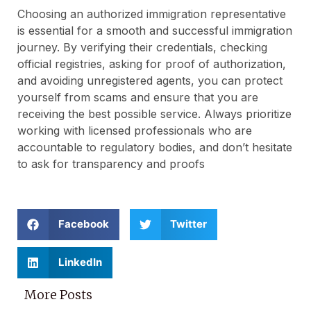
Choosing an authorized immigration representative
is essential for a smooth and successful immigration
journey. By verifying their credentials, checking
official registries, asking for proof of authorization,
and avoiding unregistered agents, you can protect
yourself from scams and ensure that you are
receiving the best possible service. Always prioritize
working with licensed professionals who are
accountable to regulatory bodies, and don’t hesitate
to ask for transparency and proofs
Facebook
Twitter
LinkedIn
More Posts