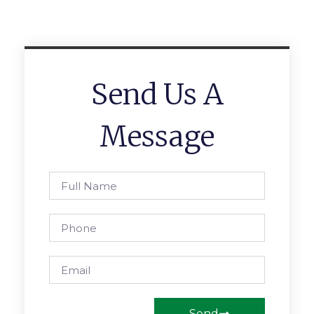
Send Us A
Message
Send