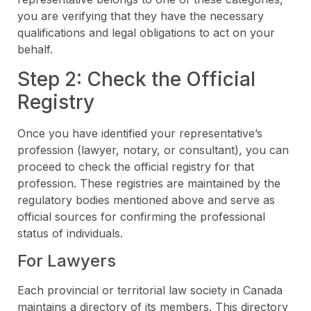
you are verifying that they have the necessary
qualifications and legal obligations to act on your
behalf.
Step 2: Check the Official
Registry
Once you have identified your representative’s
profession (lawyer, notary, or consultant), you can
proceed to check the official registry for that
profession. These registries are maintained by the
regulatory bodies mentioned above and serve as
official sources for confirming the professional
status of individuals.
For Lawyers
Each provincial or territorial law society in Canada
maintains a directory of its members. This directory