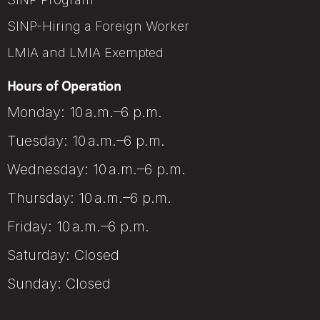
SINP-Hiring a Foreign Worker
LMIA and LMIA Exempted
Hours of Operation
Monday: 10 a.m.–6 p.m.
Tuesday: 10 a.m.–6 p.m.
Wednesday: 10 a.m.–6 p.m.
Thursday: 10 a.m.–6 p.m.
Friday: 10 a.m.–6 p.m.
Saturday: Closed
Sunday: Closed