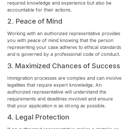
required knowledge and experience but also be
accountable for their actions.
2. Peace of Mind
Working with an authorized representative provides
you with peace of mind knowing that the person
representing your case adheres to ethical standards
and is governed by a professional code of conduct.
3. Maximized Chances of Success
Immigration processes are complex and can involve
legalities that require expert knowledge. An
authorized representative will understand the
requirements and deadlines involved and ensure
that your application is as strong as possible.
4. Legal Protection