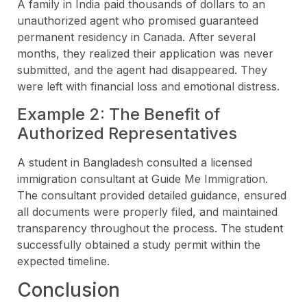
A family in India paid thousands of dollars to an
unauthorized agent who promised guaranteed
permanent residency in Canada. After several
months, they realized their application was never
submitted, and the agent had disappeared. They
were left with financial loss and emotional distress.
Example 2: The Benefit of
Authorized Representatives
A student in Bangladesh consulted a licensed
immigration consultant at Guide Me Immigration.
The consultant provided detailed guidance, ensured
all documents were properly filed, and maintained
transparency throughout the process. The student
successfully obtained a study permit within the
expected timeline.
Conclusion