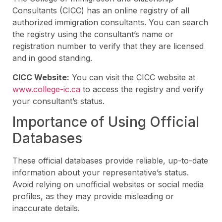
Consultants (CICC) has an online registry of all
authorized immigration consultants. You can search
the registry using the consultant’s name or
registration number to verify that they are licensed
and in good standing.
CICC Website:
You can visit the CICC website at
www.college-ic.ca
to access the registry and verify
your consultant’s status.
Importance of Using Official
Databases
These official databases provide reliable, up-to-date
information about your representative’s status.
Avoid relying on unofficial websites or social media
profiles, as they may provide misleading or
inaccurate details.