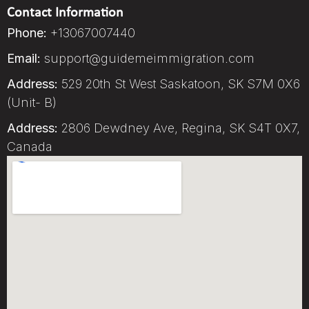
Contact Information
Phone:
+13067007440
Email:
support@guidemeimmigration.com
Address:
529 20th St West Saskatoon, SK S7M 0X6
(Unit- B)
Address:
2806 Dewdney Ave, Regina, SK S4T 0X7,
Canada