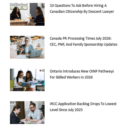
10 Questions To Ask Before Hiring A
Canadian Citizenship By Descent Lawyer
Canada PR Processing Times July 2026:
CEC, PNP, And Family Sponsorship Updates
Ontario Introduces New OINP Pathways
For Skilled Workers In 2026
IRCC Application Backlog Drops To Lowest
Level Since July 2025