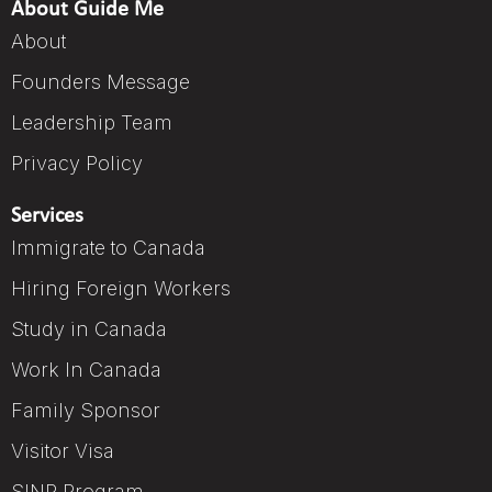
About Guide Me
About
Founders Message
Leadership Team
Privacy Policy
Services
Immigrate to Canada
Hiring Foreign Workers
Study in Canada
Work In Canada
Family Sponsor
Visitor Visa
SINP Program