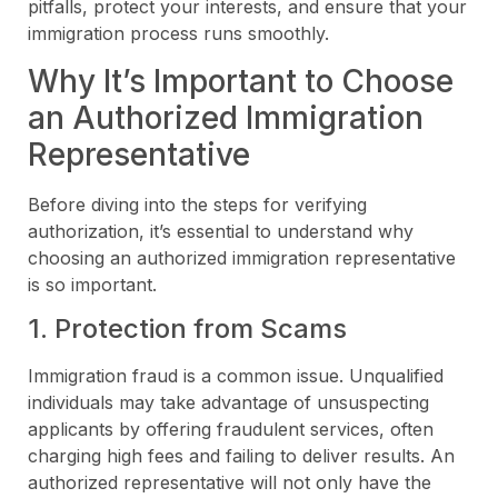
pitfalls, protect your interests, and ensure that your
immigration process runs smoothly.
Why It’s Important to Choose
an Authorized Immigration
Representative
Before diving into the steps for verifying
authorization, it’s essential to understand why
choosing an authorized immigration representative
is so important.
1. Protection from Scams
Immigration fraud is a common issue. Unqualified
individuals may take advantage of unsuspecting
applicants by offering fraudulent services, often
charging high fees and failing to deliver results. An
authorized representative will not only have the