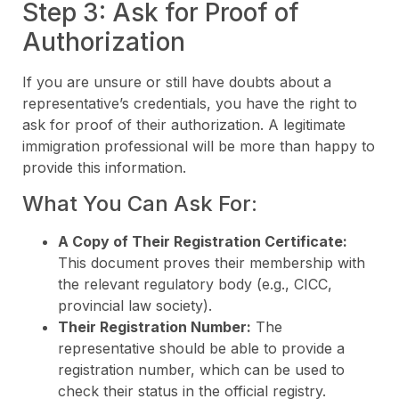
Step 3: Ask for Proof of
Authorization
If you are unsure or still have doubts about a
representative’s credentials, you have the right to
ask for proof of their authorization. A legitimate
immigration professional will be more than happy to
provide this information.
What You Can Ask For:
A Copy of Their Registration Certificate:
This document proves their membership with
the relevant regulatory body (e.g., CICC,
provincial law society).
Their Registration Number:
The
representative should be able to provide a
registration number, which can be used to
check their status in the official registry.