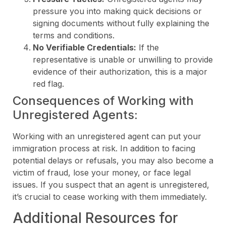
pressure you into making quick decisions or
signing documents without fully explaining the
terms and conditions.
No Verifiable Credentials:
If the
representative is unable or unwilling to provide
evidence of their authorization, this is a major
red flag.
Consequences of Working with
Unregistered Agents:
Working with an unregistered agent can put your
immigration process at risk. In addition to facing
potential delays or refusals, you may also become a
victim of fraud, lose your money, or face legal
issues. If you suspect that an agent is unregistered,
it’s crucial to cease working with them immediately.
Additional Resources for