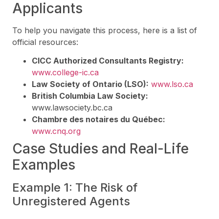
Applicants
To help you navigate this process, here is a list of
official resources:
CICC Authorized Consultants Registry:
www.college-ic.ca
Law Society of Ontario (LSO):
www.lso.ca
British Columbia Law Society:
www.lawsociety.bc.ca
Chambre des notaires du Québec:
www.cnq.org
Case Studies and Real-Life
Examples
Example 1: The Risk of
Unregistered Agents