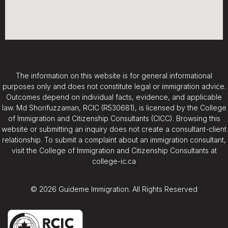
The information on this website is for general informational
purposes only and does not constitute legal or immigration advice.
Outcomes depend on individual facts, evidence, and applicable
law. Md Shorifuzzaman, RCIC (R530681), is licensed by the College
of Immigration and Citizenship Consultants (CICC). Browsing this
website or submitting an inquiry does not create a consultant-client
relationship. To submit a complaint about an immigration consultant,
visit the College of Immigration and Citizenship Consultants at
college-ic.ca
© 2026 Guideme Immigration. All Rights Reserved