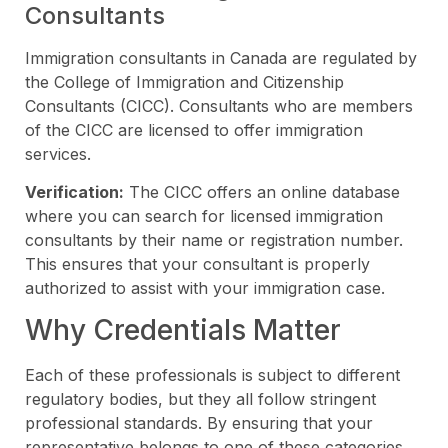
Consultants
Immigration consultants in Canada are regulated by
the College of Immigration and Citizenship
Consultants (CICC). Consultants who are members
of the CICC are licensed to offer immigration
services.
Verification:
The CICC offers an online database
where you can search for licensed immigration
consultants by their name or registration number.
This ensures that your consultant is properly
authorized to assist with your immigration case.
Why Credentials Matter
Each of these professionals is subject to different
regulatory bodies, but they all follow stringent
professional standards. By ensuring that your
representative belongs to one of these categories,