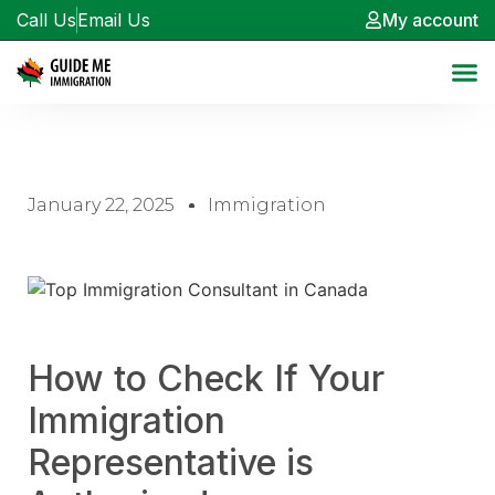
Call Us
Email Us
My account
January 22, 2025
Immigration
How to Check If Your
Immigration
Representative is