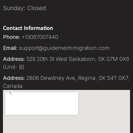
Sunday: Closed
Contact Information
Phone:
+13067007440
Email:
support@guidemeimmigration.com
Address:
529 20th St West Saskatoon, SK S7M 0X6
(Unit- B)
Address:
2806 Dewdney Ave, Regina, SK S4T 0X7,
Canada