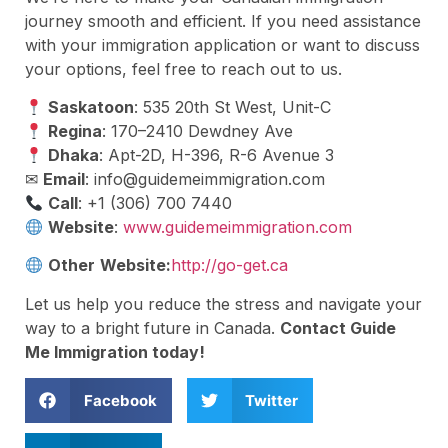
journey smooth and efficient. If you need assistance
with your immigration application or want to discuss
your options, feel free to reach out to us.
Saskatoon
: 535 20th St West, Unit-C
Regina
: 170–2410 Dewdney Ave
Dhaka
: Apt-2D, H-396, R-6 Avenue 3
✉
Email
:
info@guidemeimmigration.com
Call
: +1 (306) 700 7440
Website
:
www.guidemeimmigration.com
Other
Website:
http://go-get.ca
Let us help you reduce the stress and navigate your
way to a bright future in Canada.
Contact Guide
Me Immigration today!
Facebook
Twitter