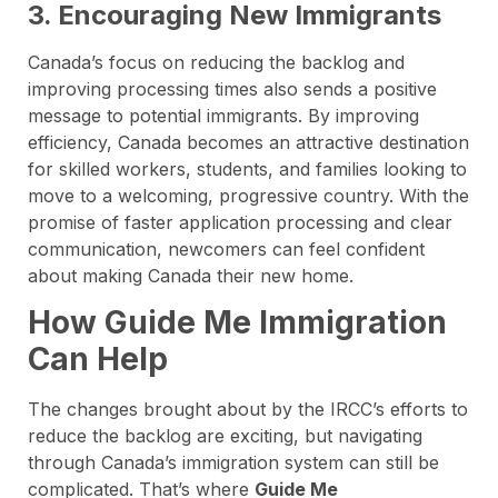
3. Encouraging New Immigrants
Canada’s focus on reducing the backlog and
improving processing times also sends a positive
message to potential immigrants. By improving
efficiency, Canada becomes an attractive destination
for skilled workers, students, and families looking to
move to a welcoming, progressive country. With the
promise of faster application processing and clear
communication, newcomers can feel confident
about making Canada their new home.
How Guide Me Immigration
Can Help
The changes brought about by the IRCC’s efforts to
reduce the backlog are exciting, but navigating
through Canada’s immigration system can still be
complicated. That’s where
Guide Me