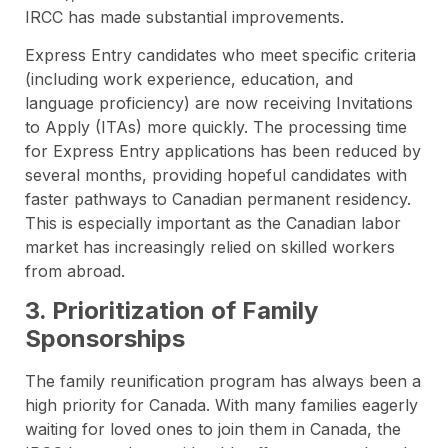
IRCC has made substantial improvements.
Express Entry candidates who meet specific criteria
(including work experience, education, and
language proficiency) are now receiving Invitations
to Apply (ITAs) more quickly. The processing time
for Express Entry applications has been reduced by
several months, providing hopeful candidates with
faster pathways to Canadian permanent residency.
This is especially important as the Canadian labor
market has increasingly relied on skilled workers
from abroad.
3. Prioritization of Family
Sponsorships
The family reunification program has always been a
high priority for Canada. With many families eagerly
waiting for loved ones to join them in Canada, the