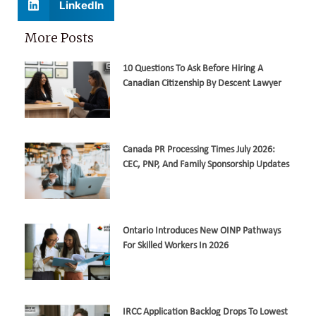
LinkedIn
More Posts
10 Questions To Ask Before Hiring A
Canadian Citizenship By Descent Lawyer
Canada PR Processing Times July 2026:
CEC, PNP, And Family Sponsorship Updates
Ontario Introduces New OINP Pathways
For Skilled Workers In 2026
IRCC Application Backlog Drops To Lowest