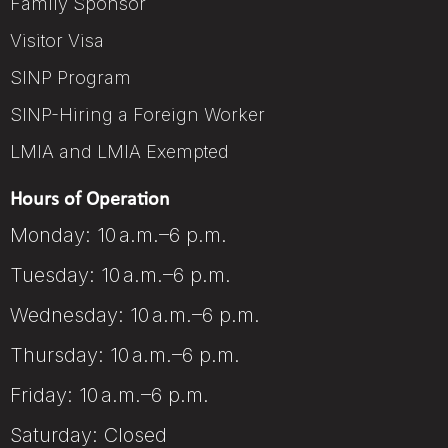
Family Sponsor
Visitor Visa
SINP Program
SINP-Hiring a Foreign Worker
LMIA and LMIA Exempted
Hours of Operation
Monday: 10 a.m.–6 p.m.
Tuesday: 10 a.m.–6 p.m.
Wednesday: 10 a.m.–6 p.m.
Thursday: 10 a.m.–6 p.m.
Friday: 10 a.m.–6 p.m.
Saturday: Closed