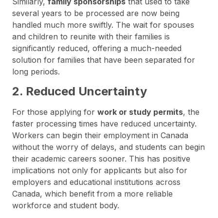
Similarly,
family sponsorships
that used to take
several years to be processed are now being
handled much more swiftly. The wait for spouses
and children to reunite with their families is
significantly reduced, offering a much-needed
solution for families that have been separated for
long periods.
2. Reduced Uncertainty
For those applying for
work or study permits
, the
faster processing times have reduced uncertainty.
Workers can begin their employment in Canada
without the worry of delays, and students can begin
their academic careers sooner. This has positive
implications not only for applicants but also for
employers and educational institutions across
Canada, which benefit from a more reliable
workforce and student body.