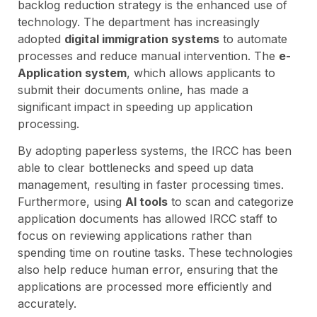
backlog reduction strategy is the enhanced use of
technology. The department has increasingly
adopted
digital immigration systems
to automate
processes and reduce manual intervention. The
e-
Application system
, which allows applicants to
submit their documents online, has made a
significant impact in speeding up application
processing.
By adopting paperless systems, the IRCC has been
able to clear bottlenecks and speed up data
management, resulting in faster processing times.
Furthermore, using
AI tools
to scan and categorize
application documents has allowed IRCC staff to
focus on reviewing applications rather than
spending time on routine tasks. These technologies
also help reduce human error, ensuring that the
applications are processed more efficiently and
accurately.