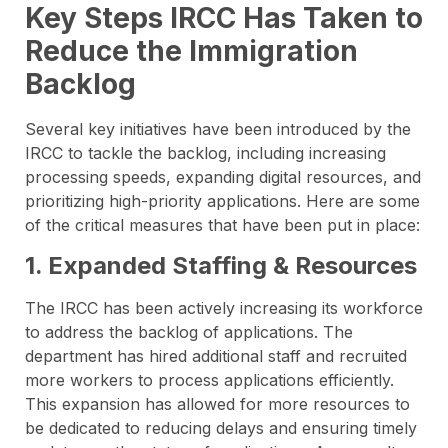
Key Steps IRCC Has Taken to
Reduce the Immigration
Backlog
Several key initiatives have been introduced by the
IRCC to tackle the backlog, including increasing
processing speeds, expanding digital resources, and
prioritizing high-priority applications. Here are some
of the critical measures that have been put in place:
1. Expanded Staffing & Resources
The IRCC has been actively increasing its workforce
to address the backlog of applications. The
department has hired additional staff and recruited
more workers to process applications efficiently.
This expansion has allowed for more resources to
be dedicated to reducing delays and ensuring timely