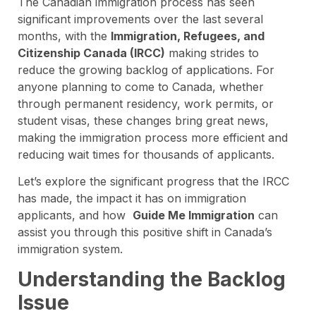
The Canadian immigration process has seen
significant improvements over the last several
months, with the
Immigration, Refugees, and
Citizenship Canada (IRCC)
making strides to
reduce the growing backlog of applications. For
anyone planning to come to Canada, whether
through permanent residency, work permits, or
student visas, these changes bring great news,
making the immigration process more efficient and
reducing wait times for thousands of applicants.
Let’s explore the significant progress that the IRCC
has made, the impact it has on immigration
applicants, and how
Guide Me Immigration
can
assist you through this positive shift in Canada’s
immigration system.
Understanding the Backlog
Issue