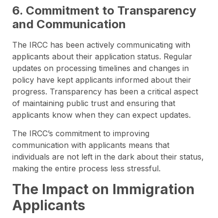
6. Commitment to Transparency
and Communication
The IRCC has been actively communicating with
applicants about their application status. Regular
updates on processing timelines and changes in
policy have kept applicants informed about their
progress. Transparency has been a critical aspect
of maintaining public trust and ensuring that
applicants know when they can expect updates.
The IRCC’s commitment to improving
communication with applicants means that
individuals are not left in the dark about their status,
making the entire process less stressful.
The Impact on Immigration
Applicants