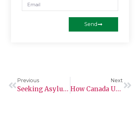
Send
Previous
Next
Seeking Asylum In Canada?
How Canada Uses The CRS To Select Skilled Immigrants For PR