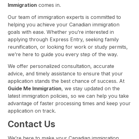
Immigration
comes in.
Our team of immigration experts is committed to
helping you achieve your Canadian immigration
goals with ease. Whether you’re interested in
applying through Express Entry, seeking family
reunification, or looking for work or study permits,
we’re here to guide you every step of the way.
We offer personalized consultation, accurate
advice, and timely assistance to ensure that your
application stands the best chance of success. At
Guide Me Immigration
, we stay updated on the
latest immigration policies, so we can help you take
advantage of faster processing times and keep your
application on track.
Contact Us
We’re here to make your Canadian immigration