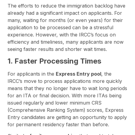
The efforts to reduce the immigration backlog have
already had a significant impact on applicants. For
many, waiting for months (or even years) for their
application to be processed can be a stressful
experience. However, with the IRCC’s focus on
efficiency and timeliness, many applicants are now
seeing faster results and shorter wait times.
1. Faster Processing Times
For applicants in the
Express Entry pool
, the
IRCC’s move to process applications more quickly
means that they no longer have to wait long periods
for an ITA or final decision. With more ITAs being
issued regularly and lower minimum CRS
(Comprehensive Ranking System) scores, Express
Entry candidates are getting an opportunity to apply
for permanent residency faster than before.