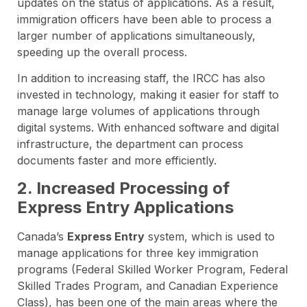
updates on the status of applications. As a result,
immigration officers have been able to process a
larger number of applications simultaneously,
speeding up the overall process.
In addition to increasing staff, the IRCC has also
invested in technology, making it easier for staff to
manage large volumes of applications through
digital systems. With enhanced software and digital
infrastructure, the department can process
documents faster and more efficiently.
2. Increased Processing of
Express Entry Applications
Canada’s
Express Entry
system, which is used to
manage applications for three key immigration
programs (Federal Skilled Worker Program, Federal
Skilled Trades Program, and Canadian Experience
Class), has been one of the main areas where the