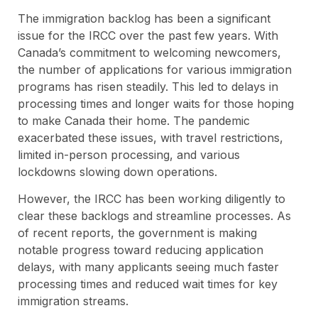
The immigration backlog has been a significant
issue for the IRCC over the past few years. With
Canada’s commitment to welcoming newcomers,
the number of applications for various immigration
programs has risen steadily. This led to delays in
processing times and longer waits for those hoping
to make Canada their home. The pandemic
exacerbated these issues, with travel restrictions,
limited in-person processing, and various
lockdowns slowing down operations.
However, the IRCC has been working diligently to
clear these backlogs and streamline processes. As
of recent reports, the government is making
notable progress toward reducing application
delays, with many applicants seeing much faster
processing times and reduced wait times for key
immigration streams.