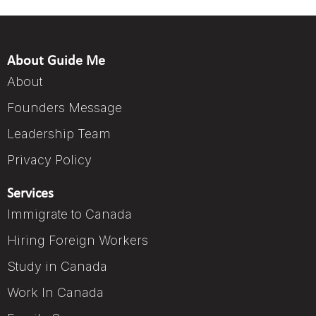
About Guide Me
About
Founders Message
Leadership Team
Privacy Policy
Services
Immigrate to Canada
Hiring Foreign Workers
Study in Canada
Work In Canada