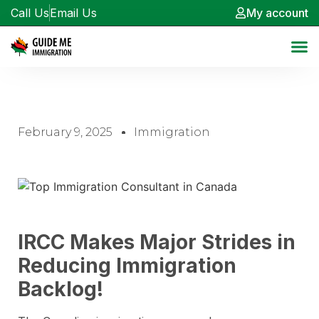
Call Us
Email Us
My account
February 9, 2025
Immigration
IRCC Makes Major Strides in
Reducing Immigration
Backlog!