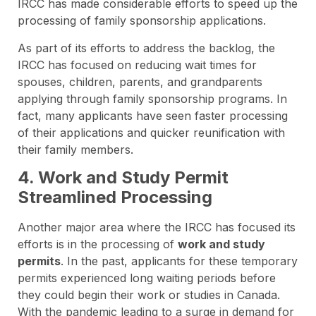
IRCC has made considerable efforts to speed up the
processing of family sponsorship applications.
As part of its efforts to address the backlog, the
IRCC has focused on reducing wait times for
spouses, children, parents, and grandparents
applying through family sponsorship programs. In
fact, many applicants have seen faster processing
of their applications and quicker reunification with
their family members.
4. Work and Study Permit
Streamlined Processing
Another major area where the IRCC has focused its
efforts is in the processing of
work and study
permits
. In the past, applicants for these temporary
permits experienced long waiting periods before
they could begin their work or studies in Canada.
With the pandemic leading to a surge in demand for