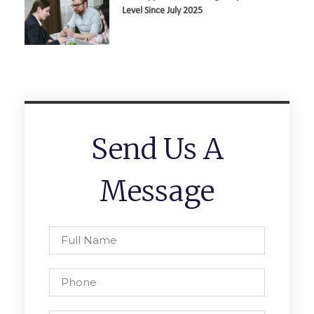
Level Since July 2025
Send Us A
Message