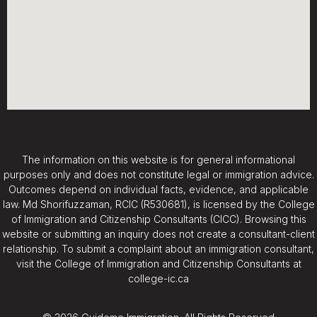
The information on this website is for general informational
purposes only and does not constitute legal or immigration advice.
Outcomes depend on individual facts, evidence, and applicable
law. Md Shorifuzzaman, RCIC (R530681), is licensed by the College
of Immigration and Citizenship Consultants (CICC). Browsing this
website or submitting an inquiry does not create a consultant-client
relationship. To submit a complaint about an immigration consultant,
visit the College of Immigration and Citizenship Consultants at
college-ic.ca