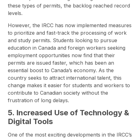
these types of permits, the backlog reached record
levels.
However, the IRCC has now implemented measures
to prioritize and fast-track the processing of work
and study permits. Students looking to pursue
education in Canada and foreign workers seeking
employment opportunities now find that their
permits are issued faster, which has been an
essential boost to Canada’s economy. As the
country seeks to attract international talent, this
change makes it easier for students and workers to
contribute to Canadian society without the
frustration of long delays.
5. Increased Use of Technology &
Digital Tools
One of the most exciting developments in the IRCC’s