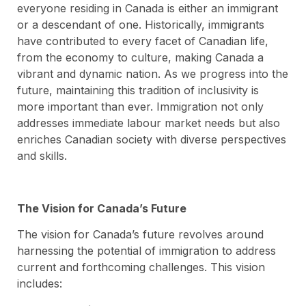
everyone residing in Canada is either an immigrant
or a descendant of one. Historically, immigrants
have contributed to every facet of Canadian life,
from the economy to culture, making Canada a
vibrant and dynamic nation. As we progress into the
future, maintaining this tradition of inclusivity is
more important than ever. Immigration not only
addresses immediate labour market needs but also
enriches Canadian society with diverse perspectives
and skills.
The Vision for Canada’s Future
The vision for Canada’s future revolves around
harnessing the potential of immigration to address
current and forthcoming challenges. This vision
includes: