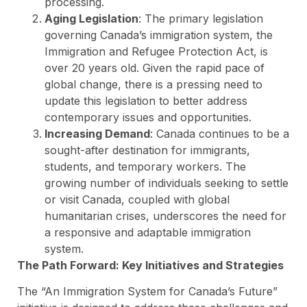
processing.
Aging Legislation
: The primary legislation
governing Canada’s immigration system, the
Immigration and Refugee Protection Act, is
over 20 years old. Given the rapid pace of
global change, there is a pressing need to
update this legislation to better address
contemporary issues and opportunities.
Increasing Demand
: Canada continues to be a
sought-after destination for immigrants,
students, and temporary workers. The
growing number of individuals seeking to settle
or visit Canada, coupled with global
humanitarian crises, underscores the need for
a responsive and adaptable immigration
system.
The Path Forward: Key Initiatives and Strategies
The “An Immigration System for Canada’s Future”