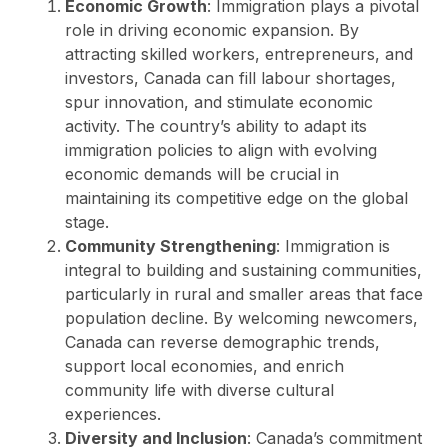
Economic Growth
: Immigration plays a pivotal
role in driving economic expansion. By
attracting skilled workers, entrepreneurs, and
investors, Canada can fill labour shortages,
spur innovation, and stimulate economic
activity. The country’s ability to adapt its
immigration policies to align with evolving
economic demands will be crucial in
maintaining its competitive edge on the global
stage.
Community Strengthening
: Immigration is
integral to building and sustaining communities,
particularly in rural and smaller areas that face
population decline. By welcoming newcomers,
Canada can reverse demographic trends,
support local economies, and enrich
community life with diverse cultural
experiences.
Diversity and Inclusion
: Canada’s commitment