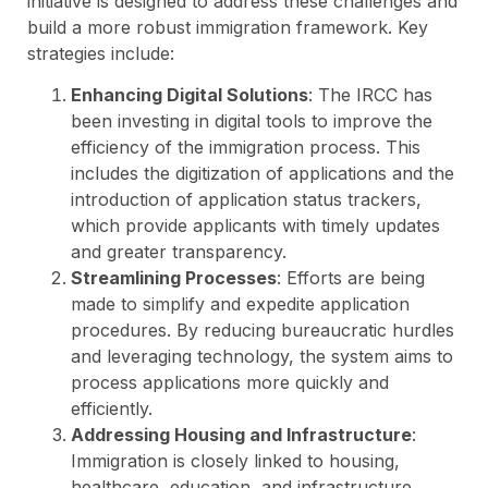
initiative is designed to address these challenges and
build a more robust immigration framework. Key
strategies include:
Enhancing Digital Solutions
: The IRCC has
been investing in digital tools to improve the
efficiency of the immigration process. This
includes the digitization of applications and the
introduction of application status trackers,
which provide applicants with timely updates
and greater transparency.
Streamlining Processes
: Efforts are being
made to simplify and expedite application
procedures. By reducing bureaucratic hurdles
and leveraging technology, the system aims to
process applications more quickly and
efficiently.
Addressing Housing and Infrastructure
:
Immigration is closely linked to housing,
healthcare, education, and infrastructure.