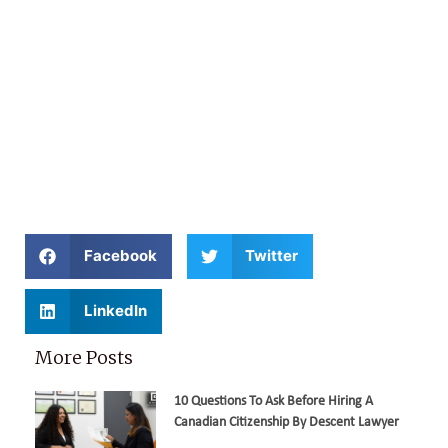
Facebook
Twitter
LinkedIn
More Posts
10 Questions To Ask Before Hiring A
Canadian Citizenship By Descent Lawyer