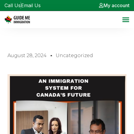
Call Us
Email Us
My account
August 28, 2024
Uncategorized