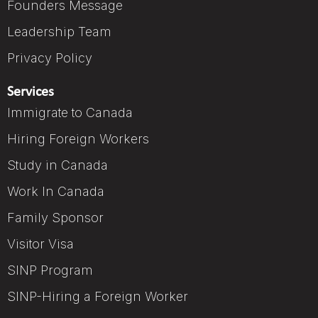
Founders Message
Leadership Team
Privacy Policy
Services
Immigrate to Canada
Hiring Foreign Workers
Study in Canada
Work In Canada
Family Sponsor
Visitor Visa
SINP Program
SINP-Hiring a Foreign Worker