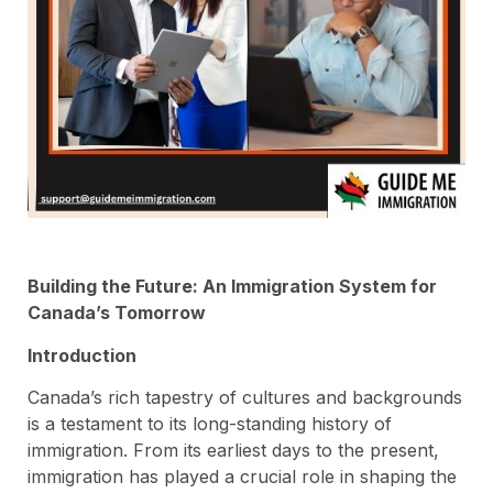
Building the Future: An Immigration System for
Canada’s Tomorrow
Introduction
Canada’s rich tapestry of cultures and backgrounds
is a testament to its long-standing history of
immigration. From its earliest days to the present,
immigration has played a crucial role in shaping the