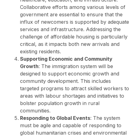
Collaborative efforts among various levels of
government are essential to ensure that the
influx of newcomers is supported by adequate
services and infrastructure. Addressing the
challenge of affordable housing is particularly
critical, as it impacts both new arrivals and
existing residents.
Supporting Economic and Community
Growth
: The immigration system will be
designed to support economic growth and
community development. This includes
targeted programs to attract skilled workers to
areas with labour shortages and initiatives to
bolster population growth in rural
communities.
Responding to Global Events
: The system
must be agile and capable of responding to
global humanitarian crises and environmental