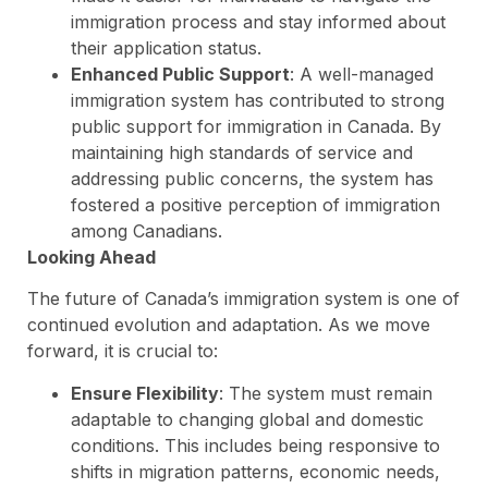
immigration process and stay informed about
their application status.
Enhanced Public Support
: A well-managed
immigration system has contributed to strong
public support for immigration in Canada. By
maintaining high standards of service and
addressing public concerns, the system has
fostered a positive perception of immigration
among Canadians.
Looking Ahead
The future of Canada’s immigration system is one of
continued evolution and adaptation. As we move
forward, it is crucial to:
Ensure Flexibility
: The system must remain
adaptable to changing global and domestic
conditions. This includes being responsive to
shifts in migration patterns, economic needs,