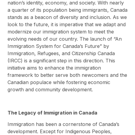
nation’s identity, economy, and society. With nearly
a quarter of its population being immigrants, Canada
stands as a beacon of diversity and inclusion. As we
look to the future, it is imperative that we adapt and
modernize our immigration system to meet the
evolving needs of our country. The launch of “An
Immigration System for Canada’s Future” by
Immigration, Refugees, and Citizenship Canada
(IRCC) is a significant step in this direction. This
initiative aims to enhance the immigration
framework to better serve both newcomers and the
Canadian populace while fostering economic
growth and community development.
The Legacy of Immigration in Canada
Immigration has been a cornerstone of Canada’s
development. Except for Indigenous Peoples,