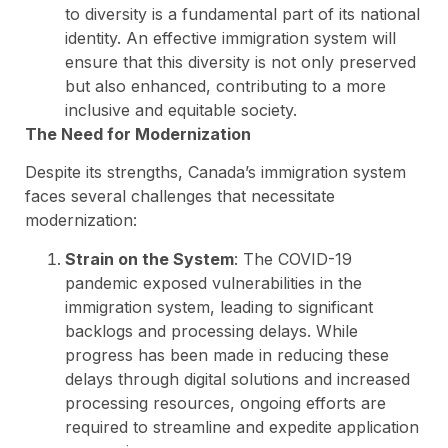
to diversity is a fundamental part of its national
identity. An effective immigration system will
ensure that this diversity is not only preserved
but also enhanced, contributing to a more
inclusive and equitable society.
The Need for Modernization
Despite its strengths, Canada’s immigration system
faces several challenges that necessitate
modernization:
Strain on the System
: The COVID-19
pandemic exposed vulnerabilities in the
immigration system, leading to significant
backlogs and processing delays. While
progress has been made in reducing these
delays through digital solutions and increased
processing resources, ongoing efforts are
required to streamline and expedite application