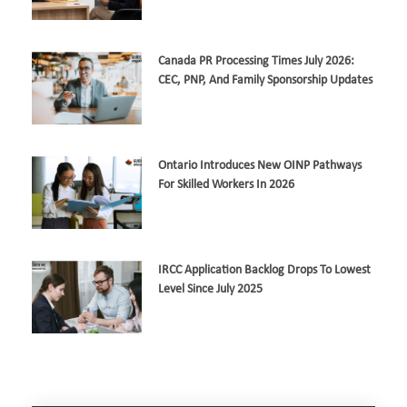
Canada PR Processing Times July 2026:
CEC, PNP, And Family Sponsorship Updates
Ontario Introduces New OINP Pathways
For Skilled Workers In 2026
IRCC Application Backlog Drops To Lowest
Level Since July 2025