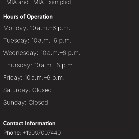
LMIA and LMIA Exempted
Hours of Operation
Monday: 10 a.m.–6 p.m.
Tuesday: 10 a.m.–6 p.m.
Wednesday: 10 a.m.–6 p.m.
Thursday: 10 a.m.–6 p.m.
Friday: 10 a.m.–6 p.m.
Saturday: Closed
Sunday: Closed
Contact Information
Phone:
+13067007440