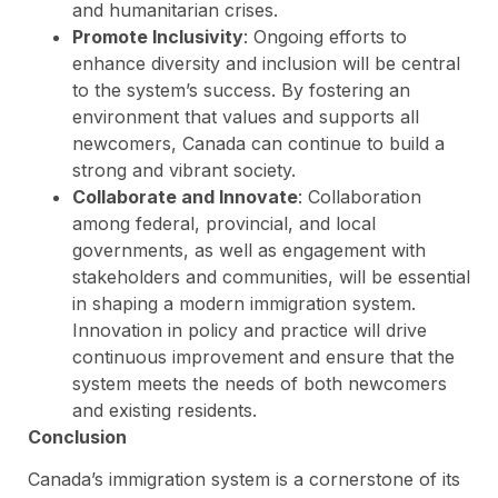
and humanitarian crises.
Promote Inclusivity
: Ongoing efforts to
enhance diversity and inclusion will be central
to the system’s success. By fostering an
environment that values and supports all
newcomers, Canada can continue to build a
strong and vibrant society.
Collaborate and Innovate
: Collaboration
among federal, provincial, and local
governments, as well as engagement with
stakeholders and communities, will be essential
in shaping a modern immigration system.
Innovation in policy and practice will drive
continuous improvement and ensure that the
system meets the needs of both newcomers
and existing residents.
Conclusion
Canada’s immigration system is a cornerstone of its