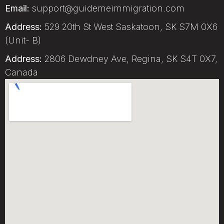
Email:
support@guidemeimmigration.com
Address:
529 20th St West Saskatoon, SK S7M 0X6
(Unit- B)
Address:
2806 Dewdney Ave, Regina, SK S4T 0X7,
Canada