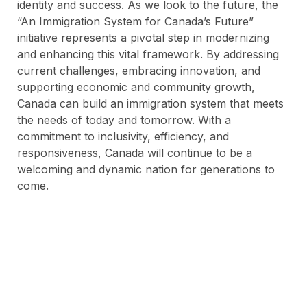
identity and success. As we look to the future, the
“An Immigration System for Canada’s Future”
initiative represents a pivotal step in modernizing
and enhancing this vital framework. By addressing
current challenges, embracing innovation, and
supporting economic and community growth,
Canada can build an immigration system that meets
the needs of today and tomorrow. With a
commitment to inclusivity, efficiency, and
responsiveness, Canada will continue to be a
welcoming and dynamic nation for generations to
come.