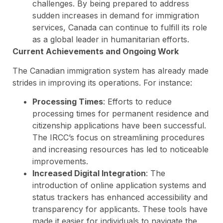
challenges. By being prepared to address
sudden increases in demand for immigration
services, Canada can continue to fulfill its role
as a global leader in humanitarian efforts.
Current Achievements and Ongoing Work
The Canadian immigration system has already made
strides in improving its operations. For instance:
Processing Times
: Efforts to reduce
processing times for permanent residence and
citizenship applications have been successful.
The IRCC’s focus on streamlining procedures
and increasing resources has led to noticeable
improvements.
Increased Digital Integration
: The
introduction of online application systems and
status trackers has enhanced accessibility and
transparency for applicants. These tools have
made it easier for individuals to navigate the