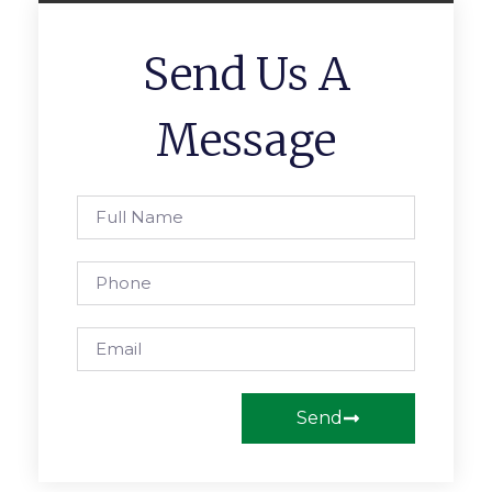
Send Us A
Message
Send