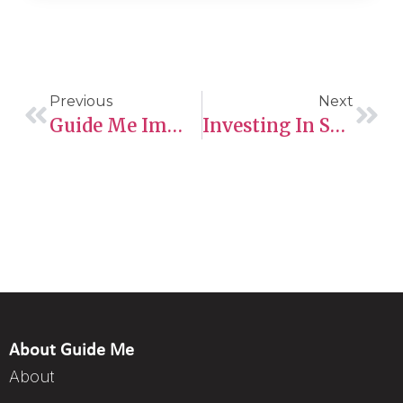
Previous
Next
Guide Me Immigration Ltd: Your Pathway To Canadian Permanent Residency Through The Provincial Nominee Program (PNP)
Investing In Saskatchewan’s Future: How Federal Funding Is Fueling Innovation And Growth
About Guide Me
About