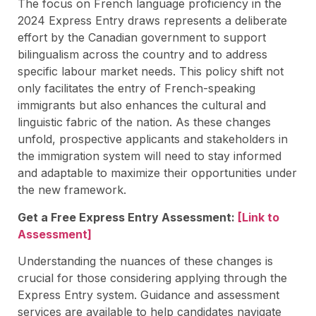
The focus on French language proficiency in the
2024 Express Entry draws represents a deliberate
effort by the Canadian government to support
bilingualism across the country and to address
specific labour market needs. This policy shift not
only facilitates the entry of French-speaking
immigrants but also enhances the cultural and
linguistic fabric of the nation. As these changes
unfold, prospective applicants and stakeholders in
the immigration system will need to stay informed
and adaptable to maximize their opportunities under
the new framework.
Get a Free Express Entry Assessment:
[Link to
Assessment]
Understanding the nuances of these changes is
crucial for those considering applying through the
Express Entry system. Guidance and assessment
services are available to help candidates navigate