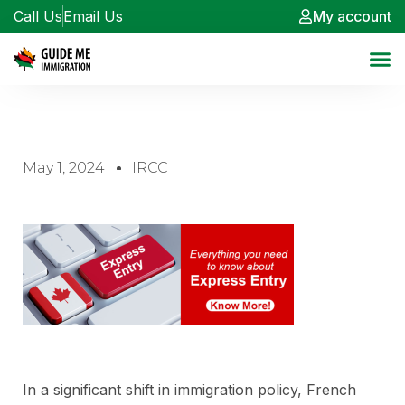
Call Us
Email Us
My account
May 1, 2024
IRCC
In a significant shift in immigration policy, French