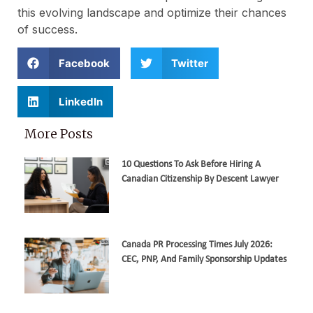
this evolving landscape and optimize their chances
of success.
Facebook
Twitter
LinkedIn
More Posts
10 Questions To Ask Before Hiring A
Canadian Citizenship By Descent Lawyer
Canada PR Processing Times July 2026:
CEC, PNP, And Family Sponsorship Updates