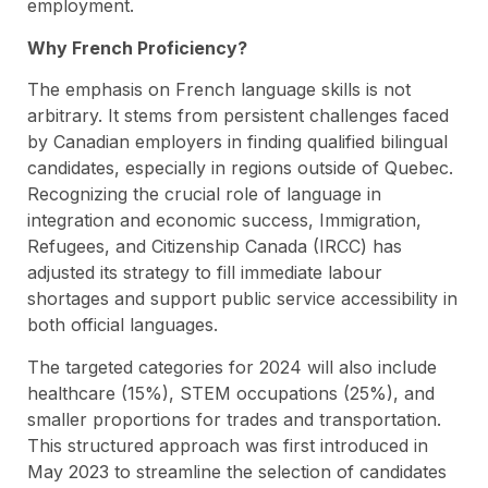
employment.
Why French Proficiency?
The emphasis on French language skills is not
arbitrary. It stems from persistent challenges faced
by Canadian employers in finding qualified bilingual
candidates, especially in regions outside of Quebec.
Recognizing the crucial role of language in
integration and economic success, Immigration,
Refugees, and Citizenship Canada (IRCC) has
adjusted its strategy to fill immediate labour
shortages and support public service accessibility in
both official languages.
The targeted categories for 2024 will also include
healthcare (15%), STEM occupations (25%), and
smaller proportions for trades and transportation.
This structured approach was first introduced in
May 2023 to streamline the selection of candidates