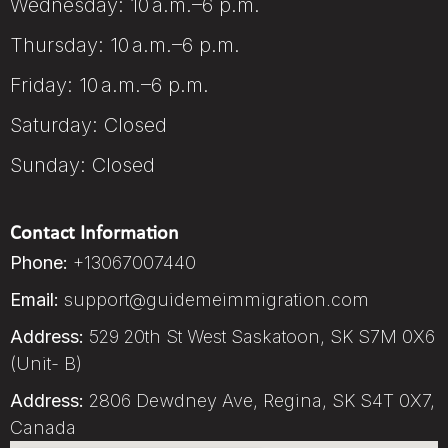
Wednesday: 10 a.m.–6 p.m.
Thursday: 10 a.m.–6 p.m.
Friday: 10 a.m.–6 p.m.
Saturday: Closed
Sunday: Closed
Contact Information
Phone:
+13067007440
Email:
support@guidemeimmigration.com
Address:
529 20th St West Saskatoon, SK S7M 0X6
(Unit- B)
Address:
2806 Dewdney Ave, Regina, SK S4T 0X7,
Canada