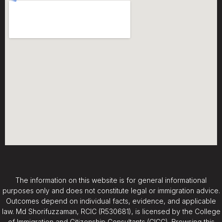
The information on this website is for general informational
purposes only and does not constitute legal or immigration advice.
Outcomes depend on individual facts, evidence, and applicable
law. Md Shorifuzzaman, RCIC (R530681), is licensed by the College
of Immigration and Citizenship Consultants (CICC). Browsing this