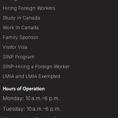
Hiring Foreign Workers
Study in Canada
Work In Canada
Family Sponsor
Visitor Visa
SINP Program
SINP-Hiring a Foreign Worker
LMIA and LMIA Exempted
Hours of Operation
Monday: 10 a.m.–6 p.m.
Tuesday: 10 a.m.–6 p.m.