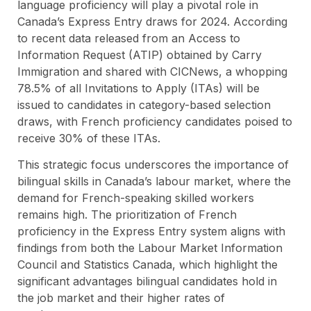
language proficiency will play a pivotal role in
Canada’s Express Entry draws for 2024. According
to recent data released from an Access to
Information Request (ATIP) obtained by Carry
Immigration and shared with CICNews, a whopping
78.5% of all Invitations to Apply (ITAs) will be
issued to candidates in category-based selection
draws, with French proficiency candidates poised to
receive 30% of these ITAs.
This strategic focus underscores the importance of
bilingual skills in Canada’s labour market, where the
demand for French-speaking skilled workers
remains high. The prioritization of French
proficiency in the Express Entry system aligns with
findings from both the Labour Market Information
Council and Statistics Canada, which highlight the
significant advantages bilingual candidates hold in
the job market and their higher rates of