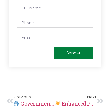
Send
Previous
Next
Government Of Canada Implements Automation For Adult Passport Renewals
Enhanced Processing Time Estimates For Immigration Applications