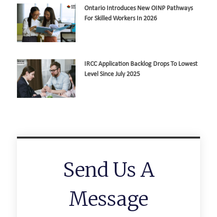
Ontario Introduces New OINP Pathways
For Skilled Workers In 2026
IRCC Application Backlog Drops To Lowest
Level Since July 2025
Send Us A
Message