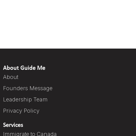
About Guide Me
About
Founders Message
Leadership Team
Privacy Policy
Services
Immigrate to Canada