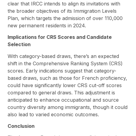
clear that IRCC intends to align its invitations with
the broader objectives of its Immigration Levels
Plan, which targets the admission of over 110,000
new permanent residents in 2024.
Implications for CRS Scores and Candidate
Selection
With category-based draws, there’s an expected
shift in the Comprehensive Ranking System (CRS)
scores. Early indications suggest that category-
based draws, such as those for French proficiency,
could have significantly lower CRS cut-off scores
compared to general draws. This adjustment is
anticipated to enhance occupational and source
country diversity among immigrants, though it could
also lead to varied economic outcomes.
Conclusion