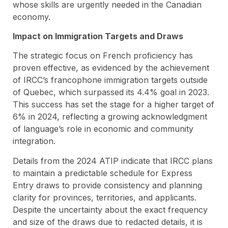
whose skills are urgently needed in the Canadian
economy.
Impact on Immigration Targets and Draws
The strategic focus on French proficiency has
proven effective, as evidenced by the achievement
of IRCC’s francophone immigration targets outside
of Quebec, which surpassed its 4.4% goal in 2023.
This success has set the stage for a higher target of
6% in 2024, reflecting a growing acknowledgment
of language’s role in economic and community
integration.
Details from the 2024 ATIP indicate that IRCC plans
to maintain a predictable schedule for Express
Entry draws to provide consistency and planning
clarity for provinces, territories, and applicants.
Despite the uncertainty about the exact frequency
and size of the draws due to redacted details, it is