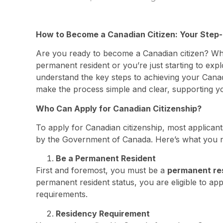
How to Become a Canadian Citizen: Your Step-
Are you ready to become a Canadian citizen? Whe
permanent resident or you’re just starting to expl
understand the key steps to achieving your Canad
make the process simple and clear, supporting yo
Who Can Apply for Canadian Citizenship?
To apply for Canadian citizenship, most applicants
by the Government of Canada. Here’s what you 
Be a Permanent Resident
First and foremost, you must be a
permanent re
permanent resident status, you are eligible to app
requirements.
Residency Requirement