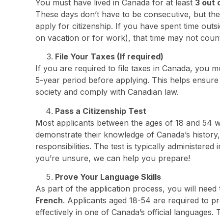
You must have lived in Canada for at least
3 out 
These days don’t have to be consecutive, but the
apply for citizenship. If you have spent time outs
on vacation or for work), that time may not coun
File Your Taxes (If required)
If you are required to file taxes in Canada, you m
5-year period before applying. This helps ensure 
society and comply with Canadian law.
Pass a Citizenship Test
Most applicants between the ages of 18 and 54 wi
demonstrate their knowledge of Canada’s history,
responsibilities. The test is typically administere
you’re unsure, we can help you prepare!
Prove Your Language Skills
As part of the application process, you will need
French
. Applicants aged 18-54 are required to 
effectively in one of Canada’s official languages