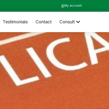
My account
Testimonials
Contact
Consult