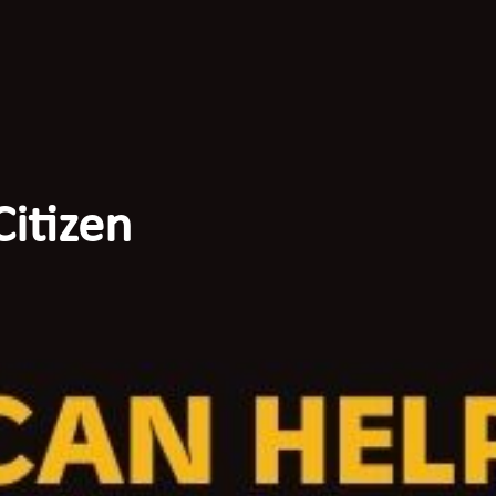
itizen