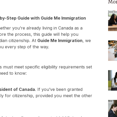
Mor
by-Step Guide with Guide Me Immigration
ther you’re already living in Canada as a
ore the process, this guide will help you
ian citizenship. At
Guide Me Immigration
, we
u every step of the way.
 must meet specific eligibility requirements set
need to know:
sident of Canada
. If you’ve been granted
ly for citizenship, provided you meet the other