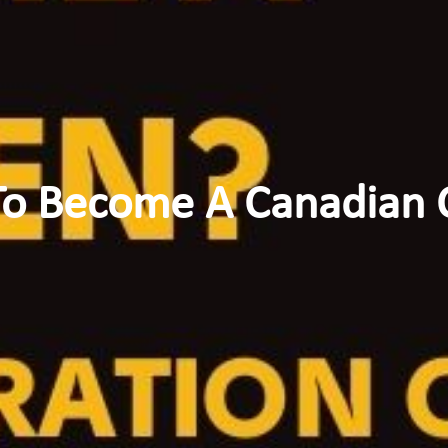
o Become A Canadian C