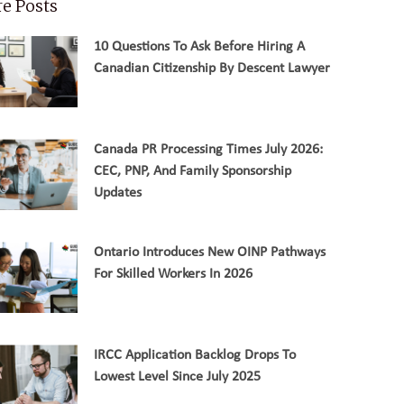
e Posts
10 Questions To Ask Before Hiring A
Canadian Citizenship By Descent Lawyer
Canada PR Processing Times July 2026:
CEC, PNP, And Family Sponsorship
Updates
Ontario Introduces New OINP Pathways
For Skilled Workers In 2026
IRCC Application Backlog Drops To
Lowest Level Since July 2025