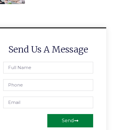
Send Us A Message
Send