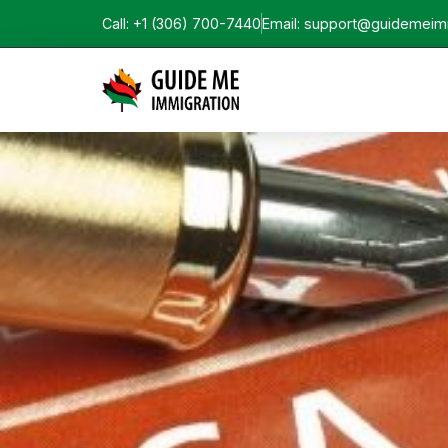
Call: +1 (306) 700-7440
Email: support@guidemeim