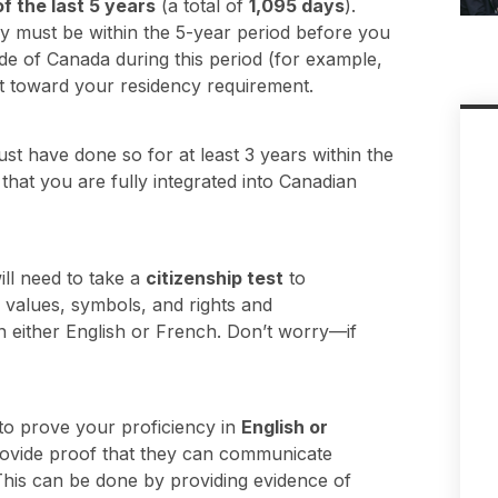
of the last 5 years
(a total of
1,095 days
).
y must be within the 5-year period before you
ide of Canada during this period (for example,
t toward your residency requirement.
ust have done so for at least 3 years within the
that you are fully integrated into Canadian
ll need to take a
citizenship test
to
 values, symbols, and rights and
d in either English or French. Don’t worry—if
 to prove your proficiency in
English or
provide proof that they can communicate
. This can be done by providing evidence of