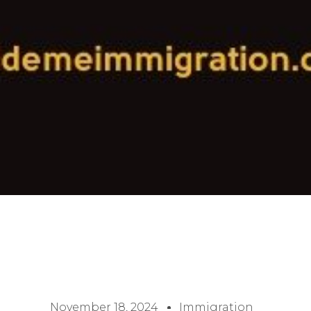
November 18, 2024
Immigration