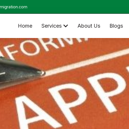
migration.com
Home
Services
About Us
Blogs