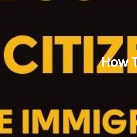
How T