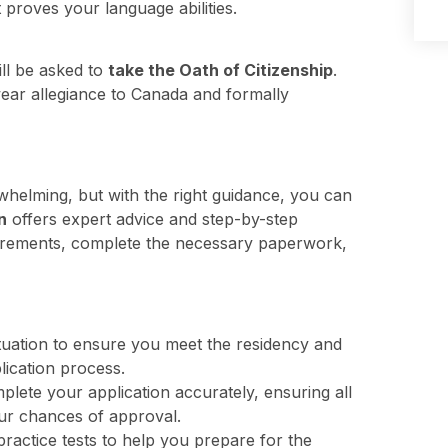
 proves your language abilities.
ill be asked to
take the Oath of Citizenship
.
wear allegiance to Canada and formally
helming, but with the right guidance, you can
n
offers expert advice and step-by-step
equirements, complete the necessary paperwork,
tuation to ensure you meet the residency and
lication process.
lete your application accurately, ensuring all
our chances of approval.
actice tests to help you prepare for the