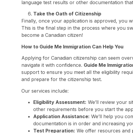
language test results or other documentation that
Take the Oath of Citizenship
Finally, once your application is approved, you w
This is the final step in the process where you s
become a Canadian citizen!
How to Guide Me Immigration Can Help You
Applying for Canadian citizenship can seem overw
navigate it with confidence.
Guide Me Immigratio
support to ensure you meet all the eligibility r
and prepare for the citizenship test.
Our services include:
Eligibility Assessment:
We’ll review your si
other requirements before you start the app
Application Assistance:
We’ll help you comp
documentation is in order and increasing y
Test Preparation:
We offer resources and pr