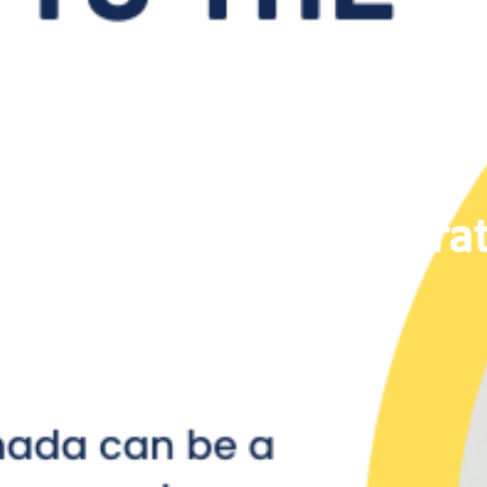
Immigrat