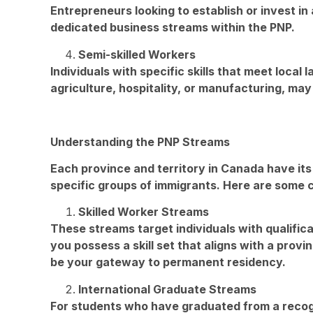
Entrepreneurs looking to establish or invest i
dedicated business streams within the PNP.
Semi-skilled Workers
Individuals with specific skills that meet local
agriculture, hospitality, or manufacturing, may
Understanding the PNP Streams
Each province and territory in Canada have its
specific groups of immigrants. Here are some
Skilled Worker Streams
These streams target individuals with qualifica
you possess a skill set that aligns with a prov
be your gateway to permanent residency.
International Graduate Streams
For students who have graduated from a recog