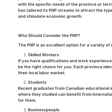
with the specific needs of the province or terri
has tailored its PNP streams to attract the type
and stimulate economic growth.
Who Should Consider the PNP?
The PNP is an excellent option for a variety of i
Skilled Workers
If you have qualifications and work experienc
be the right choice for you. Each province identi
their local labor market.
Students
Recent graduates from Canadian educational in
where they studied can benefit from Internati
for them.
Businesspeople