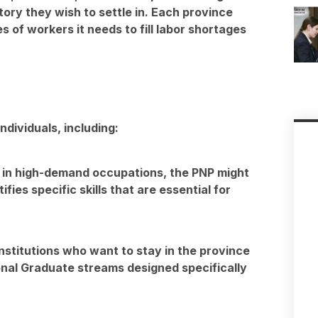
tory they wish to settle in. Each province
s of workers it needs to fill labor shortages
ndividuals, including:
e in high-demand occupations, the PNP might
fies specific skills that are essential for
stitutions who want to stay in the province
onal Graduate streams designed specifically