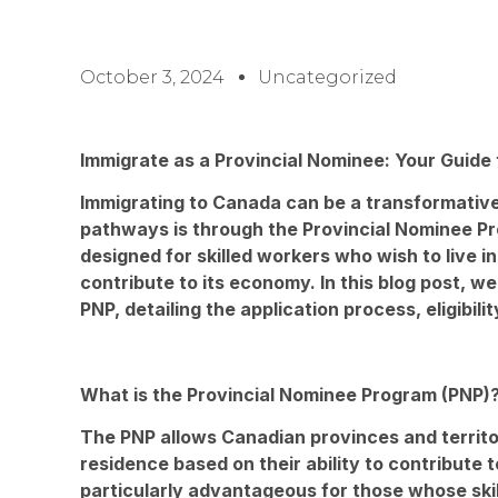
October 3, 2024
Uncategorized
Immigrate as a Provincial Nominee: Your Guide
Immigrating to Canada can be a transformative
pathways is through the Provincial Nominee Pro
designed for skilled workers who wish to live in
contribute to its economy. In this blog post, we
PNP, detailing the application process, eligibilit
What is the Provincial Nominee Program (PNP)
The PNP allows Canadian provinces and territo
residence based on their ability to contribute 
particularly advantageous for those whose skil