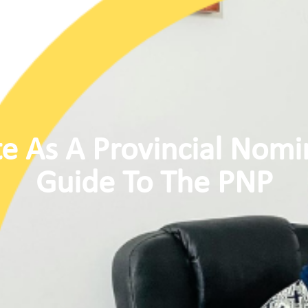
e As A Provincial Nomi
Guide To The PNP