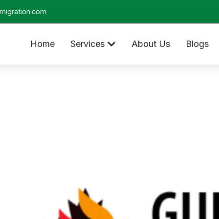
migration.com
Home
Services
About Us
Blogs