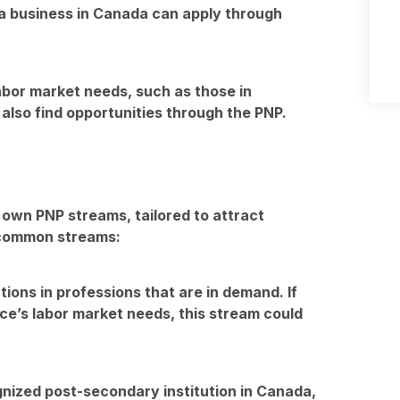
n a business in Canada can apply through
 labor market needs, such as those in
 also find opportunities through the PNP.
 own PNP streams, tailored to attract
 common streams:
tions in professions that are in demand. If
ince’s labor market needs, this stream could
nized post-secondary institution in Canada,