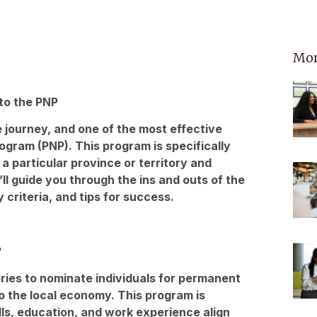
Mor
 to the PNP
 journey, and one of the most effective
gram (PNP). This program is specifically
 a particular province or territory and
’ll guide you through the ins and outs of the
y criteria, and tips for success.
?
ries to nominate individuals for permanent
to the local economy. This program is
ls, education, and work experience align