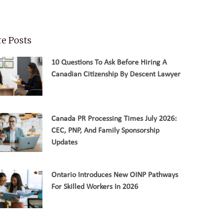
e Posts
10 Questions To Ask Before Hiring A
Canadian Citizenship By Descent Lawyer
Canada PR Processing Times July 2026:
CEC, PNP, And Family Sponsorship
Updates
Ontario Introduces New OINP Pathways
For Skilled Workers In 2026