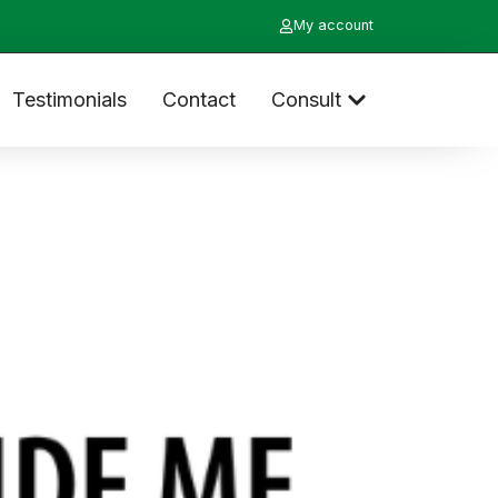
My account
Testimonials
Contact
Consult