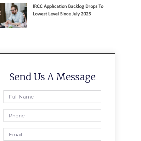
IRCC Application Backlog Drops To
Lowest Level Since July 2025
Send Us A Message