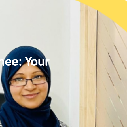
nee: Your