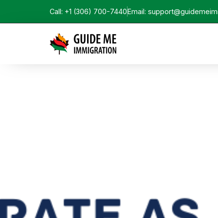
Call: +1 (306) 700-7440
Email: support@guidemeim