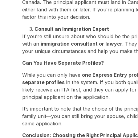
Canada. The principal applicant must land in Can
either land with them or later. If you’re planning t
factor this into your decision.
Consult an Immigration Expert
If you’re still unsure about who should be the prin
with an
immigration consultant or lawyer
. They
your unique circumstances and help you make th
Can You Have Separate Profiles?
While you can only have
one Express Entry prof
separate profiles
in the system. If you both qual
likely receive an ITA first, and they can apply fo
principal applicant on the application.
It’s important to note that the choice of the princip
family unit—you can still bring your spouse, chi
same application.
Conclusion: Choosing the Right Principal Appli