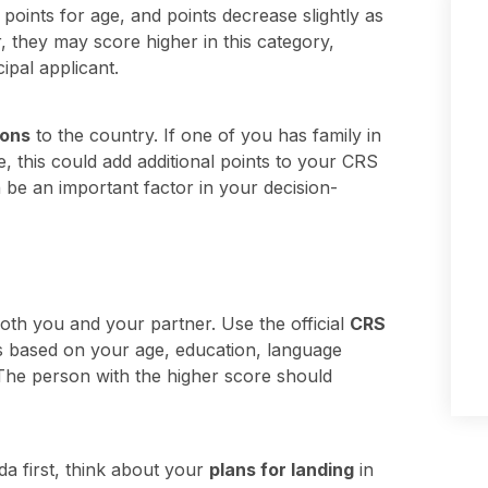
oints for age, and points decrease slightly as
r, they may score higher in this category,
ipal applicant.
ions
to the country. If one of you has family in
, this could add additional points to your CRS
n be an important factor in your decision-
both you and your partner. Use the official
CRS
s based on your age, education, language
. The person with the higher score should
da first, think about your
plans for landing
in