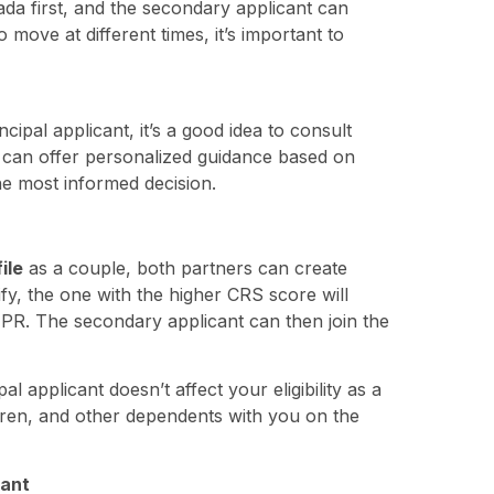
ada first, and the secondary applicant can
o move at different times, it’s important to
cipal applicant, it’s a good idea to consult
 can offer personalized guidance based on
e most informed decision.
ile
as a couple, both partners can create
ify, the one with the higher CRS score will
r PR. The secondary applicant can then join the
al applicant doesn’t affect your eligibility as a
ldren, and other dependents with you on the
cant