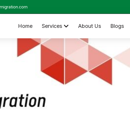
migration.com
Home
Services
About Us
Blogs