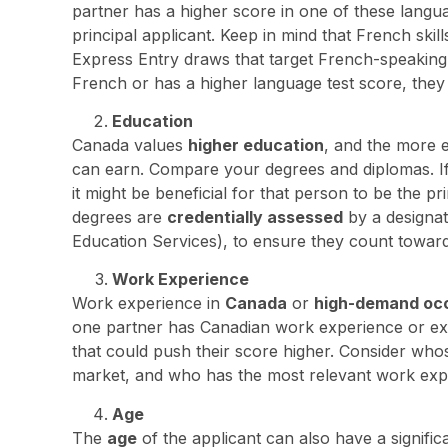
partner has a higher score in one of these langua
principal applicant. Keep in mind that French skill
Express Entry draws that target French-speaking c
French or has a higher language test score, they 
Education
Canada values
higher education
, and the more 
can earn. Compare your degrees and diplomas. If o
it might be beneficial for that person to be the p
degrees are
credentially assessed
by a designat
Education Services), to ensure they count towar
Work Experience
Work experience in
Canada
or
high-demand oc
one partner has Canadian work experience or expe
that could push their score higher. Consider whos
market, and who has the most relevant work exp
Age
The
age
of the applicant can also have a signifi