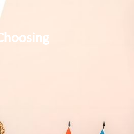
Choosing