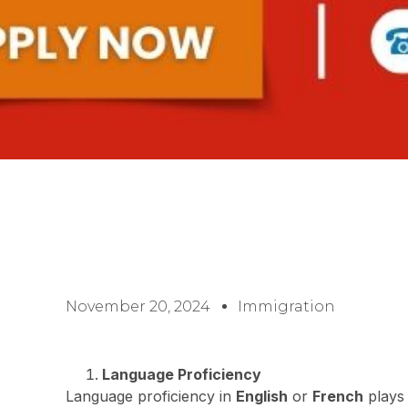
November 20, 2024
Immigration
Language Proficiency
Language proficiency in
English
or
French
plays 