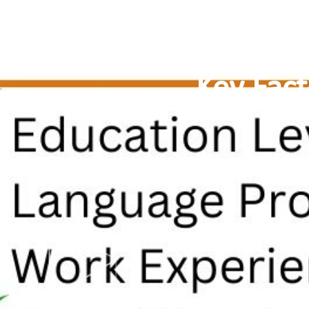
Key Fac