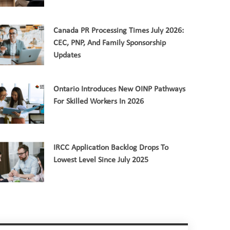
Canada PR Processing Times July 2026:
CEC, PNP, And Family Sponsorship
Updates
Ontario Introduces New OINP Pathways
For Skilled Workers In 2026
IRCC Application Backlog Drops To
Lowest Level Since July 2025