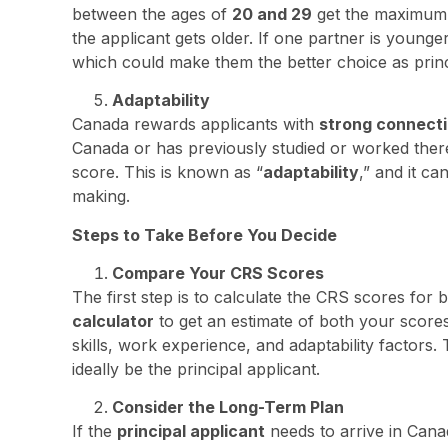
between the ages of
20 and 29
get the maximum p
the applicant gets older. If one partner is younge
which could make them the better choice as princ
Adaptability
Canada rewards applicants with
strong connect
Canada or has previously studied or worked there
score. This is known as “
adaptability
,” and it ca
making.
Steps to Take Before You Decide
Compare Your CRS Scores
The first step is to calculate the CRS scores for 
calculator
to get an estimate of both your score
skills, work experience, and adaptability factors
ideally be the principal applicant.
Consider the Long-Term Plan
If the
principal applicant
needs to arrive in Cana