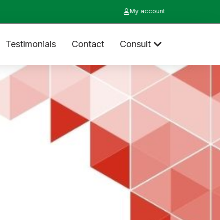
My account
Testimonials
Contact
Consult