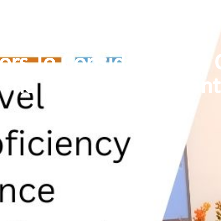
tors To Consider When 
The Principal Applicant