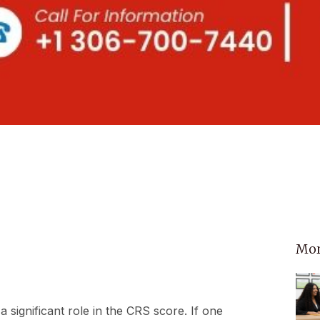
Mor
a significant role in the CRS score. If one