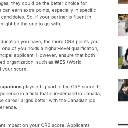
ges, they could be the better choice for
s can earn extra points, especially in specific
andidates. So, if your partner is fluent in
might be the one to go with.
education you have, the more CRS points you
ne of you holds a higher-level qualification,
rincipal applicant. However, ensure that both
ed organization, such as
WES
(World
d your score.
cupations
plays a big part in the CRS score. If
rience in a field that is in-demand in Canada,
e career aligns better with the Canadian job
erience.
cant impact on your CRS score. Applicants