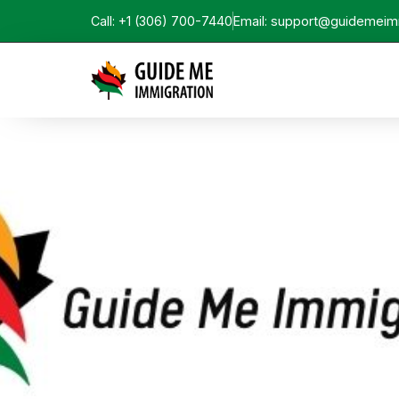
Call: +1 (306) 700-7440
Email: support@guidemeim