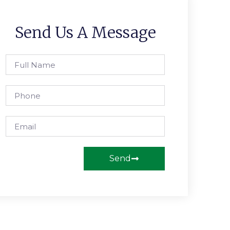
Send Us A Message
Send