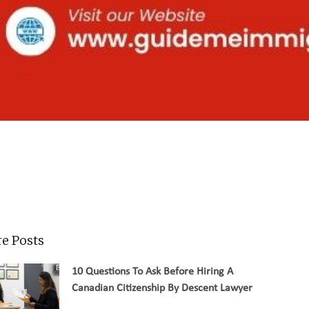
e Posts
10 Questions To Ask Before Hiring A
Canadian Citizenship By Descent Lawyer