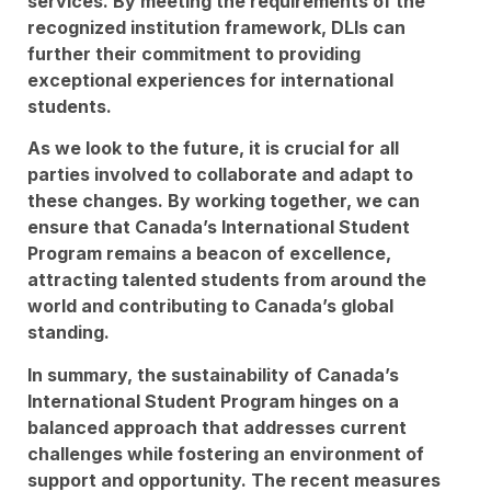
services. By meeting the requirements of the
recognized institution framework, DLIs can
further their commitment to providing
exceptional experiences for international
students.
As we look to the future, it is crucial for all
parties involved to collaborate and adapt to
these changes. By working together, we can
ensure that Canada’s International Student
Program remains a beacon of excellence,
attracting talented students from around the
world and contributing to Canada’s global
standing.
In summary, the sustainability of Canada’s
International Student Program hinges on a
balanced approach that addresses current
challenges while fostering an environment of
support and opportunity. The recent measures