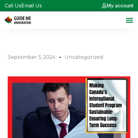
Call Us
Email Us
My account
September 3, 2024
Uncategorized