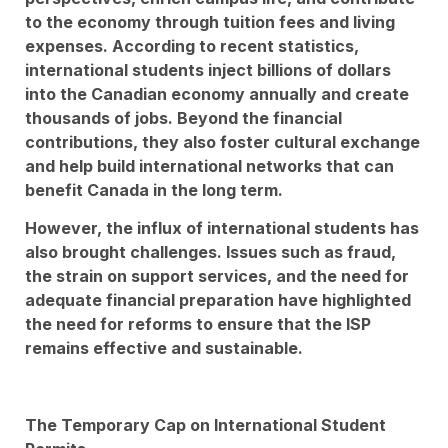
to the economy through tuition fees and living
expenses. According to recent statistics,
international students inject billions of dollars
into the Canadian economy annually and create
thousands of jobs. Beyond the financial
contributions, they also foster cultural exchange
and help build international networks that can
benefit Canada in the long term.
However, the influx of international students has
also brought challenges. Issues such as fraud,
the strain on support services, and the need for
adequate financial preparation have highlighted
the need for reforms to ensure that the ISP
remains effective and sustainable.
The Temporary Cap on International Student