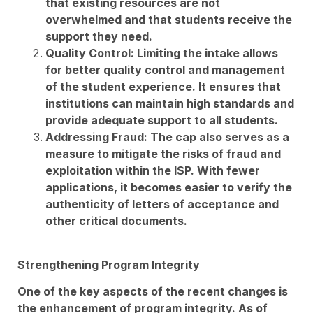
that existing resources are not
overwhelmed and that students receive the
support they need.
Quality Control: Limiting the intake allows
for better quality control and management
of the student experience. It ensures that
institutions can maintain high standards and
provide adequate support to all students.
Addressing Fraud: The cap also serves as a
measure to mitigate the risks of fraud and
exploitation within the ISP. With fewer
applications, it becomes easier to verify the
authenticity of letters of acceptance and
other critical documents.
Strengthening Program Integrity
One of the key aspects of the recent changes is
the enhancement of program integrity. As of