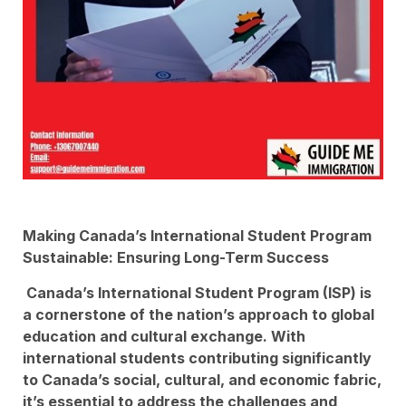
Making Canada’s International Student Program
Sustainable: Ensuring Long-Term Success
Canada’s International Student Program (ISP) is
a cornerstone of the nation’s approach to global
education and cultural exchange. With
international students contributing significantly
to Canada’s social, cultural, and economic fabric,
it’s essential to address the challenges and