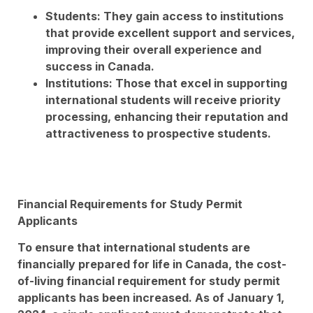
Students: They gain access to institutions
that provide excellent support and services,
improving their overall experience and
success in Canada.
Institutions: Those that excel in supporting
international students will receive priority
processing, enhancing their reputation and
attractiveness to prospective students.
Financial Requirements for Study Permit
Applicants
To ensure that international students are
financially prepared for life in Canada, the cost-
of-living financial requirement for study permit
applicants has been increased. As of January 1,