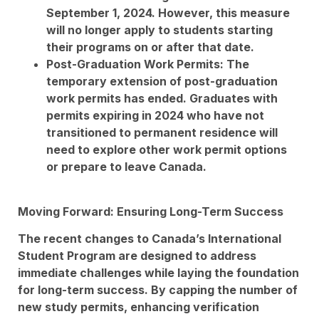
September 1, 2024. However, this measure
will no longer apply to students starting
their programs on or after that date.
Post-Graduation Work Permits: The
temporary extension of post-graduation
work permits has ended. Graduates with
permits expiring in 2024 who have not
transitioned to permanent residence will
need to explore other work permit options
or prepare to leave Canada.
Moving Forward: Ensuring Long-Term Success
The recent changes to Canada’s International
Student Program are designed to address
immediate challenges while laying the foundation
for long-term success. By capping the number of
new study permits, enhancing verification