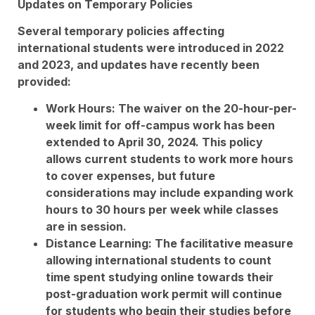
Updates on Temporary Policies
Several temporary policies affecting
international students were introduced in 2022
and 2023, and updates have recently been
provided:
Work Hours: The waiver on the 20-hour-per-
week limit for off-campus work has been
extended to April 30, 2024. This policy
allows current students to work more hours
to cover expenses, but future
considerations may include expanding work
hours to 30 hours per week while classes
are in session.
Distance Learning: The facilitative measure
allowing international students to count
time spent studying online towards their
post-graduation work permit will continue
for students who begin their studies before