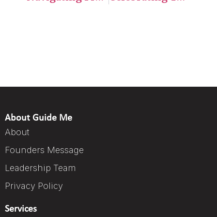
About Guide Me
About
Founders Message
Leadership Team
Privacy Policy
Services