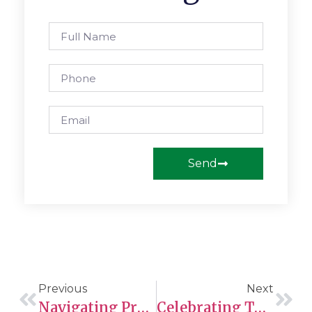
Send
Previous
Next
Navigating Provincial Nominee Program Opportunities: Ontario, British Columbia, And Manitoba Issue New Invitations
Celebrating The Sts’ailes Coordination Agreement: A Milestone In Indigenous Child And Family Services