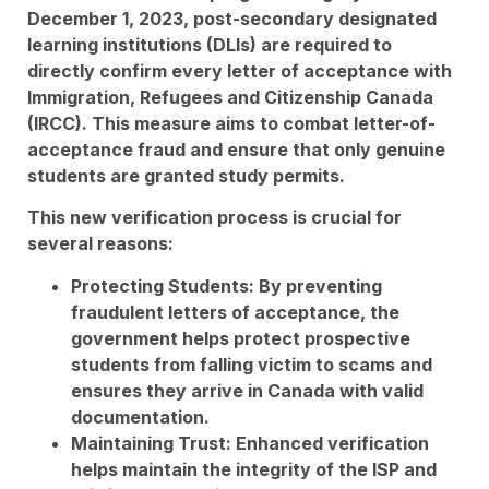
December 1, 2023, post-secondary designated
learning institutions (DLIs) are required to
directly confirm every letter of acceptance with
Immigration, Refugees and Citizenship Canada
(IRCC). This measure aims to combat letter-of-
acceptance fraud and ensure that only genuine
students are granted study permits.
This new verification process is crucial for
several reasons:
Protecting Students: By preventing
fraudulent letters of acceptance, the
government helps protect prospective
students from falling victim to scams and
ensures they arrive in Canada with valid
documentation.
Maintaining Trust: Enhanced verification
helps maintain the integrity of the ISP and