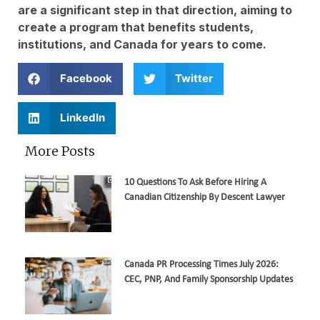
are a significant step in that direction, aiming to
create a program that benefits students,
institutions, and Canada for years to come.
Facebook
Twitter
LinkedIn
More Posts
10 Questions To Ask Before Hiring A
Canadian Citizenship By Descent Lawyer
Canada PR Processing Times July 2026:
CEC, PNP, And Family Sponsorship Updates