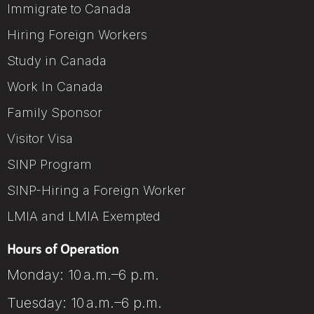
Immigrate to Canada
Hiring Foreign Workers
Study in Canada
Work In Canada
Family Sponsor
Visitor Visa
SINP Program
SINP-Hiring a Foreign Worker
LMIA and LMIA Exempted
Hours of Operation
Monday: 10 a.m.–6 p.m.
Tuesday: 10 a.m.–6 p.m.