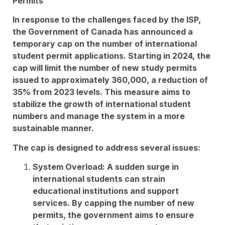
Permits
In response to the challenges faced by the ISP,
the Government of Canada has announced a
temporary cap on the number of international
student permit applications. Starting in 2024, the
cap will limit the number of new study permits
issued to approximately 360,000, a reduction of
35% from 2023 levels. This measure aims to
stabilize the growth of international student
numbers and manage the system in a more
sustainable manner.
The cap is designed to address several issues:
System Overload: A sudden surge in
international students can strain
educational institutions and support
services. By capping the number of new
permits, the government aims to ensure