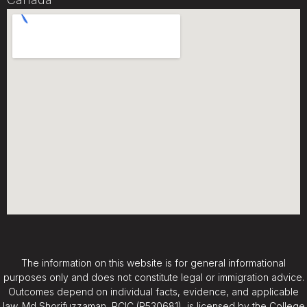
The information on this website is for general informational
purposes only and does not constitute legal or immigration advice.
Outcomes depend on individual facts, evidence, and applicable
law. Md Shorifuzzaman, RCIC (R530681), is licensed by the College