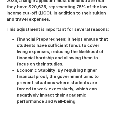
2024, a single applicant must demonstrate that
they have $20,635, representing 75% of the low-
income cut-off (LICO), in addition to their tuition
and travel expenses.
This adjustment is important for several reasons:
Financial Preparedness: It helps ensure that
students have sufficient funds to cover
living expenses, reducing the likelihood of
financial hardship and allowing them to
focus on their studies.
Economic Stability: By requiring higher
financial proof, the government aims to
prevent situations where students are
forced to work excessively, which can
negatively impact their academic
performance and well-being.