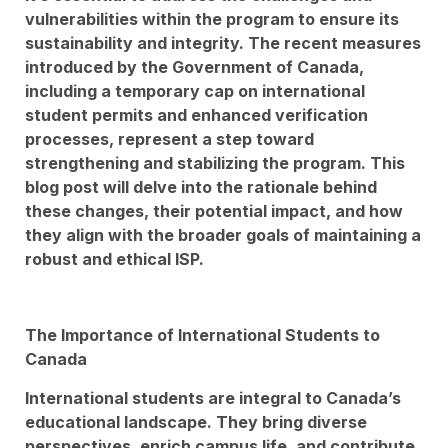
vulnerabilities within the program to ensure its
sustainability and integrity. The recent measures
introduced by the Government of Canada,
including a temporary cap on international
student permits and enhanced verification
processes, represent a step toward
strengthening and stabilizing the program. This
blog post will delve into the rationale behind
these changes, their potential impact, and how
they align with the broader goals of maintaining a
robust and ethical ISP.
The Importance of International Students to
Canada
International students are integral to Canada’s
educational landscape. They bring diverse
perspectives, enrich campus life, and contribute