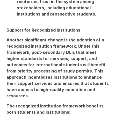
reinforces trust in the system among
stakeholders, including educational
institutions and prospective students.
Support for Recognized Institutions
Another significant change is the adoption of a
recognized institution framework. Under this
framework, post-secondary DLIs that meet
higher standards for services, support, and
outcomes for international students will benefit
from priority processing of study permits. This
approach incentivizes institutions to enhance
their support services and ensures that students
have access to high-quality education and
resources.
The recognized institution framework benefits
both students and institutions: