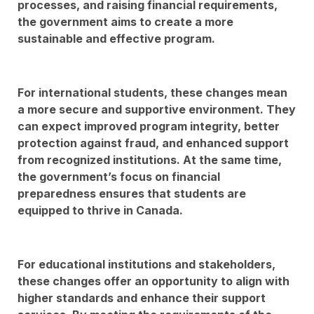
processes, and raising financial requirements,
the government aims to create a more
sustainable and effective program.
For international students, these changes mean
a more secure and supportive environment. They
can expect improved program integrity, better
protection against fraud, and enhanced support
from recognized institutions. At the same time,
the government’s focus on financial
preparedness ensures that students are
equipped to thrive in Canada.
For educational institutions and stakeholders,
these changes offer an opportunity to align with
higher standards and enhance their support