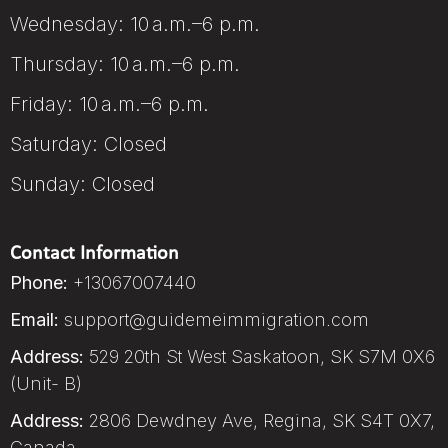
Wednesday: 10 a.m.–6 p.m.
Thursday: 10 a.m.–6 p.m.
Friday: 10 a.m.–6 p.m.
Saturday: Closed
Sunday: Closed
Contact Information
Phone:
+13067007440
Email:
support@guidemeimmigration.com
Address:
529 20th St West Saskatoon, SK S7M 0X6
(Unit- B)
Address:
2806 Dewdney Ave, Regina, SK S4T 0X7,
Canada