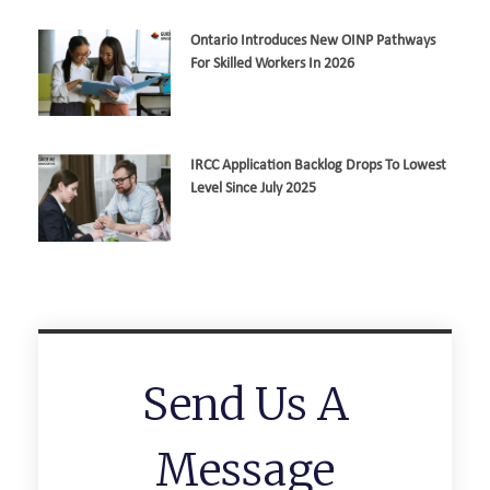
Ontario Introduces New OINP Pathways
For Skilled Workers In 2026
IRCC Application Backlog Drops To Lowest
Level Since July 2025
Send Us A
Message