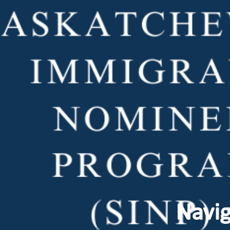
Navig