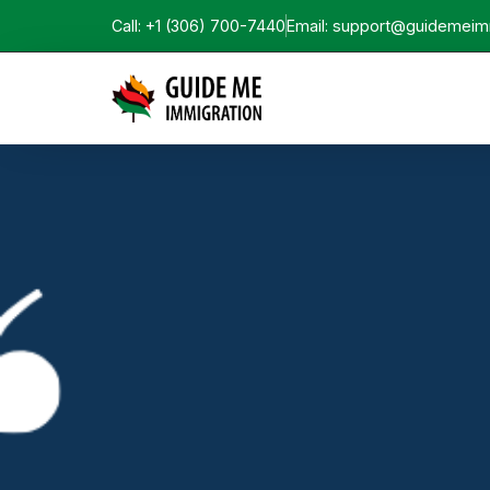
Call: +1 (306) 700-7440
Email: support@guidemeim