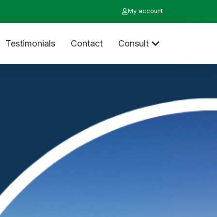
My account
Testimonials
Contact
Consult