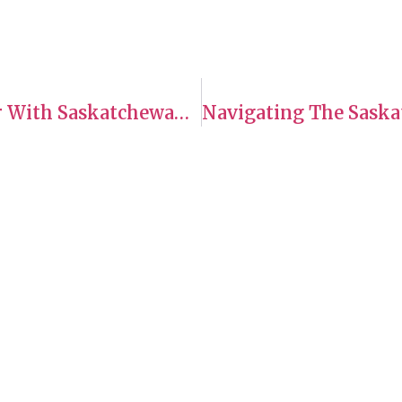
Exploring SINP Programs: Worker With Saskatchewan Work Experience – Long-Haul Truck Drivers
es
Hours of Operation