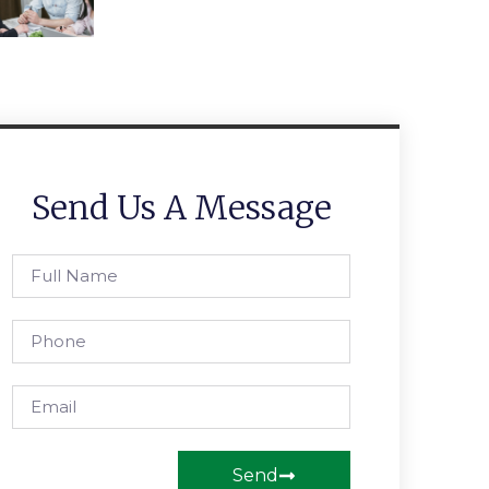
Send Us A Message
Send