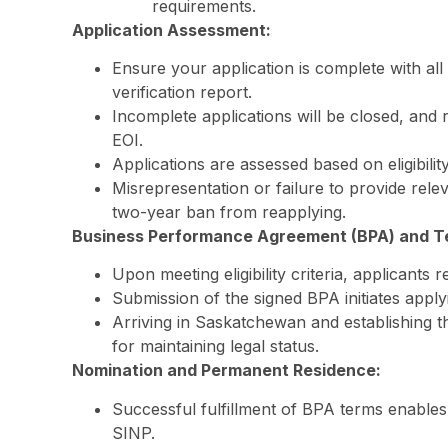
requirements.
Application Assessment:
Ensure your application is complete with all
verification report.
Incomplete applications will be closed, and 
EOI.
Applications are assessed based on eligibilit
Misrepresentation or failure to provide rele
two-year ban from reapplying.
Business Performance Agreement (BPA) and T
Upon meeting eligibility criteria, applicants
Submission of the signed BPA initiates appl
Arriving in Saskatchewan and establishing the
for maintaining legal status.
Nomination and Permanent Residence:
Successful fulfillment of BPA terms enables
SINP.