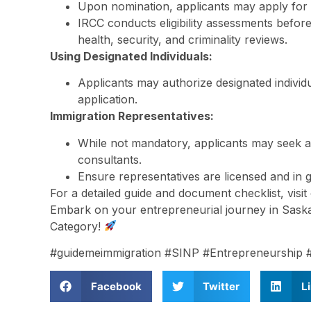
Upon nomination, applicants may apply for
IRCC conducts eligibility assessments befor
health, security, and criminality reviews.
Using Designated Individuals:
Applicants may authorize designated individu
application.
Immigration Representatives:
While not mandatory, applicants may seek a
consultants.
Ensure representatives are licensed and in g
For a detailed guide and document checklist, visi
Embark on your entrepreneurial journey in Sas
Category!
#guidemeimmigration #SINP #Entrepreneurship 
Facebook
Twitter
L