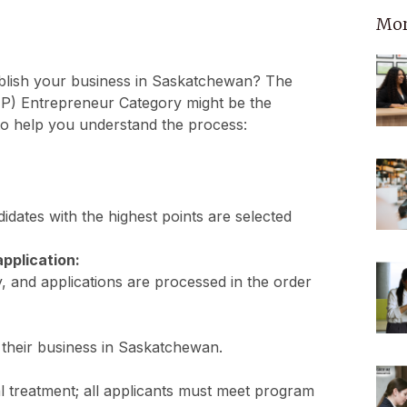
Mor
ablish your business in Saskatchewan? The
) Entrepreneur Category might be the
o help you understand the process:
dates with the highest points are selected
application:
y, and applications are processed in the order
h their business in Saskatchewan.
l treatment; all applicants must meet program