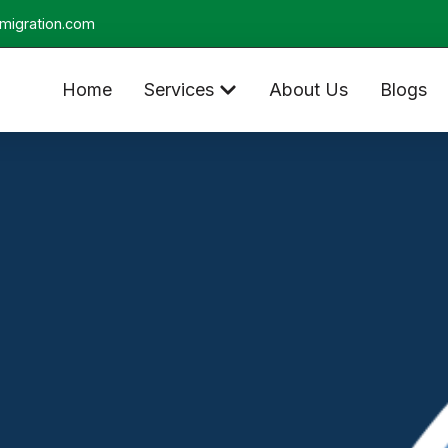
migration.com
Home
Services
About Us
Blogs