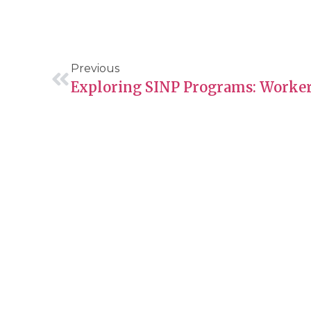
Previous
About Guide Me
Servic