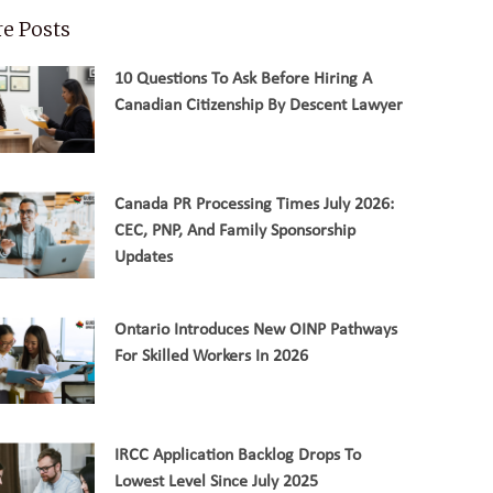
e Posts
10 Questions To Ask Before Hiring A
Canadian Citizenship By Descent Lawyer
Canada PR Processing Times July 2026:
CEC, PNP, And Family Sponsorship
Updates
Ontario Introduces New OINP Pathways
For Skilled Workers In 2026
IRCC Application Backlog Drops To
Lowest Level Since July 2025