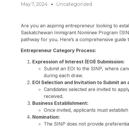
May 7, 2024
Uncategorized
Are you an aspiring entrepreneur looking to est
Saskatchewan Immigrant Nominee Program (SINP
pathway for you. Here’s a comprehensive guide t
Entrepreneur Category Process:
Expression of Interest (EOI) Submission:
Submit an EOI to the SINP, where candi
during each draw.
EOI Selection and Invitation to Submit an 
Candidates selected are invited to appl
received.
Business Establishment:
Once invited, applicants must establis
Nomination:
The SINP does not provide preferentia