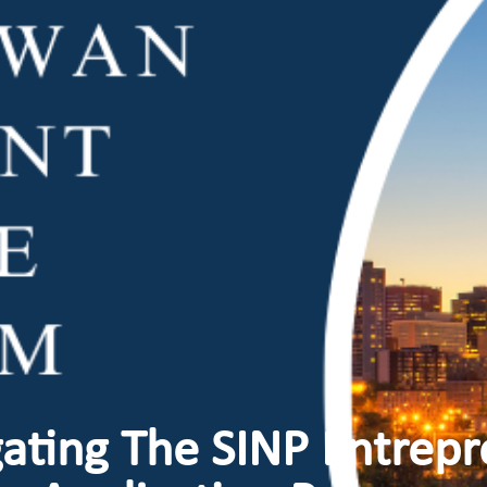
ating The SINP Entrep