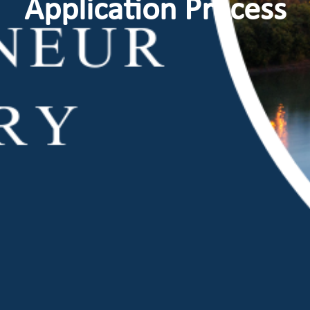
Application Process