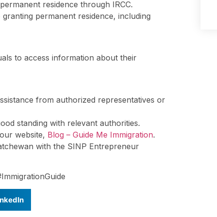
 permanent residence through IRCC.
e granting permanent residence, including
als to access information about their
ssistance from authorized representatives or
ood standing with relevant authorities.
t our website,
Blog – Guide Me Immigration
.
katchewan with the SINP Entrepreneur
#ImmigrationGuide
inkedIn