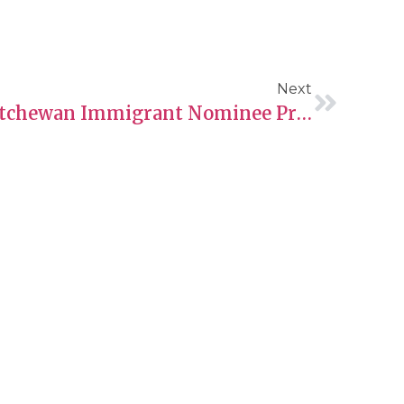
Next
Navigating The Saskatchewan Immigrant Nominee Program (SINP) – International Graduate Entrepreneur Category
Contact Information