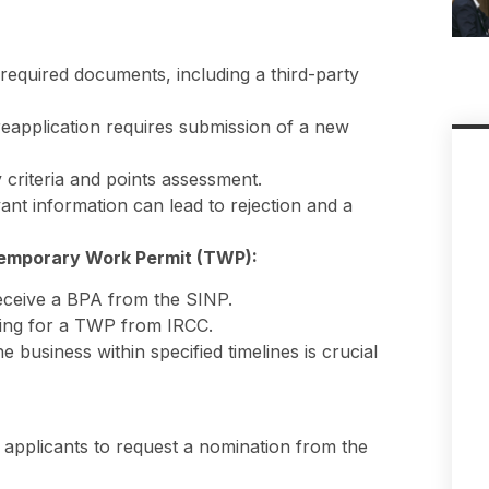
 required documents, including a third-party
reapplication requires submission of a new
y criteria and points assessment.
vant information can lead to rejection and a
emporary Work Permit (TWP):
 receive a BPA from the SINP.
ying for a TWP from IRCC.
 business within specified timelines is crucial
 applicants to request a nomination from the