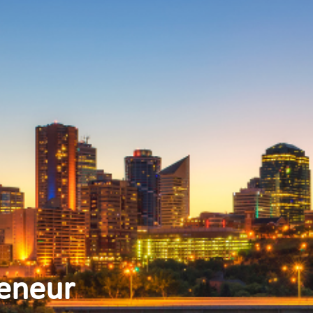
reneur