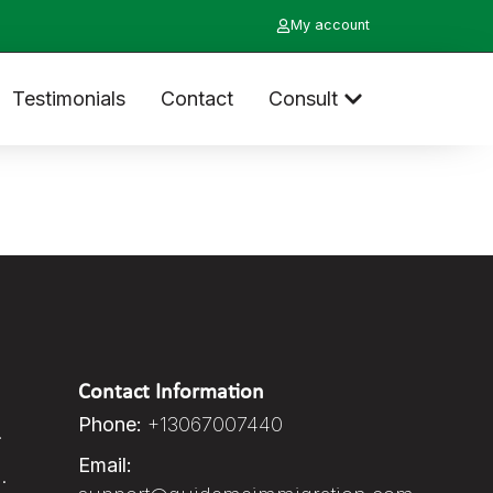
My account
Testimonials
Contact
Consult
Contact Information
Phone:
+13067007440
.
Email:
.