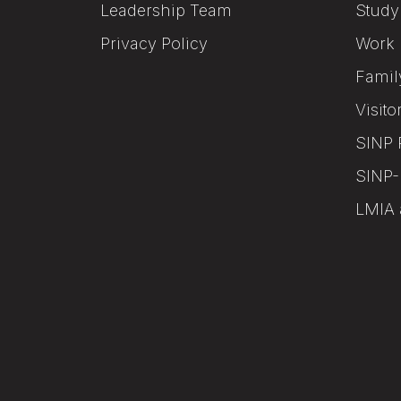
Leadership Team
Study
Privacy Policy
Work 
Famil
Visito
SINP 
SINP-
LMIA 