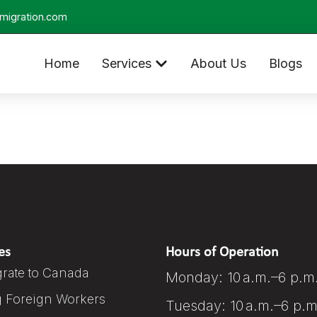
migration.com
Home
Services
About Us
Blogs
es
Hours of Operation
rate to Canada
Monday: 10 a.m.–6 p.m
g Foreign Workers
Tuesday: 10 a.m.–6 p.m