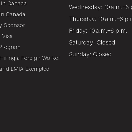
 in Canada
Wednesday: 10 a.m.–6 
In Canada
Thursday: 10 a.m.–6 p.
y Sponsor
Friday: 10 a.m.–6 p.m.
r Visa
Saturday: Closed
Program
Sunday: Closed
Hiring a Foreign Worker
and LMIA Exempted