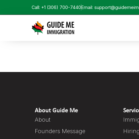
Call: +1 (306) 700-7440
Email: support@guidemeim
About Guide Me
Servic
About
Immig
Founders Message
Hirin