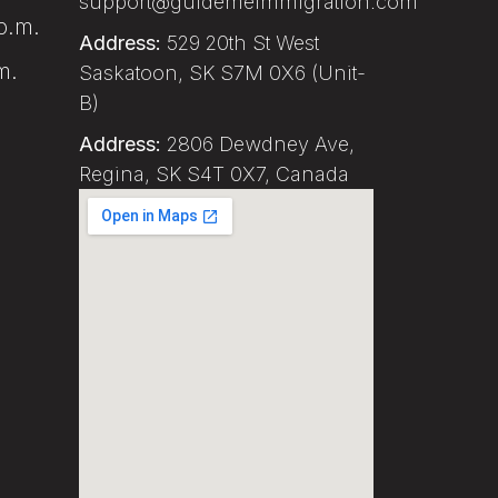
support@guidemeimmigration.com
p.m.
Address:
529 20th St West
m.
Saskatoon, SK S7M 0X6 (Unit-
B)
Address:
2806 Dewdney Ave,
Regina, SK S4T 0X7, Canada