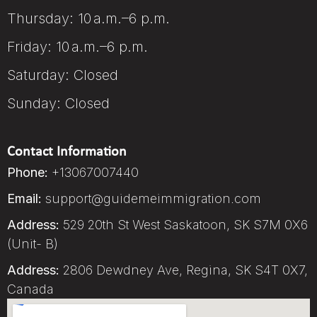
Thursday: 10 a.m.–6 p.m.
Friday: 10 a.m.–6 p.m.
Saturday: Closed
Sunday: Closed
Contact Information
Phone:
+13067007440
Email:
support@guidemeimmigration.com
Address:
529 20th St West Saskatoon, SK S7M 0X6
(Unit- B)
Address:
2806 Dewdney Ave, Regina, SK S4T 0X7,
Canada