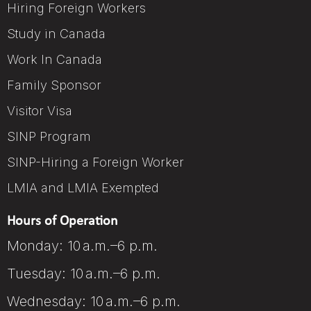
Hiring Foreign Workers
Study in Canada
Work In Canada
Family Sponsor
Visitor Visa
SINP Program
SINP-Hiring a Foreign Worker
LMIA and LMIA Exempted
Hours of Operation
Monday: 10 a.m.–6 p.m.
Tuesday: 10 a.m.–6 p.m.
Wednesday: 10 a.m.–6 p.m.