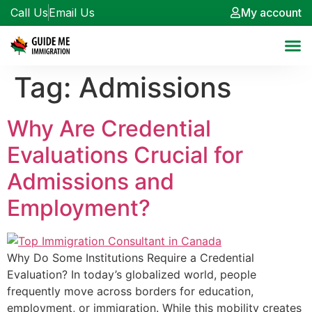
Call Us
Email Us
My account
Tag:
Admissions
Why Are Credential
Evaluations Crucial for
Admissions and
Employment?
Why Do Some Institutions Require a Credential
Evaluation? In today’s globalized world, people
frequently move across borders for education,
employment, or immigration. While this mobility creates