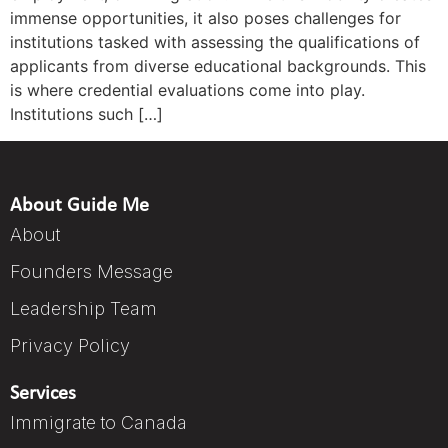
immense opportunities, it also poses challenges for
institutions tasked with assessing the qualifications of
applicants from diverse educational backgrounds. This
is where credential evaluations come into play.
Institutions such […]
About Guide Me
About
Founders Message
Leadership Team
Privacy Policy
Services
Immigrate to Canada