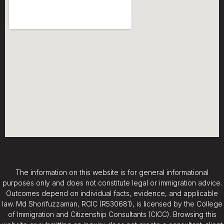
The information on this website is for general informational
purposes only and does not constitute legal or immigration advice.
Outcomes depend on individual facts, evidence, and applicable
law. Md Shorifuzzaman, RCIC (R530681), is licensed by the College
of Immigration and Citizenship Consultants (CICC). Browsing this