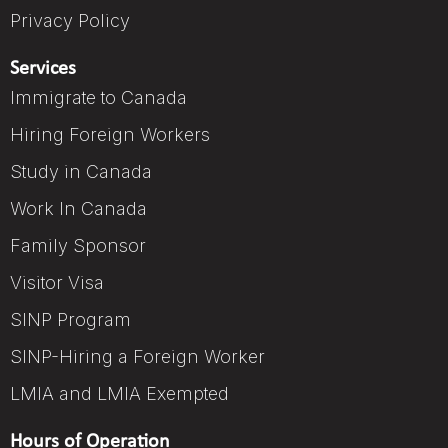
Privacy Policy
Services
Immigrate to Canada
Hiring Foreign Workers
Study in Canada
Work In Canada
Family Sponsor
Visitor Visa
SINP Program
SINP-Hiring a Foreign Worker
LMIA and LMIA Exempted
Hours of Operation