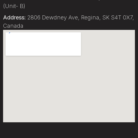
(Unit- B)
Address:
2806 Dewdney Ave, Regina, SK S4T 0X7,
Canada