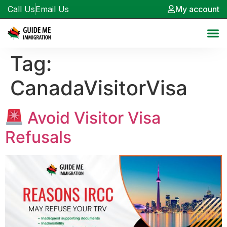
Call Us
Email Us
My account
Tag:
CanadaVisitorVisa
Avoid Visitor Visa
Refusals