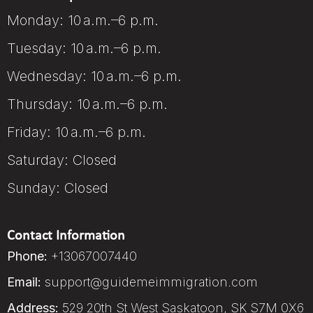
Monday: 10 a.m.–6 p.m.
Tuesday: 10 a.m.–6 p.m.
Wednesday: 10 a.m.–6 p.m.
Thursday: 10 a.m.–6 p.m.
Friday: 10 a.m.–6 p.m.
Saturday: Closed
Sunday: Closed
Contact Information
Phone:
+13067007440
Email:
support@guidemeimmigration.com
Address:
529 20th St West Saskatoon, SK S7M 0X6