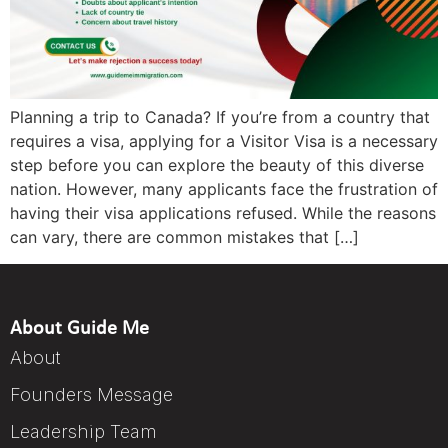
Planning a trip to Canada? If you’re from a country that
requires a visa, applying for a Visitor Visa is a necessary
step before you can explore the beauty of this diverse
nation. However, many applicants face the frustration of
having their visa applications refused. While the reasons
can vary, there are common mistakes that […]
About Guide Me
About
Founders Message
Leadership Team