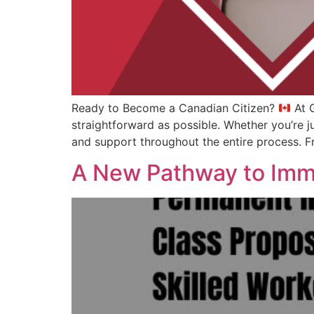
Ready to Become a Canadian Citizen?
At G
straightforward as possible. Whether you’re j
and support throughout the entire process. Fr
A New Pathway to Imm