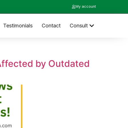
My account
Testimonials
Contact
Consult
Affected by Outdated