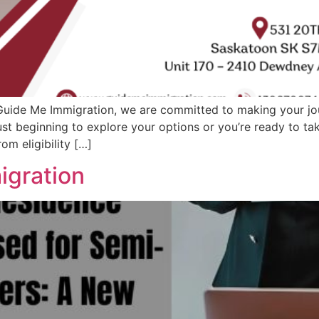
uide Me Immigration, we are committed to making your jo
ust beginning to explore your options or you’re ready to ta
om eligibility […]
igration