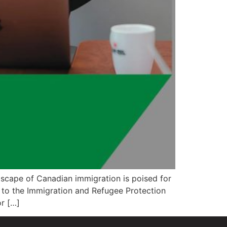
scape of Canadian immigration is poised for
 to the Immigration and Refugee Protection
r […]