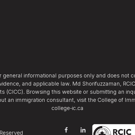
or general informational purposes only and does not co
vidence, and applicable law. Md Shorifuzzaman, RCIC (
s (CICC). Browsing this website or submitting an inqu
ut an immigration consultant, visit the College of Im
college-ic.ca
 Reserved