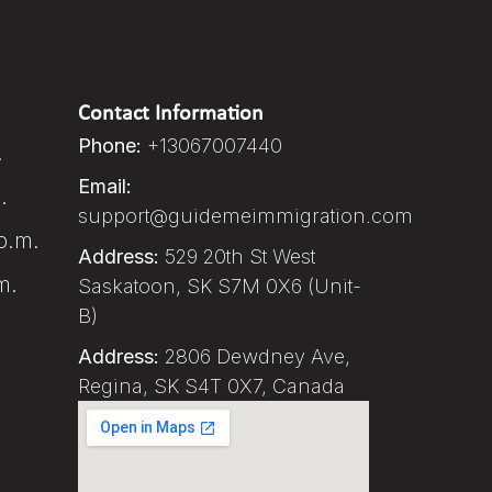
Contact Information
Phone:
+13067007440
.
Email:
.
support@guidemeimmigration.com
p.m.
Address:
529 20th St West
m.
Saskatoon, SK S7M 0X6 (Unit-
B)
Address:
2806 Dewdney Ave,
Regina, SK S4T 0X7, Canada