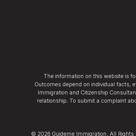
The information on this website is f
Outcomes depend on individual facts, e
Immigration and Citizenship Consultant
relationship. To submit a complaint abo
© 2026 Guideme Immigration. All Rights