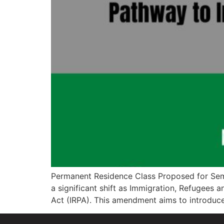
Permanent Residence Class Proposed for Semi
a significant shift as Immigration, Refugee
Act (IRPA). This amendment aims to introduc