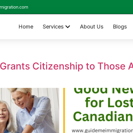
migration.com
Home
Services
About Us
Blogs
Grants Citizenship to Those 