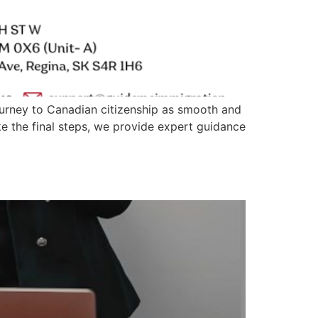
urney to Canadian citizenship as smooth and
ke the final steps, we provide expert guidance