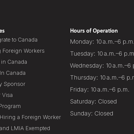
es
Hours of Operation
rate to Canada
Monday: 10 a.m.–6 p.m
g Foreign Workers
Tuesday: 10 a.m.–6 p.m
 in Canada
Wednesday: 10 a.m.–6 
In Canada
Thursday: 10 a.m.–6 p.
y Sponsor
Friday: 10 a.m.–6 p.m.
r Visa
Saturday: Closed
Program
Sunday: Closed
Hiring a Foreign Worker
and LMIA Exempted