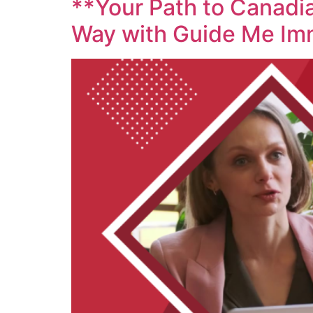
**Your Path to Canadia
Way with Guide Me Im