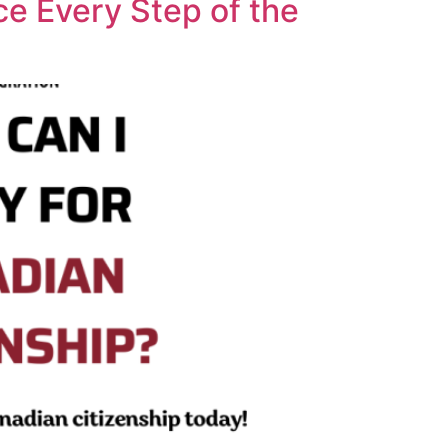
ce Every Step of the