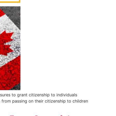
es to grant citizenship to individuals
 from passing on their citizenship to children