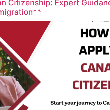
n Citizenship: Expert Guidan
migration**