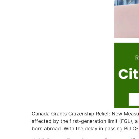
Canada Grants Citizenship Relief: New Measur
affected by the first-generation limit (FGL), 
born abroad. With the delay in passing Bill C