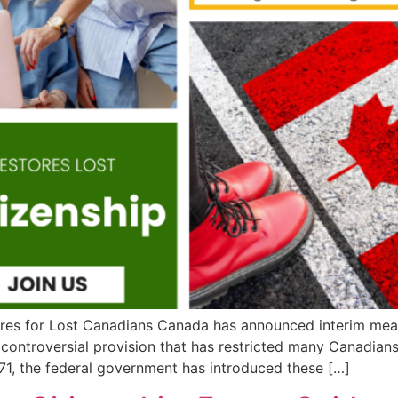
es for Lost Canadians Canada has announced interim measur
a controversial provision that has restricted many Canadians
-71, the federal government has introduced these […]