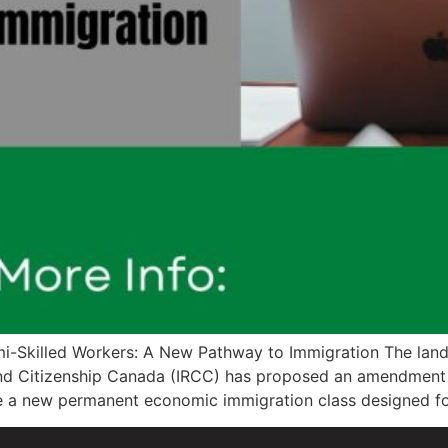
-Skilled Workers: A New Pathway to Immigration The land
s and Citizenship Canada (IRCC) has proposed an amendment
e a new permanent economic immigration class designed fo