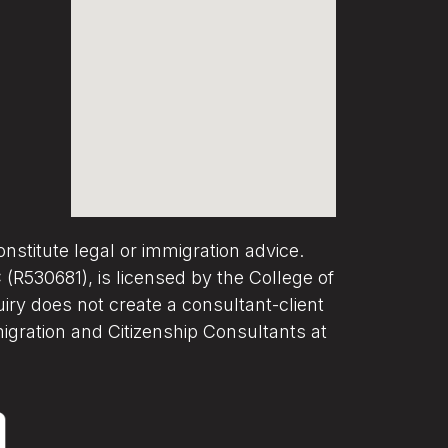
nstitute legal or immigration advice.
R530681), is licensed by the College of
iry does not create a consultant-client
migration and Citizenship Consultants at