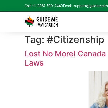
Call: +1 (306) 700-7440
Email: support@guidemeim
Tag:
#Citizenship
Lost No More! Canada 
Laws