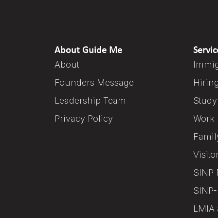
About Guide Me
Servic
About
Immig
Founders Message
Hirin
Leadership Team
Study
Privacy Policy
Work 
Famil
Visito
SINP 
SINP-
LMIA 