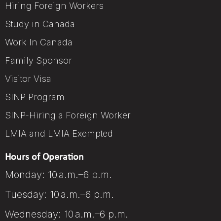
Hiring Foreign Workers
Study in Canada
Work In Canada
Family Sponsor
Visitor Visa
SINP Program
SINP-Hiring a Foreign Worker
LMIA and LMIA Exempted
Hours of Operation
Monday: 10 a.m.–6 p.m.
Tuesday: 10 a.m.–6 p.m.
Wednesday: 10 a.m.–6 p.m.