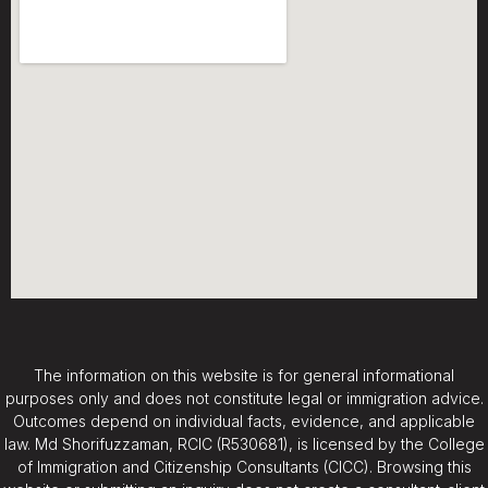
The information on this website is for general informational
purposes only and does not constitute legal or immigration advice.
Outcomes depend on individual facts, evidence, and applicable
law. Md Shorifuzzaman, RCIC (R530681), is licensed by the College
of Immigration and Citizenship Consultants (CICC). Browsing this