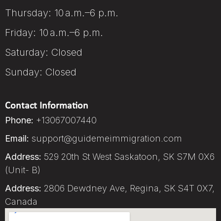
Thursday: 10 a.m.–6 p.m.
Friday: 10 a.m.–6 p.m.
Saturday: Closed
Sunday: Closed
Contact Information
Phone:
+13067007440
Email:
support@guidemeimmigration.com
Address:
529 20th St West Saskatoon, SK S7M 0X6
(Unit- B)
Address:
2806 Dewdney Ave, Regina, SK S4T 0X7,
Canada