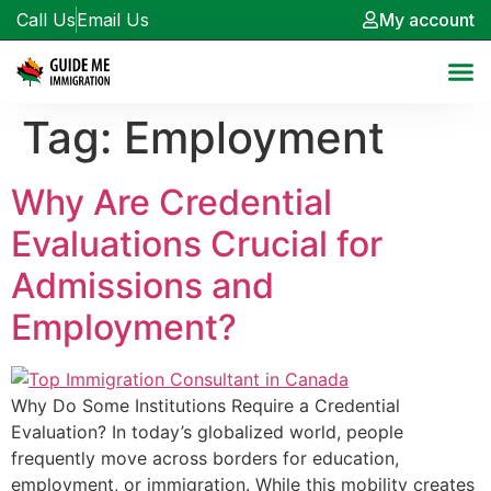
Call Us
Email Us
My account
Tag:
Employment
Why Are Credential
Evaluations Crucial for
Admissions and
Employment?
Why Do Some Institutions Require a Credential
Evaluation? In today’s globalized world, people
frequently move across borders for education,
employment, or immigration. While this mobility creates