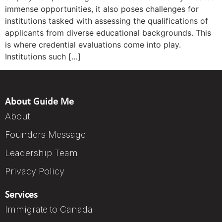
immense opportunities, it also poses challenges for
institutions tasked with assessing the qualifications of
applicants from diverse educational backgrounds. This
is where credential evaluations come into play.
Institutions such […]
About Guide Me
About
Founders Message
Leadership Team
Privacy Policy
Services
Immigrate to Canada