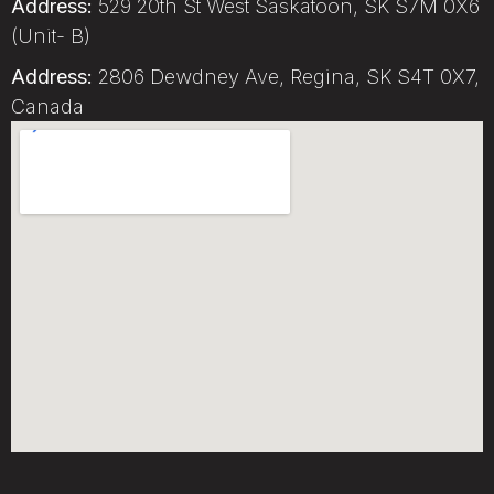
Address:
529 20th St West Saskatoon, SK S7M 0X6
(Unit- B)
Address:
2806 Dewdney Ave, Regina, SK S4T 0X7,
Canada