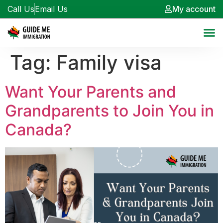
Call Us
Email Us
My account
Tag:
Family visa
Want Your Parents and
Grandparents to Join You in
Canada?