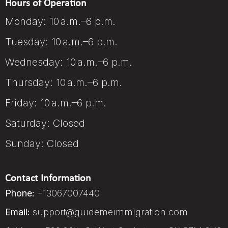
Hours of Operation
Monday: 10 a.m.–6 p.m.
Tuesday: 10 a.m.–6 p.m.
Wednesday: 10 a.m.–6 p.m.
Thursday: 10 a.m.–6 p.m.
Friday: 10 a.m.–6 p.m.
Saturday: Closed
Sunday: Closed
Contact Information
Phone:
+13067007440
Email:
support@guidemeimmigration.com