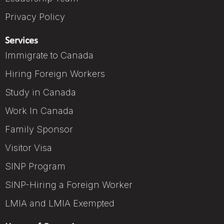
Privacy Policy
Services
Immigrate to Canada
Hiring Foreign Workers
Study in Canada
Work In Canada
Family Sponsor
Visitor Visa
SINP Program
SINP-Hiring a Foreign Worker
LMIA and LMIA Exempted