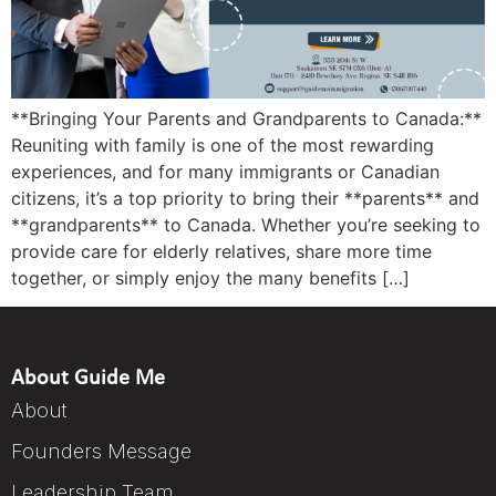
**Bringing Your Parents and Grandparents to Canada:**
Reuniting with family is one of the most rewarding
experiences, and for many immigrants or Canadian
citizens, it’s a top priority to bring their **parents** and
**grandparents** to Canada. Whether you’re seeking to
provide care for elderly relatives, share more time
together, or simply enjoy the many benefits […]
About Guide Me
About
Founders Message
Leadership Team