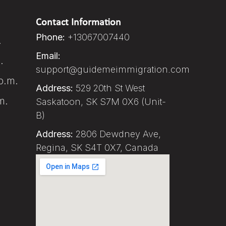
Contact Information
Phone:
+13067007440
.
Email:
.
support@guidemeimmigration.com
p.m.
Address:
529 20th St West
m.
Saskatoon, SK S7M 0X6 (Unit-
B)
Address:
2806 Dewdney Ave,
Regina, SK S4T 0X7, Canada