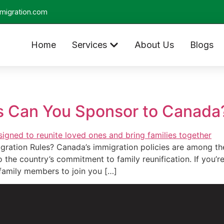
migration.com
Home
Services
About Us
Blogs
 Can You Sponsor to Canada
ation Rules? Canada’s immigration policies are among the
the country’s commitment to family reunification. If you’r
family members to join you […]