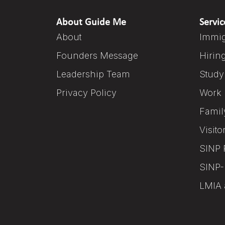
About Guide Me
Servic
About
Immig
Founders Message
Hirin
Leadership Team
Study
Privacy Policy
Work 
Famil
Visito
SINP 
SINP-
LMIA 