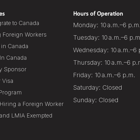
es
Hours of Operation
rate to Canada
Monday: 10 a.m.–6 p.m
g Foreign Workers
Tuesday: 10 a.m.–6 p.m
 in Canada
Wednesday: 10 a.m.–6 
In Canada
Thursday: 10 a.m.–6 p.
y Sponsor
Friday: 10 a.m.–6 p.m.
r Visa
Saturday: Closed
Program
Sunday: Closed
Hiring a Foreign Worker
and LMIA Exempted