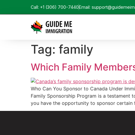
Call: +1 (306) 700-7440
Email: support@guidemeim
Tag:
family
Which Family Members
Who Can You Sponsor to Canada Under Immigr
Family Sponsorship Program is a testament to 
you have the opportunity to sponsor certain 