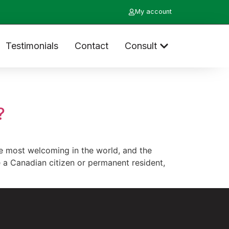
My account
Testimonials
Contact
Consult
?
 most welcoming in the world, and the
e a Canadian citizen or permanent resident,