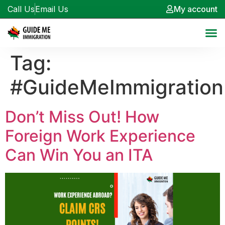
Call Us
Email Us
My account
Tag:
#GuideMeImmigration
Don’t Miss Out! How
Foreign Work Experience
Can Win You an ITA