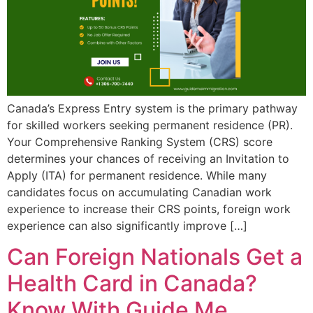
Canada’s Express Entry system is the primary pathway
for skilled workers seeking permanent residence (PR).
Your Comprehensive Ranking System (CRS) score
determines your chances of receiving an Invitation to
Apply (ITA) for permanent residence. While many
candidates focus on accumulating Canadian work
experience to increase their CRS points, foreign work
experience can also significantly improve […]
Can Foreign Nationals Get a
Health Card in Canada?
Know With Guide Me