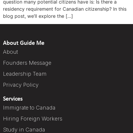
question many potential citizens have is: Is there a
residency requirement for Canadian citizenship? In this
blog post, we’ll explore the […]
About Guide Me
About
Founders Message
Leadership Team
Privacy Policy
Services
Immigrate to Canada
Hiring Foreign Workers
Study in Canada