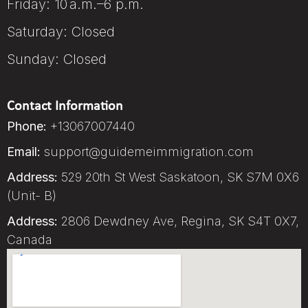
Friday: 10 a.m.–6 p.m.
Saturday: Closed
Sunday: Closed
Contact Information
Phone:
+13067007440
Email:
support@guidemeimmigration.com
Address:
529 20th St West Saskatoon, SK S7M 0X6
(Unit- B)
Address:
2806 Dewdney Ave, Regina, SK S4T 0X7,
Canada