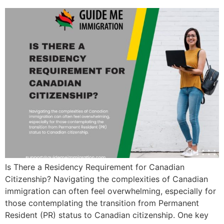
Is There a Residency Requirement for Canadian
Citizenship? Navigating the complexities of Canadian
immigration can often feel overwhelming, especially for
those contemplating the transition from Permanent
Resident (PR) status to Canadian citizenship. One key