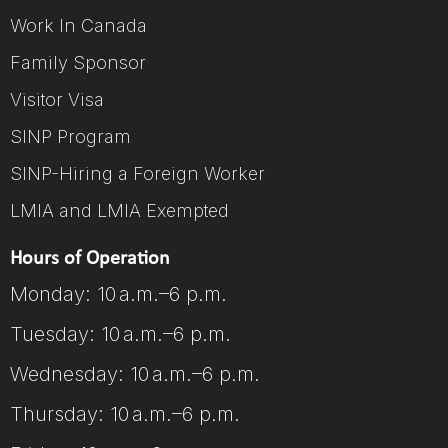
Work In Canada
Family Sponsor
Visitor Visa
SINP Program
SINP-Hiring a Foreign Worker
LMIA and LMIA Exempted
Hours of Operation
Monday: 10 a.m.–6 p.m.
Tuesday: 10 a.m.–6 p.m.
Wednesday: 10 a.m.–6 p.m.
Thursday: 10 a.m.–6 p.m.