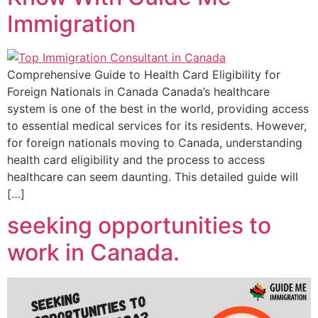
Immigration
Comprehensive Guide to Health Card Eligibility for
Foreign Nationals in Canada Canada’s healthcare
system is one of the best in the world, providing access
to essential medical services for its residents. However,
for foreign nationals moving to Canada, understanding
health card eligibility and the process to access
healthcare can seem daunting. This detailed guide will
[…]
seeking opportunities to
work in Canada.