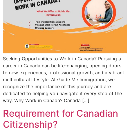
Seeking Opportunities to Work in Canada? Pursuing a
career in Canada can be life-changing, opening doors
to new experiences, professional growth, and a vibrant
multicultural lifestyle. At Guide Me Immigration, we
recognize the importance of this journey and are
dedicated to helping you navigate it every step of the
way. Why Work in Canada? Canada […]
Requirement for Canadian
Citizenship?