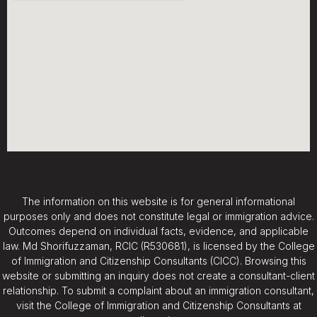
The information on this website is for general informational
purposes only and does not constitute legal or immigration advice.
Outcomes depend on individual facts, evidence, and applicable
law. Md Shorifuzzaman, RCIC (R530681), is licensed by the College
of Immigration and Citizenship Consultants (CICC). Browsing this
website or submitting an inquiry does not create a consultant-client
relationship. To submit a complaint about an immigration consultant,
visit the College of Immigration and Citizenship Consultants at