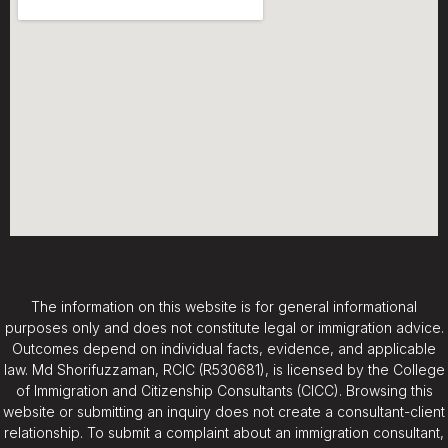
The information on this website is for general informational
purposes only and does not constitute legal or immigration advice.
Outcomes depend on individual facts, evidence, and applicable
law. Md Shorifuzzaman, RCIC (R530681), is licensed by the College
of Immigration and Citizenship Consultants (CICC). Browsing this
website or submitting an inquiry does not create a consultant-client
relationship. To submit a complaint about an immigration consultant,