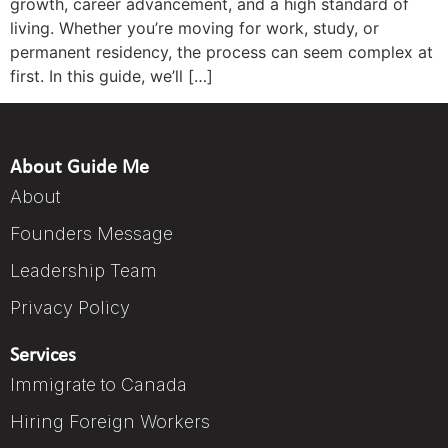
growth, career advancement, and a high standard of
living. Whether you’re moving for work, study, or
permanent residency, the process can seem complex at
first. In this guide, we’ll […]
About Guide Me
About
Founders Message
Leadership Team
Privacy Policy
Services
Immigrate to Canada
Hiring Foreign Workers