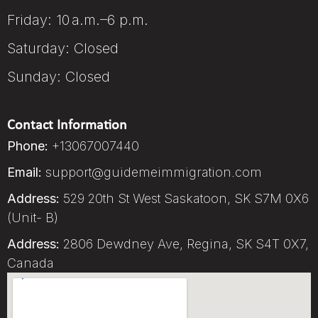
Friday: 10 a.m.–6 p.m.
Saturday: Closed
Sunday: Closed
Contact Information
Phone:
+13067007440
Email:
support@guidemeimmigration.com
Address:
529 20th St West Saskatoon, SK S7M 0X6
(Unit- B)
Address:
2806 Dewdney Ave, Regina, SK S4T 0X7,
Canada