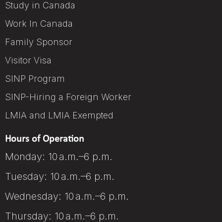
Study in Canada
Work In Canada
Family Sponsor
Visitor Visa
SINP Program
SINP-Hiring a Foreign Worker
LMIA and LMIA Exempted
Hours of Operation
Monday: 10 a.m.–6 p.m.
Tuesday: 10 a.m.–6 p.m.
Wednesday: 10 a.m.–6 p.m.
Thursday: 10 a.m.–6 p.m.