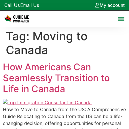
Call Us
Email Us
My account
Tag:
Moving to
Canada
How Americans Can
Seamlessly Transition to
Life in Canada
How to Move to Canada from the US: A Comprehensive
Guide Relocating to Canada from the US can be a life-
changing decision, offering opportunities for personal