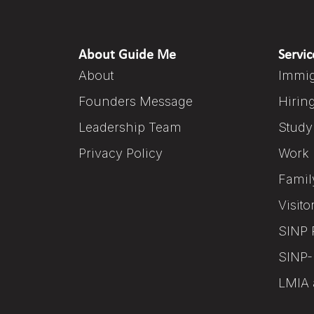
About Guide Me
Servic
About
Immig
Founders Message
Hirin
Leadership Team
Study
Privacy Policy
Work 
Famil
Visito
SINP 
SINP-
LMIA 