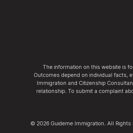
The information on this website is f
Outcomes depend on individual facts, e
Immigration and Citizenship Consultant
relationship. To submit a complaint abo
© 2026 Guideme Immigration. All Rights