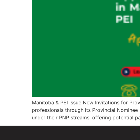
Manitoba & PEI Issue New Invitations for Pro
professionals through its Provincial Nominee 
under their PNP streams, offering potential 