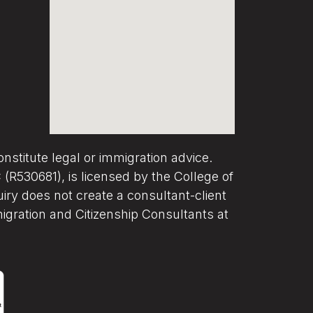
nstitute legal or immigration advice.
R530681), is licensed by the College of
iry does not create a consultant-client
migration and Citizenship Consultants at