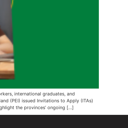
kers, international graduates, and
nd (PEI) issued Invitations to Apply (ITAs)
ghlight the provinces’ ongoing […]