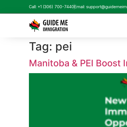
Call: +1 (306) 700-7440
Email: support@guidemeim
Tag:
pei
Manitoba & PEI Boost I