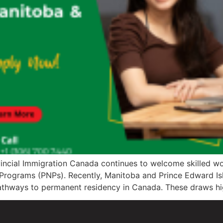
vincial Immigration Canada continues to welcome skilled wor
Programs (PNPs). Recently, Manitoba and Prince Edward Isla
pathways to permanent residency in Canada. These draws hi