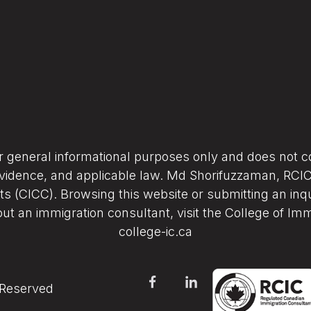
or general informational purposes only and does not co
vidence, and applicable law. Md Shorifuzzaman, RCIC (
s (CICC). Browsing this website or submitting an inqu
ut an immigration consultant, visit the College of Im
college-ic.ca
 Reserved