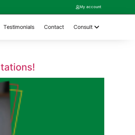
My account
Testimonials
Contact
Consult
tations!