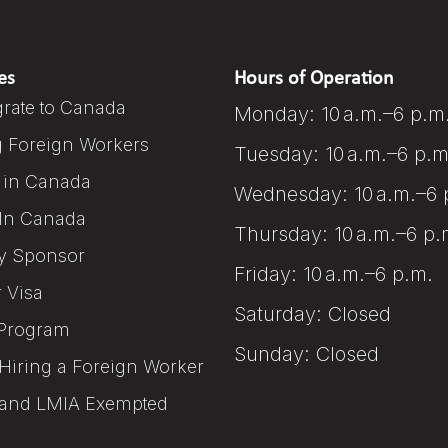
es
Hours of Operation
rate to Canada
Monday: 10 a.m.–6 p.m
g Foreign Workers
Tuesday: 10 a.m.–6 p.m
 in Canada
Wednesday: 10 a.m.–6 
In Canada
Thursday: 10 a.m.–6 p.
y Sponsor
Friday: 10 a.m.–6 p.m.
r Visa
Saturday: Closed
Program
Sunday: Closed
Hiring a Foreign Worker
and LMIA Exempted