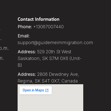
Contact Information
Phone:
+13067007440
.
Email:
.
support@guidemeimmigration.com
p.m.
Address:
529 20th St West
m.
Saskatoon, SK S7M 0X6 (Unit-
B)
Address:
2806 Dewdney Ave,
Regina, SK S4T 0X7, Canada