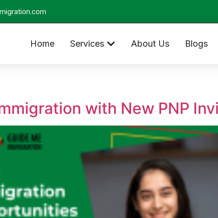
migration.com
Home
Services
About Us
Blogs
mmigration with New PNP Invi