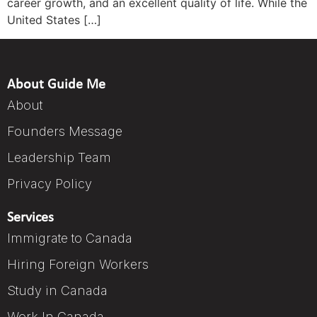
career growth, and an excellent quality of life. While the
United States […]
About Guide Me
About
Founders Message
Leadership Team
Privacy Policy
Services
Immigrate to Canada
Hiring Foreign Workers
Study in Canada
Work In Canada