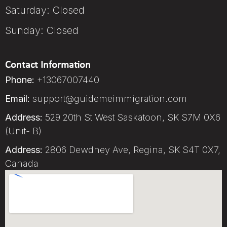
Saturday: Closed
Sunday: Closed
Contact Information
Phone:
+13067007440
Email:
support@guidemeimmigration.com
Address:
529 20th St West Saskatoon, SK S7M 0X6
(Unit- B)
Address:
2806 Dewdney Ave, Regina, SK S4T 0X7,
Canada