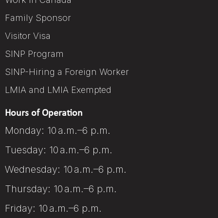
Family Sponsor
Visitor Visa
SINP Program
SINP-Hiring a Foreign Worker
LMIA and LMIA Exempted
Hours of Operation
Monday: 10 a.m.–6 p.m.
Tuesday: 10 a.m.–6 p.m.
Wednesday: 10 a.m.–6 p.m.
Thursday: 10 a.m.–6 p.m.
Friday: 10 a.m.–6 p.m.