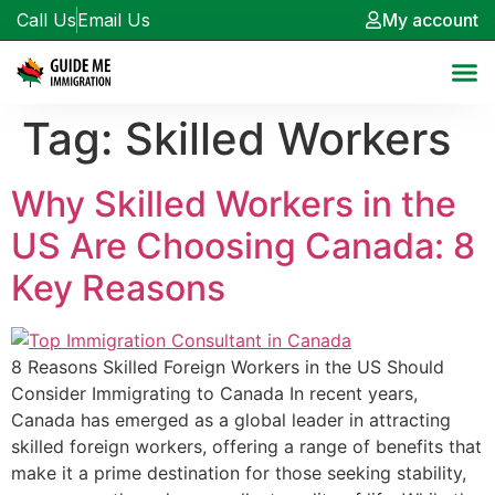
Call Us
Email Us
My account
Tag:
Skilled Workers
Why Skilled Workers in the
US Are Choosing Canada: 8
Key Reasons
8 Reasons Skilled Foreign Workers in the US Should
Consider Immigrating to Canada In recent years,
Canada has emerged as a global leader in attracting
skilled foreign workers, offering a range of benefits that
make it a prime destination for those seeking stability,