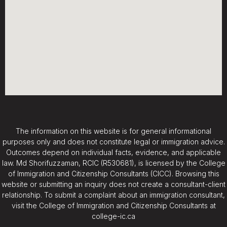
The information on this website is for general informational
purposes only and does not constitute legal or immigration advice.
Outcomes depend on individual facts, evidence, and applicable
law. Md Shorifuzzaman, RCIC (R530681), is licensed by the College
of Immigration and Citizenship Consultants (CICC). Browsing this
website or submitting an inquiry does not create a consultant-client
relationship. To submit a complaint about an immigration consultant,
visit the College of Immigration and Citizenship Consultants at
college-ic.ca