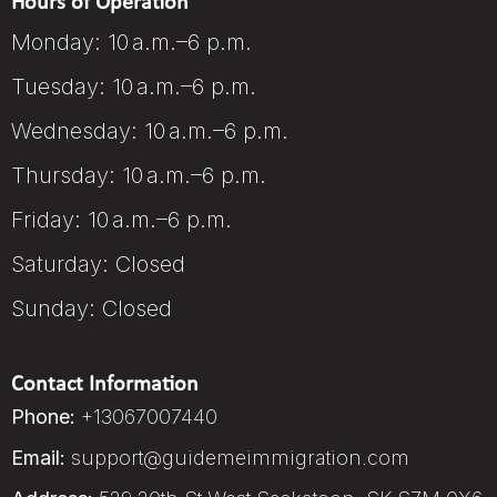
Hours of Operation
Monday: 10 a.m.–6 p.m.
Tuesday: 10 a.m.–6 p.m.
Wednesday: 10 a.m.–6 p.m.
Thursday: 10 a.m.–6 p.m.
Friday: 10 a.m.–6 p.m.
Saturday: Closed
Sunday: Closed
Contact Information
Phone:
+13067007440
Email:
support@guidemeimmigration.com