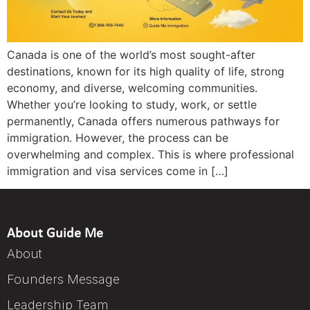
Canada is one of the world’s most sought-after
destinations, known for its high quality of life, strong
economy, and diverse, welcoming communities.
Whether you’re looking to study, work, or settle
permanently, Canada offers numerous pathways for
immigration. However, the process can be
overwhelming and complex. This is where professional
immigration and visa services come in […]
About Guide Me
About
Founders Message
Leadership Team