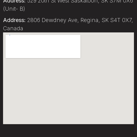
Address:
529 20th St West Saskatoon, SK S7M 0X6
(Unit- B)
Address:
2806 Dewdney Ave, Regina, SK S4T 0X7,
Canada