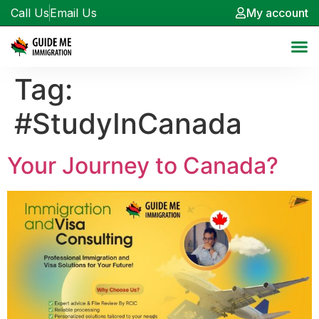
Call Us
Email Us
My account
Tag:
#StudyInCanada
Your Journey to Canada?