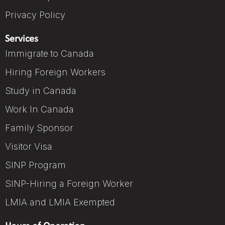
Privacy Policy
Services
Immigrate to Canada
Hiring Foreign Workers
Study in Canada
Work In Canada
Family Sponsor
Visitor Visa
SINP Program
SINP-Hiring a Foreign Worker
LMIA and LMIA Exempted