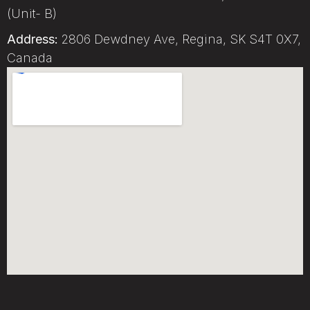
(Unit- B)
Address:
2806 Dewdney Ave, Regina, SK S4T 0X7,
Canada