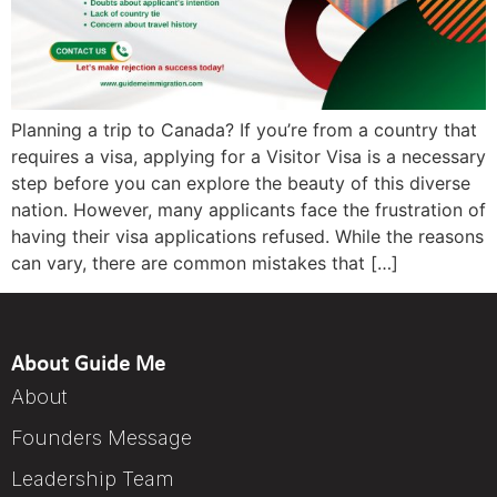
Planning a trip to Canada? If you’re from a country that
requires a visa, applying for a Visitor Visa is a necessary
step before you can explore the beauty of this diverse
nation. However, many applicants face the frustration of
having their visa applications refused. While the reasons
can vary, there are common mistakes that […]
About Guide Me
About
Founders Message
Leadership Team