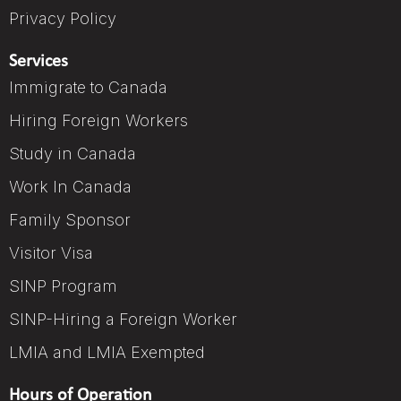
Privacy Policy
Services
Immigrate to Canada
Hiring Foreign Workers
Study in Canada
Work In Canada
Family Sponsor
Visitor Visa
SINP Program
SINP-Hiring a Foreign Worker
LMIA and LMIA Exempted
Hours of Operation