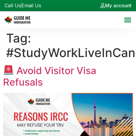
Call Us
Email Us
My account
Tag:
#StudyWorkLiveInCa
Avoid Visitor Visa
Refusals