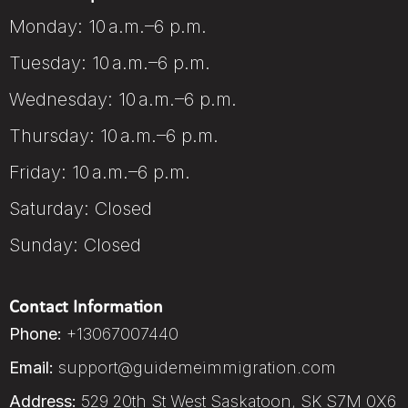
Monday: 10 a.m.–6 p.m.
Tuesday: 10 a.m.–6 p.m.
Wednesday: 10 a.m.–6 p.m.
Thursday: 10 a.m.–6 p.m.
Friday: 10 a.m.–6 p.m.
Saturday: Closed
Sunday: Closed
Contact Information
Phone:
+13067007440
Email:
support@guidemeimmigration.com
Address:
529 20th St West Saskatoon, SK S7M 0X6