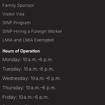
Family Sponsor
Visitor Visa
SINP Program
SINP-Hiring a Foreign Worker
LMIA and LMIA Exempted
Hours of Operation
Monday: 10 a.m.–6 p.m.
Tuesday: 10 a.m.–6 p.m.
Wednesday: 10 a.m.–6 p.m.
Thursday: 10 a.m.–6 p.m.
Friday: 10 a.m.–6 p.m.