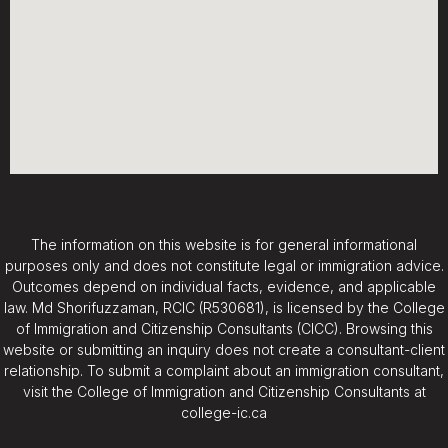
The information on this website is for general informational
purposes only and does not constitute legal or immigration advice.
Outcomes depend on individual facts, evidence, and applicable
law. Md Shorifuzzaman, RCIC (R530681), is licensed by the College
of Immigration and Citizenship Consultants (CICC). Browsing this
website or submitting an inquiry does not create a consultant-client
relationship. To submit a complaint about an immigration consultant,
visit the College of Immigration and Citizenship Consultants at
college-ic.ca