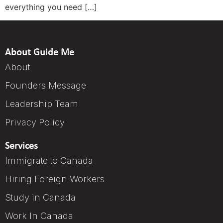
everything you need […]
About Guide Me
About
Founders Message
Leadership Team
Privacy Policy
Services
Immigrate to Canada
Hiring Foreign Workers
Study in Canada
Work In Canada