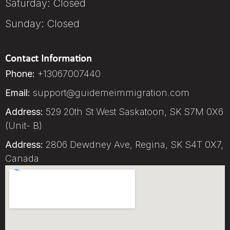
Saturday: Closed
Sunday: Closed
Contact Information
Phone:
+13067007440
Email:
support@guidemeimmigration.com
Address:
529 20th St West Saskatoon, SK S7M 0X6
(Unit- B)
Address:
2806 Dewdney Ave, Regina, SK S4T 0X7,
Canada