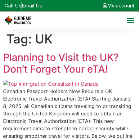
Call Us
Email Us
My account
Tag:
UK
Planning to Visit the UK?
Don’t Forget Your eTA!
Canadian Passport Holders Now Require a UK
Electronic Travel Authorization (ETA) Starting January
8, 2025, all Canadian citizens traveling to or transiting
through the United Kingdom will need to obtain an
Electronic Travel Authorization (ETA). This new
requirement aims to strengthen border security while
ensuring smoother travel for visitors. Below, we outline