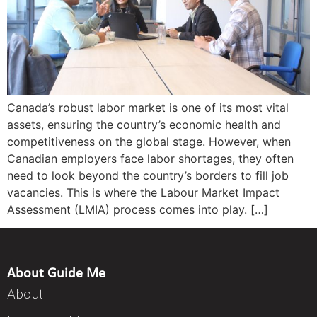
Canada’s robust labor market is one of its most vital
assets, ensuring the country’s economic health and
competitiveness on the global stage. However, when
Canadian employers face labor shortages, they often
need to look beyond the country’s borders to fill job
vacancies. This is where the Labour Market Impact
Assessment (LMIA) process comes into play. […]
About Guide Me
About