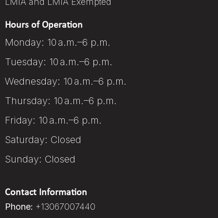
LMIA and LMIA Exempted
Hours of Operation
Monday: 10 a.m.–6 p.m.
Tuesday: 10 a.m.–6 p.m.
Wednesday: 10 a.m.–6 p.m.
Thursday: 10 a.m.–6 p.m.
Friday: 10 a.m.–6 p.m.
Saturday: Closed
Sunday: Closed
Contact Information
Phone:
+13067007440