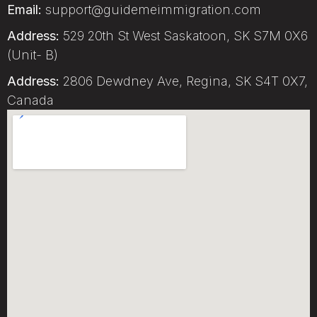
Email:
support@guidemeimmigration.com
Address:
529 20th St West Saskatoon, SK S7M 0X6
(Unit- B)
Address:
2806 Dewdney Ave, Regina, SK S4T 0X7,
Canada