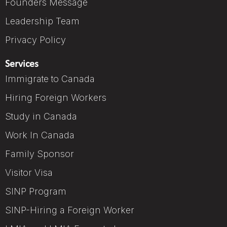
Founders Message
Leadership Team
Privacy Policy
Services
Immigrate to Canada
Hiring Foreign Workers
Study in Canada
Work In Canada
Family Sponsor
Visitor Visa
SINP Program
SINP-Hiring a Foreign Worker