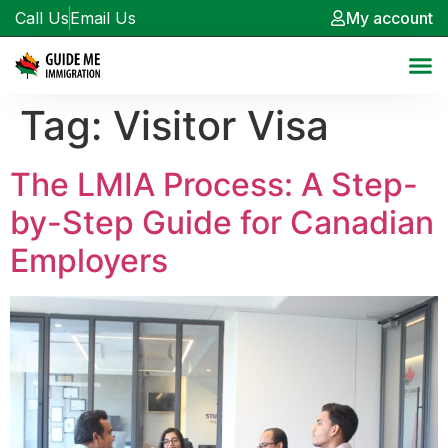
Call Us
Email Us
My account
Tag:
Visitor Visa
The LMIA Process: A Step-
by-Step Guide for Canadian
Employers