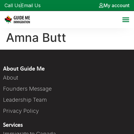
Call Us
Email Us
My account
Amna Butt
About Guide Me
About
Founders Message
Leadership Team
Privacy Policy
Services
Immigrate to Canada