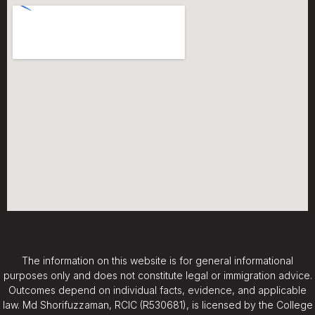
The information on this website is for general informational
purposes only and does not constitute legal or immigration advice.
Outcomes depend on individual facts, evidence, and applicable
law. Md Shorifuzzaman, RCIC (R530681), is licensed by the College