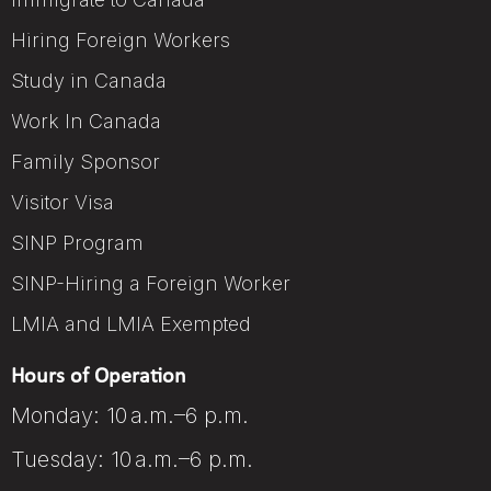
Hiring Foreign Workers
Study in Canada
Work In Canada
Family Sponsor
Visitor Visa
SINP Program
SINP-Hiring a Foreign Worker
LMIA and LMIA Exempted
Hours of Operation
Monday: 10 a.m.–6 p.m.
Tuesday: 10 a.m.–6 p.m.