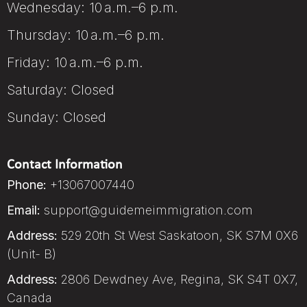
Wednesday: 10 a.m.–6 p.m.
Thursday: 10 a.m.–6 p.m.
Friday: 10 a.m.–6 p.m.
Saturday: Closed
Sunday: Closed
Contact Information
Phone:
+13067007440
Email:
support@guidemeimmigration.com
Address:
529 20th St West Saskatoon, SK S7M 0X6
(Unit- B)
Address:
2806 Dewdney Ave, Regina, SK S4T 0X7,
Canada