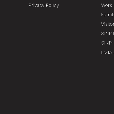
Privacy Policy
Work 
Famil
Visito
SINP 
SINP-
LMIA 