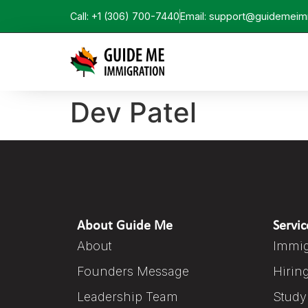
Call: +1 (306) 700-7440
Email: support@guidemeim
Dev Patel
About Guide Me
Servic
About
Immig
Founders Message
Hirin
Leadership Team
Study