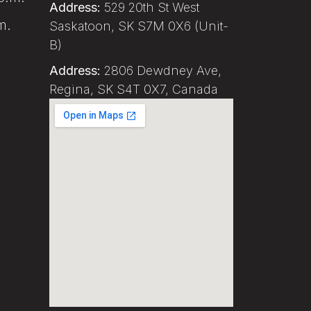
Address:
529 20th St West
m.
Saskatoon, SK S7M 0X6 (Unit-
B)
Address:
2806 Dewdney Ave,
Regina, SK S4T 0X7, Canada