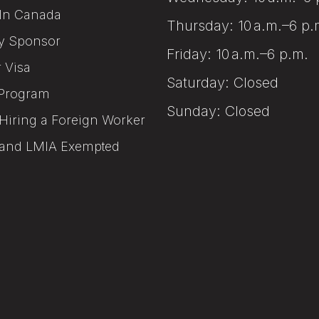
In Canada
Thursday: 10 a.m.–6 p.
y Sponsor
Friday: 10 a.m.–6 p.m.
r Visa
Saturday: Closed
Program
Sunday: Closed
Hiring a Foreign Worker
and LMIA Exempted