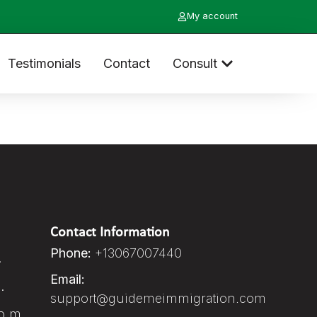
My account
Testimonials
Contact
Consult
Contact Information
Phone:
+13067007440
.
Email:
.
support@guidemeimmigration.com
p.m.