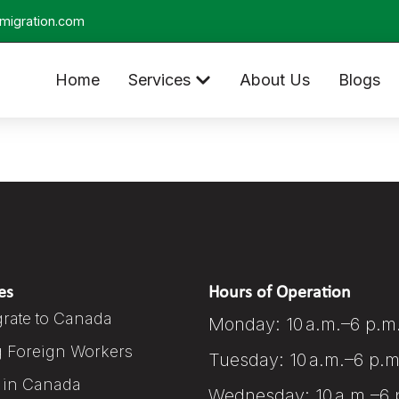
migration.com
Home
Services
About Us
Blogs
es
Hours of Operation
rate to Canada
Monday: 10 a.m.–6 p.m
g Foreign Workers
Tuesday: 10 a.m.–6 p.m
 in Canada
Wednesday: 10 a.m.–6 