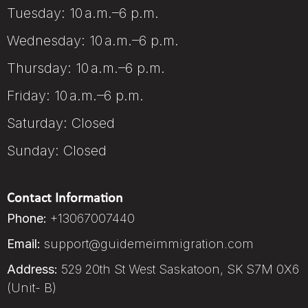
Tuesday: 10 a.m.–6 p.m.
Wednesday: 10 a.m.–6 p.m.
Thursday: 10 a.m.–6 p.m.
Friday: 10 a.m.–6 p.m.
Saturday: Closed
Sunday: Closed
Contact Information
Phone:
+13067007440
Email:
support@guidemeimmigration.com
Address:
529 20th St West Saskatoon, SK S7M 0X6
(Unit- B)