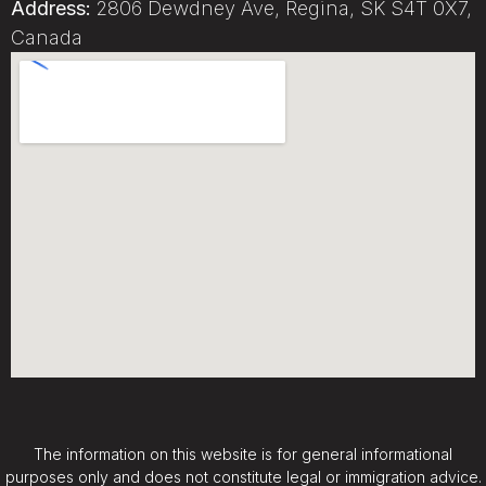
Address:
2806 Dewdney Ave, Regina, SK S4T 0X7,
Canada
The information on this website is for general informational
purposes only and does not constitute legal or immigration advice.