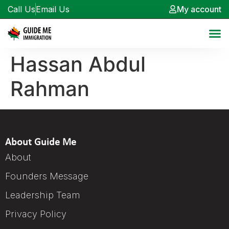
Call Us
Email Us
My account
Hassan Abdul
Rahman
About Guide Me
About
Founders Message
Leadership Team
Privacy Policy