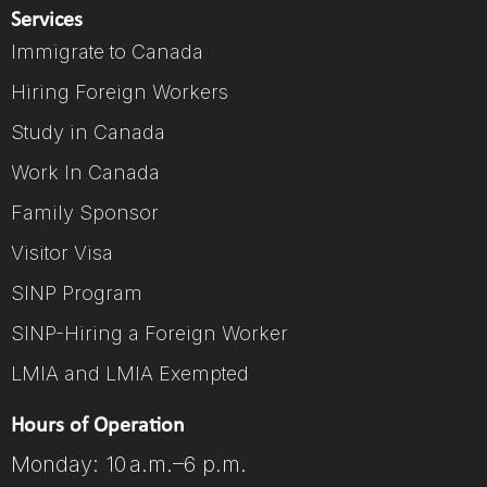
Services
Immigrate to Canada
Hiring Foreign Workers
Study in Canada
Work In Canada
Family Sponsor
Visitor Visa
SINP Program
SINP-Hiring a Foreign Worker
LMIA and LMIA Exempted
Hours of Operation
Monday: 10 a.m.–6 p.m.