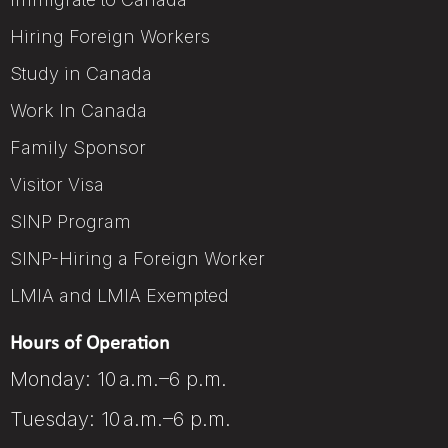
Hiring Foreign Workers
Study in Canada
Work In Canada
Family Sponsor
Visitor Visa
SINP Program
SINP-Hiring a Foreign Worker
LMIA and LMIA Exempted
Hours of Operation
Monday: 10 a.m.–6 p.m.
Tuesday: 10 a.m.–6 p.m.