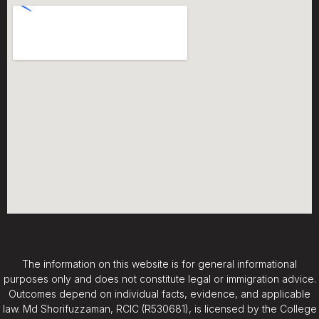
The information on this website is for general informational
purposes only and does not constitute legal or immigration advice.
Outcomes depend on individual facts, evidence, and applicable
law. Md Shorifuzzaman, RCIC (R530681), is licensed by the College