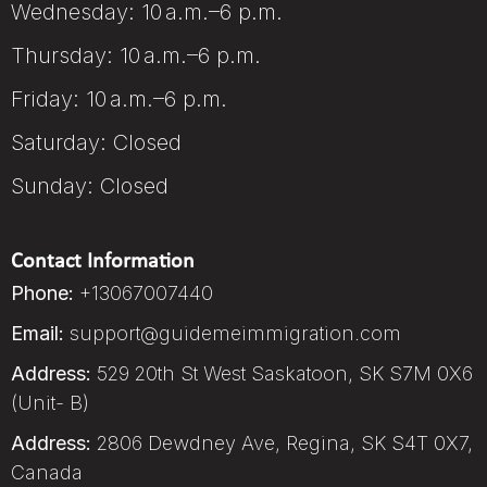
Wednesday: 10 a.m.–6 p.m.
Thursday: 10 a.m.–6 p.m.
Friday: 10 a.m.–6 p.m.
Saturday: Closed
Sunday: Closed
Contact Information
Phone:
+13067007440
Email:
support@guidemeimmigration.com
Address:
529 20th St West Saskatoon, SK S7M 0X6
(Unit- B)
Address:
2806 Dewdney Ave, Regina, SK S4T 0X7,
Canada