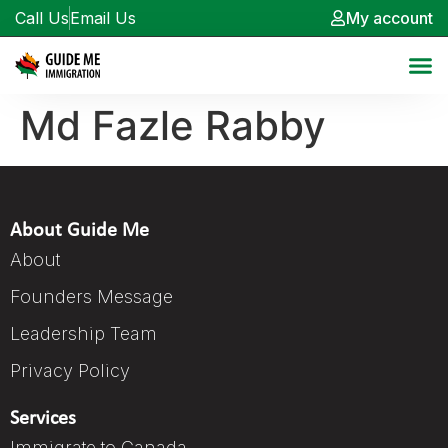
Call Us
Email Us
My account
Md Fazle Rabby
About Guide Me
About
Founders Message
Leadership Team
Privacy Policy
Services
Immigrate to Canada