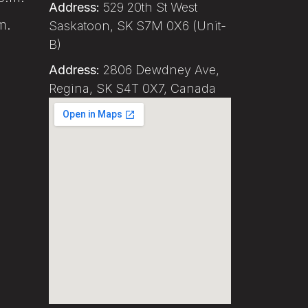
Address:
529 20th St West
m.
Saskatoon, SK S7M 0X6 (Unit-
B)
Address:
2806 Dewdney Ave,
Regina, SK S4T 0X7, Canada