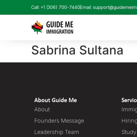
Call: +1 (306) 700-7440
Email: support@guidemeim
Sabrina Sultana
About Guide Me
Servic
About
Immig
Founders Message
Hirin
Leadership Team
Study