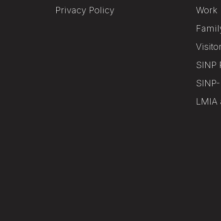
Privacy Policy
Work 
Famil
Visito
SINP 
SINP-
LMIA 