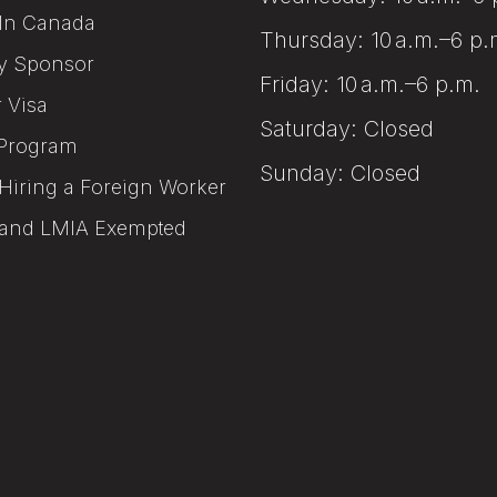
In Canada
Thursday: 10 a.m.–6 p.
y Sponsor
Friday: 10 a.m.–6 p.m.
r Visa
Saturday: Closed
Program
Sunday: Closed
Hiring a Foreign Worker
and LMIA Exempted