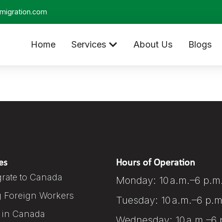
migration.com
Home
Services
About Us
Blogs
es
Hours of Operation
rate to Canada
Monday: 10 a.m.–6 p.m
g Foreign Workers
Tuesday: 10 a.m.–6 p.m
 in Canada
Wednesday: 10 a.m.–6 