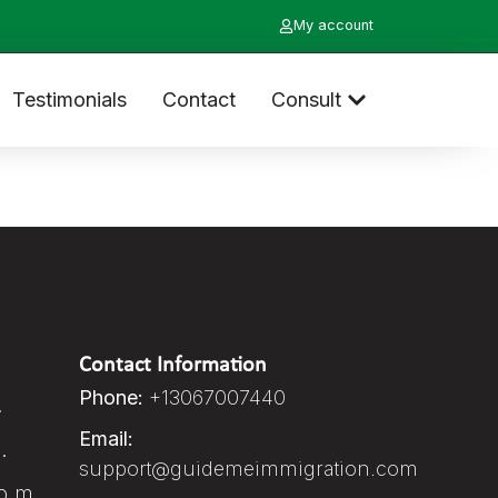
My account
Testimonials
Contact
Consult
Contact Information
Phone:
+13067007440
.
Email:
.
support@guidemeimmigration.com
p.m.