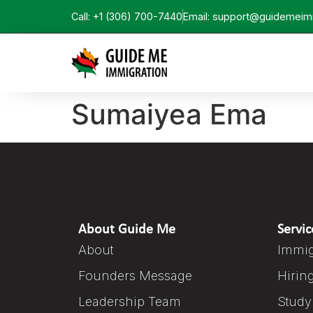
Call: +1 (306) 700-7440
Email: support@guidemeim
Sumaiyea Ema
About Guide Me
Servic
About
Immig
Founders Message
Hirin
Leadership Team
Study