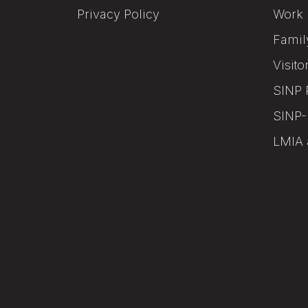
Privacy Policy
Work 
Famil
Visito
SINP 
SINP-
LMIA 