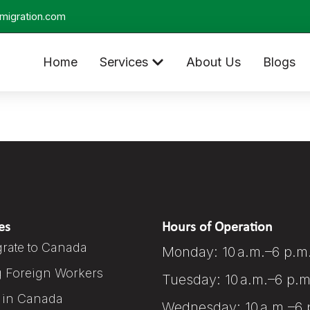
migration.com
Home
Services
About Us
Blogs
es
Hours of Operation
rate to Canada
Monday: 10 a.m.–6 p.m
g Foreign Workers
Tuesday: 10 a.m.–6 p.m
 in Canada
Wednesday: 10 a.m.–6 