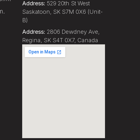
Address:
529 20th St West
m.
Saskatoon, SK S7M 0X6 (Unit-
B)
Address:
2806 Dewdney Ave,
Regina, SK S4T 0X7, Canada