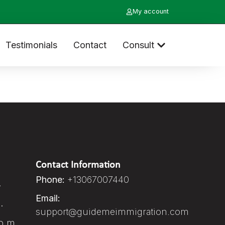
My account
Testimonials
Contact
Consult
Contact Information
Phone:
+13067007440
.
Email:
.
support@guidemeimmigration.com
p.m.