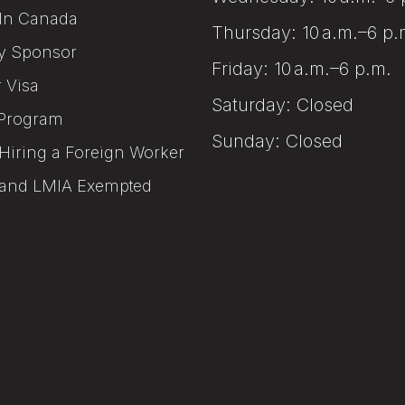
In Canada
Thursday: 10 a.m.–6 p.
y Sponsor
Friday: 10 a.m.–6 p.m.
r Visa
Saturday: Closed
Program
Sunday: Closed
Hiring a Foreign Worker
and LMIA Exempted