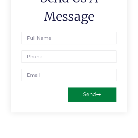
Message
Send