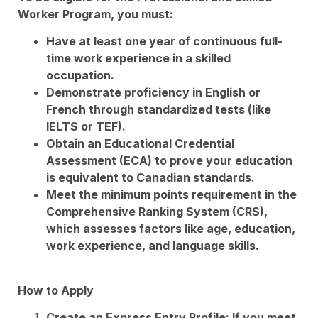
Worker Program, you must:
Have at least one year of continuous full-
time work experience in a skilled
occupation.
Demonstrate proficiency in English or
French through standardized tests (like
IELTS or TEF).
Obtain an Educational Credential
Assessment (ECA) to prove your education
is equivalent to Canadian standards.
Meet the minimum points requirement in the
Comprehensive Ranking System (CRS),
which assesses factors like age, education,
work experience, and language skills.
How to Apply
Create an Express Entry Profile: If you meet