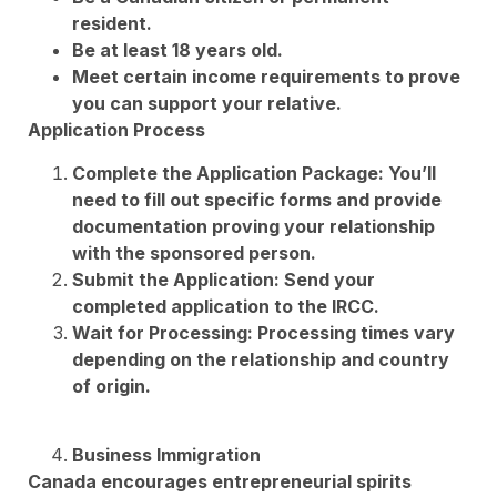
resident.
Be at least 18 years old.
Meet certain income requirements to prove
you can support your relative.
Application Process
Complete the Application Package: You’ll
need to fill out specific forms and provide
documentation proving your relationship
with the sponsored person.
Submit the Application: Send your
completed application to the IRCC.
Wait for Processing: Processing times vary
depending on the relationship and country
of origin.
Business Immigration
Canada encourages entrepreneurial spirits