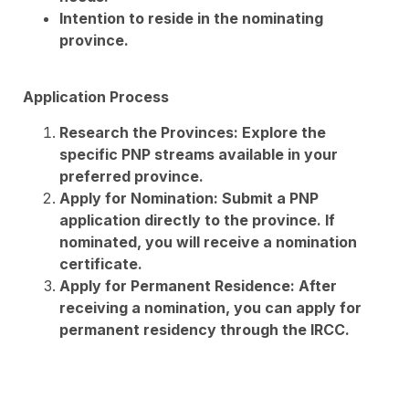
Intention to reside in the nominating
province.
Application Process
Research the Provinces: Explore the
specific PNP streams available in your
preferred province.
Apply for Nomination: Submit a PNP
application directly to the province. If
nominated, you will receive a nomination
certificate.
Apply for Permanent Residence: After
receiving a nomination, you can apply for
permanent residency through the IRCC.