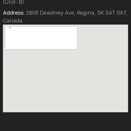
(Unit- B)
Address:
2806 Dewdney Ave, Regina, SK S4T 0X7,
Canada