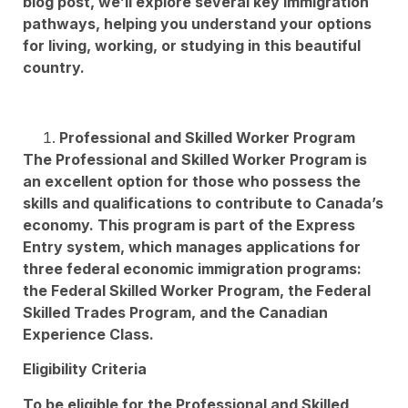
blog post, we’ll explore several key immigration
pathways, helping you understand your options
for living, working, or studying in this beautiful
country.
Professional and Skilled Worker Program
The Professional and Skilled Worker Program is
an excellent option for those who possess the
skills and qualifications to contribute to Canada’s
economy. This program is part of the Express
Entry system, which manages applications for
three federal economic immigration programs:
the Federal Skilled Worker Program, the Federal
Skilled Trades Program, and the Canadian
Experience Class.
Eligibility Criteria
To be eligible for the Professional and Skilled