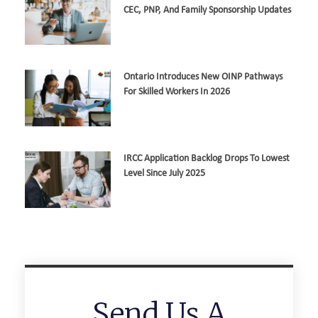
CEC, PNP, And Family Sponsorship Updates
Ontario Introduces New OINP Pathways
For Skilled Workers In 2026
IRCC Application Backlog Drops To Lowest
Level Since July 2025
Send Us A