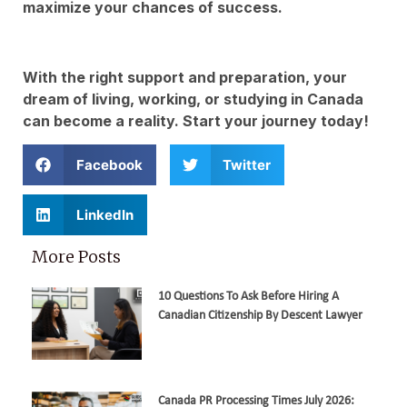
maximize your chances of success.
With the right support and preparation, your
dream of living, working, or studying in Canada
can become a reality. Start your journey today!
Facebook
Twitter
LinkedIn
More Posts
10 Questions To Ask Before Hiring A
Canadian Citizenship By Descent Lawyer
Canada PR Processing Times July 2026: