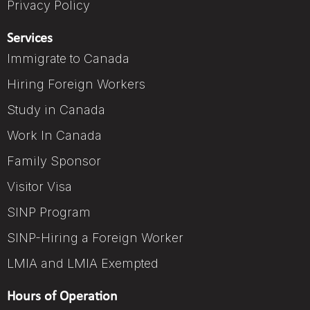
Privacy Policy
Services
Immigrate to Canada
Hiring Foreign Workers
Study in Canada
Work In Canada
Family Sponsor
Visitor Visa
SINP Program
SINP-Hiring a Foreign Worker
LMIA and LMIA Exempted
Hours of Operation