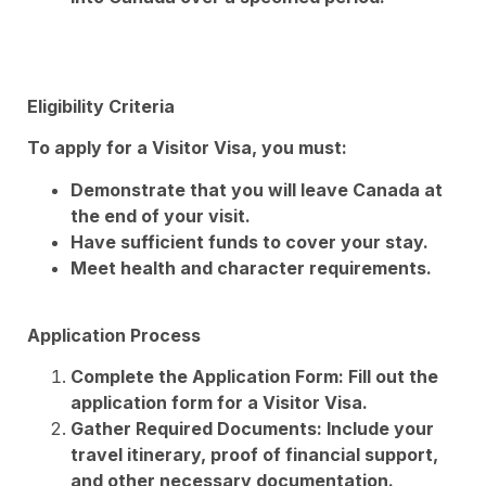
Eligibility Criteria
To apply for a Visitor Visa, you must:
Demonstrate that you will leave Canada at
the end of your visit.
Have sufficient funds to cover your stay.
Meet health and character requirements.
Application Process
Complete the Application Form: Fill out the
application form for a Visitor Visa.
Gather Required Documents: Include your
travel itinerary, proof of financial support,
and other necessary documentation.