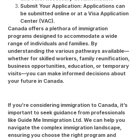
Submit Your Application: Applications can
be submitted online or at a Visa Application
Center (VAC).
Canada offers a plethora of immigration
programs designed to accommodate a wide
range of individuals and families. By
understanding the various pathways available—
whether for skilled workers, family reunification,
business opportunities, education, or temporary
visits—you can make informed decisions about
your future in Canada.
If you’re considering immigration to Canada, it’s
important to seek guidance from professionals
like Guide Me Immigration Ltd. We can help you
navigate the complex immigration landscape,
ensuring you choose the right program and