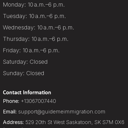
Monday: 10 a.m.–6 p.m.
Tuesday: 10 a.m.–6 p.m.
Wednesday: 10 a.m.–6 p.m.
Thursday: 10 a.m.–6 p.m.
Friday: 10 a.m.–6 p.m.
Saturday: Closed
Sunday: Closed
Contact Information
Phone:
+13067007440
Email:
support@guidemeimmigration.com
Address:
529 20th St West Saskatoon, SK S7M 0X6