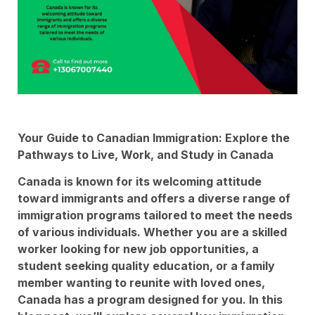
Your Guide to Canadian Immigration: Explore the
Pathways to Live, Work, and Study in Canada
Canada is known for its welcoming attitude
toward immigrants and offers a diverse range of
immigration programs tailored to meet the needs
of various individuals. Whether you are a skilled
worker looking for new job opportunities, a
student seeking quality education, or a family
member wanting to reunite with loved ones,
Canada has a program designed for you. In this