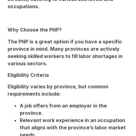
occupations.
Why Choose the PNP?
The PNP is a great option if you have a specific
province in mind. Many provinces are actively
seeking skilled workers to fill labor shortages in
various sectors.
Eligibility Criteria
Eligibility varies by province, but common
requirements include:
A job offers from an employer in the
province.
Relevant work experience in an occupation
that aligns with the province’s labor market
needs.