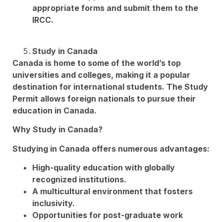
appropriate forms and submit them to the
IRCC.
Study in Canada
Canada is home to some of the world’s top
universities and colleges, making it a popular
destination for international students. The Study
Permit allows foreign nationals to pursue their
education in Canada.
Why Study in Canada?
Studying in Canada offers numerous advantages:
High-quality education with globally
recognized institutions.
A multicultural environment that fosters
inclusivity.
Opportunities for post-graduate work