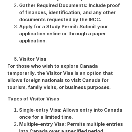
Gather Required Documents: Include proof
of finances, identification, and any other
documents requested by the IRCC.
Apply for a Study Permit: Submit your
application online or through a paper
application.
Visitor Visa
For those who wish to explore Canada
temporarily, the Visitor Visa is an option that
allows foreign nationals to visit Canada for
tourism, family visits, or business purposes.
Types of Visitor Visas
Single-entry Visa: Allows entry into Canada
once for a limited time.
Multiple-entry Visa: Permits multiple entries
into Canada over a specified period.