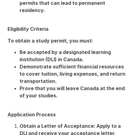
permits that can lead to permanent
residency.
Eligibility Criteria
To obtain a study permit, you must:
Be accepted by a designated learning
institution (DLI) in Canada.
Demonstrate sufficient financial resources
to cover tuition, living expenses, and return
transportation.
Prove that you will leave Canada at the end
of your studies.
Application Process
Obtain a Letter of Acceptance: Apply to a
DLI and receive your acceptance letter.