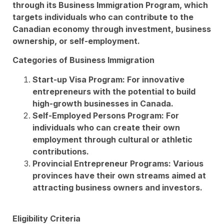
through its Business Immigration Program, which
targets individuals who can contribute to the
Canadian economy through investment, business
ownership, or self-employment.
Categories of Business Immigration
Start-up Visa Program: For innovative
entrepreneurs with the potential to build
high-growth businesses in Canada.
Self-Employed Persons Program: For
individuals who can create their own
employment through cultural or athletic
contributions.
Provincial Entrepreneur Programs: Various
provinces have their own streams aimed at
attracting business owners and investors.
Eligibility Criteria