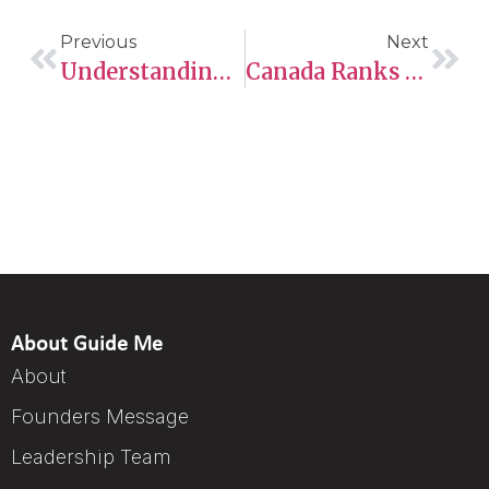
Previous
Next
Understanding Work Schedules, Modified Work Arrangements, And Permits In Saskatchewan
Canada Ranks In Top 10 Countries For Work-Life Balance
About Guide Me
About
Founders Message
Leadership Team