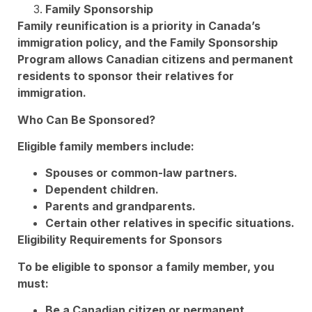
Family Sponsorship
Family reunification is a priority in Canada’s
immigration policy, and the Family Sponsorship
Program allows Canadian citizens and permanent
residents to sponsor their relatives for
immigration.
Who Can Be Sponsored?
Eligible family members include:
Spouses or common-law partners.
Dependent children.
Parents and grandparents.
Certain other relatives in specific situations.
Eligibility Requirements for Sponsors
To be eligible to sponsor a family member, you
must:
Be a Canadian citizen or permanent