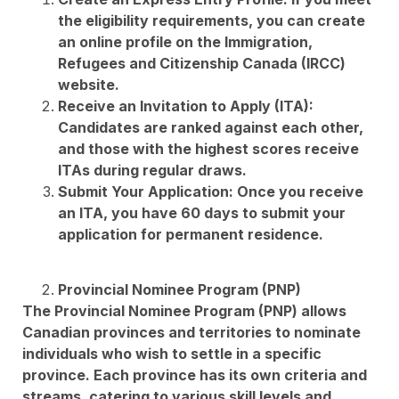
the eligibility requirements, you can create
an online profile on the Immigration,
Refugees and Citizenship Canada (IRCC)
website.
Receive an Invitation to Apply (ITA):
Candidates are ranked against each other,
and those with the highest scores receive
ITAs during regular draws.
Submit Your Application: Once you receive
an ITA, you have 60 days to submit your
application for permanent residence.
Provincial Nominee Program (PNP)
The Provincial Nominee Program (PNP) allows
Canadian provinces and territories to nominate
individuals who wish to settle in a specific
province. Each province has its own criteria and
streams, catering to various skill levels and