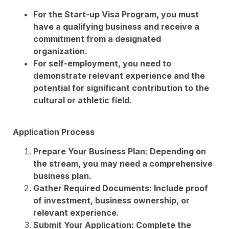
For the Start-up Visa Program, you must
have a qualifying business and receive a
commitment from a designated
organization.
For self-employment, you need to
demonstrate relevant experience and the
potential for significant contribution to the
cultural or athletic field.
Application Process
Prepare Your Business Plan: Depending on
the stream, you may need a comprehensive
business plan.
Gather Required Documents: Include proof
of investment, business ownership, or
relevant experience.
Submit Your Application: Complete the