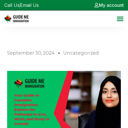
Call Us
Email Us
My account
September 30, 2024
Uncategorized