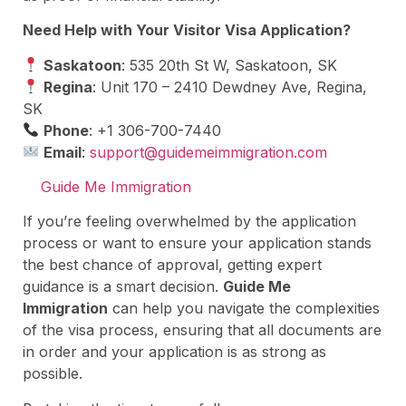
Need Help with Your Visitor Visa Application?
Saskatoon
: 535 20th St W, Saskatoon, SK
Regina
: Unit 170 – 2410 Dewdney Ave, Regina,
SK
Phone
: +1 306-700-7440
Email
:
support@guidemeimmigration.com
Guide Me Immigration
If you’re feeling overwhelmed by the application
process or want to ensure your application stands
the best chance of approval, getting expert
guidance is a smart decision.
Guide Me
Immigration
can help you navigate the complexities
of the visa process, ensuring that all documents are
in order and your application is as strong as
possible.