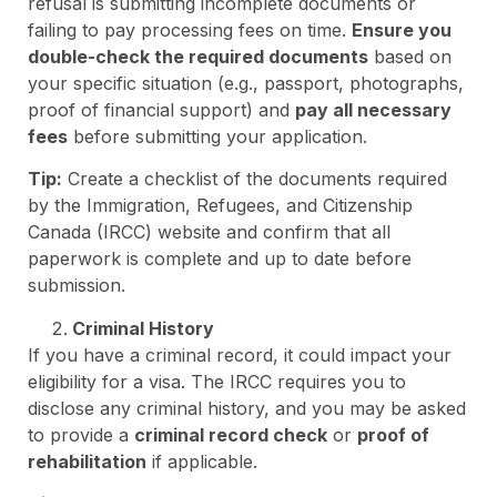
refusal is submitting incomplete documents or
failing to pay processing fees on time.
Ensure you
double-check the required documents
based on
your specific situation (e.g., passport, photographs,
proof of financial support) and
pay all necessary
fees
before submitting your application.
Tip:
Create a checklist of the documents required
by the Immigration, Refugees, and Citizenship
Canada (IRCC) website and confirm that all
paperwork is complete and up to date before
submission.
Criminal History
If you have a criminal record, it could impact your
eligibility for a visa. The IRCC requires you to
disclose any criminal history, and you may be asked
to provide a
criminal record check
or
proof of
rehabilitation
if applicable.