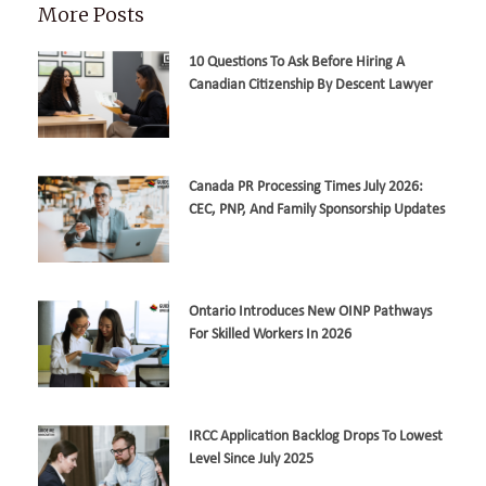
More Posts
10 Questions To Ask Before Hiring A
Canadian Citizenship By Descent Lawyer
Canada PR Processing Times July 2026:
CEC, PNP, And Family Sponsorship Updates
Ontario Introduces New OINP Pathways
For Skilled Workers In 2026
IRCC Application Backlog Drops To Lowest
Level Since July 2025