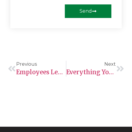
Send
Previous
Next
Employees Legally Work In Canada
Everything You Need To Know About The Comprehensive Ranking System (CRS)