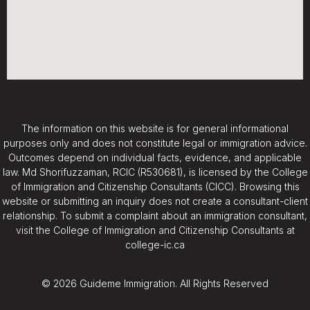
The information on this website is for general informational
purposes only and does not constitute legal or immigration advice.
Outcomes depend on individual facts, evidence, and applicable
law. Md Shorifuzzaman, RCIC (R530681), is licensed by the College
of Immigration and Citizenship Consultants (CICC). Browsing this
website or submitting an inquiry does not create a consultant-client
relationship. To submit a complaint about an immigration consultant,
visit the College of Immigration and Citizenship Consultants at
college-ic.ca
© 2026 Guideme Immigration. All Rights Reserved