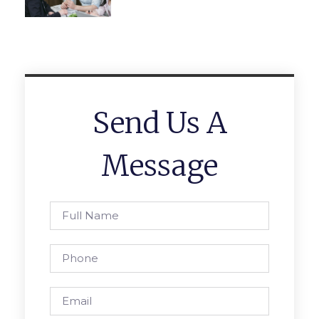
Send Us A
Message