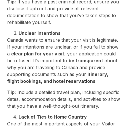
Tip:
If you have a past criminal record, ensure you
disclose it upfront and provide all relevant
documentation to show that you’ve taken steps to
rehabilitate yourself.
Unclear Intentions
Canada wants to ensure that your visit is legitimate.
If your intentions are unclear, or if you fail to show
a
clear plan for your visit
, your application could
be refused. It’s important to
be transparent
about
why you are traveling to Canada and provide
supporting documents such as your
itinerary,
flight bookings, and hotel reservations
.
Tip:
Include a detailed travel plan, including specific
dates, accommodation details, and activities to show
that you have a well-thought-out itinerary.
Lack of Ties to Home Country
One of the most important aspects of your Visitor