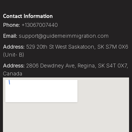
Contact Information
Phone:
+13067007440
Email:
support@guidemeimmigration.com
Address:
529 20th St West Saskatoon, SK S7M 0X6
(Unit- B)
Address:
2806 Dewdney Ave, Regina, SK S4T 0X7,
Canada