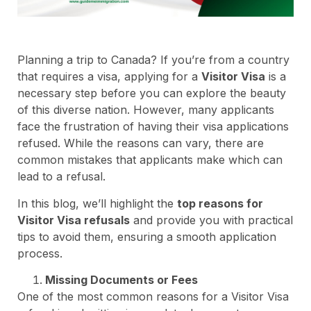
Planning a trip to Canada? If you’re from a country
that requires a visa, applying for a
Visitor Visa
is a
necessary step before you can explore the beauty
of this diverse nation. However, many applicants
face the frustration of having their visa applications
refused. While the reasons can vary, there are
common mistakes that applicants make which can
lead to a refusal.
In this blog, we’ll highlight the
top reasons for
Visitor Visa refusals
and provide you with practical
tips to avoid them, ensuring a smooth application
process.
Missing Documents or Fees
One of the most common reasons for a Visitor Visa