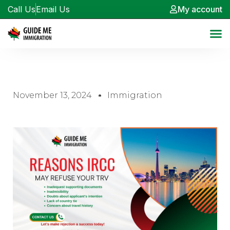
Call Us
Email Us
My account
November 13, 2024
Immigration