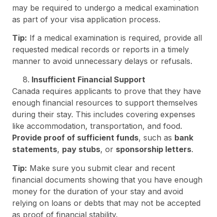
may be required to undergo a medical examination
as part of your visa application process.
Tip:
If a medical examination is required, provide all
requested medical records or reports in a timely
manner to avoid unnecessary delays or refusals.
Insufficient Financial Support
Canada requires applicants to prove that they have
enough financial resources to support themselves
during their stay. This includes covering expenses
like accommodation, transportation, and food.
Provide proof of sufficient funds
, such as
bank
statements
,
pay stubs
, or
sponsorship letters
.
Tip:
Make sure you submit clear and recent
financial documents showing that you have enough
money for the duration of your stay and avoid
relying on loans or debts that may not be accepted
as proof of financial stability.