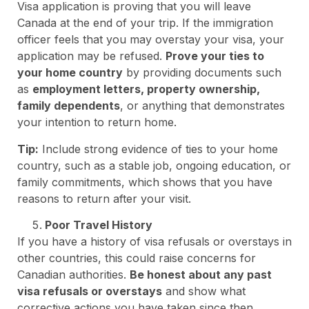
Visa application is proving that you will leave
Canada at the end of your trip. If the immigration
officer feels that you may overstay your visa, your
application may be refused.
Prove your ties to
your home country
by providing documents such
as
employment letters, property ownership,
family dependents
, or anything that demonstrates
your intention to return home.
Tip:
Include strong evidence of ties to your home
country, such as a stable job, ongoing education, or
family commitments, which shows that you have
reasons to return after your visit.
Poor Travel History
If you have a history of visa refusals or overstays in
other countries, this could raise concerns for
Canadian authorities.
Be honest about any past
visa refusals or overstays
and show what
corrective actions you have taken since then.