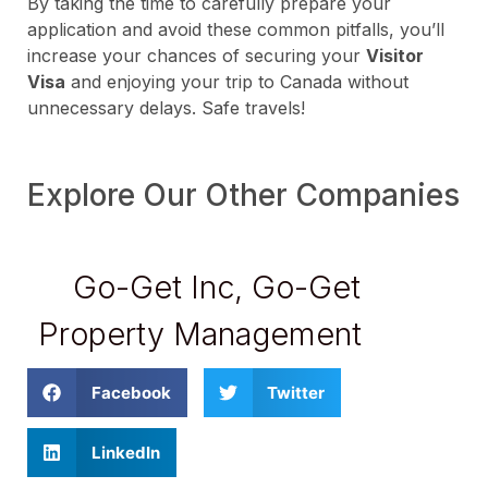
By taking the time to carefully prepare your
application and avoid these common pitfalls, you’ll
increase your chances of securing your
Visitor
Visa
and enjoying your trip to Canada without
unnecessary delays. Safe travels!
Explore Our Other Companies
Go-Get Inc
,
Go-Get
Property Management
Facebook
Twitter
LinkedIn