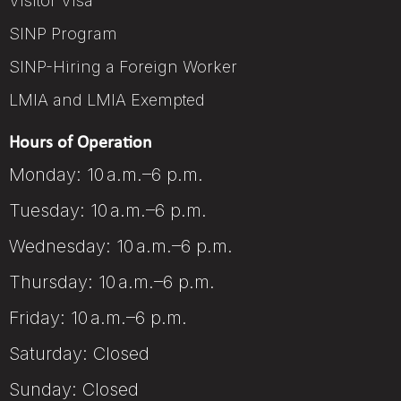
Visitor Visa
SINP Program
SINP-Hiring a Foreign Worker
LMIA and LMIA Exempted
Hours of Operation
Monday: 10 a.m.–6 p.m.
Tuesday: 10 a.m.–6 p.m.
Wednesday: 10 a.m.–6 p.m.
Thursday: 10 a.m.–6 p.m.
Friday: 10 a.m.–6 p.m.
Saturday: Closed
Sunday: Closed