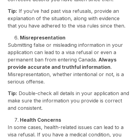
Tip:
If you’ve had past visa refusals, provide an
explanation of the situation, along with evidence
that you have adhered to the visa rules since then.
Misrepresentation
Submitting false or misleading information in your
application can lead to a visa refusal or even a
permanent ban from entering Canada.
Always
provide accurate and truthful information
.
Misrepresentation, whether intentional or not, is a
serious offense.
Tip:
Double-check all details in your application and
make sure the information you provide is correct
and consistent.
Health Concerns
In some cases, health-related issues can lead to a
visa refusal. If you have a medical condition, you