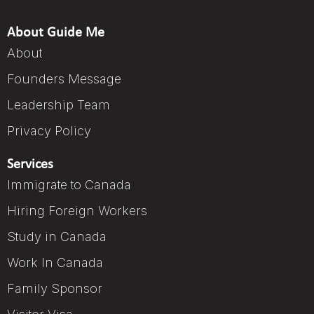
About Guide Me
About
Founders Message
Leadership Team
Privacy Policy
Services
Immigrate to Canada
Hiring Foreign Workers
Study in Canada
Work In Canada
Family Sponsor