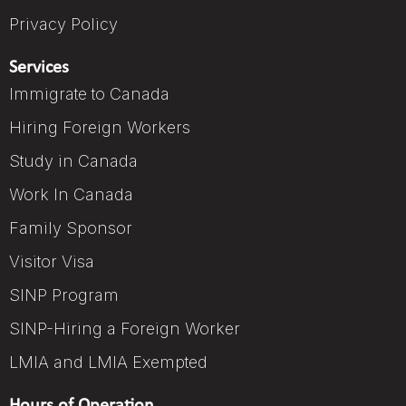
Privacy Policy
Services
Immigrate to Canada
Hiring Foreign Workers
Study in Canada
Work In Canada
Family Sponsor
Visitor Visa
SINP Program
SINP-Hiring a Foreign Worker
LMIA and LMIA Exempted
Hours of Operation