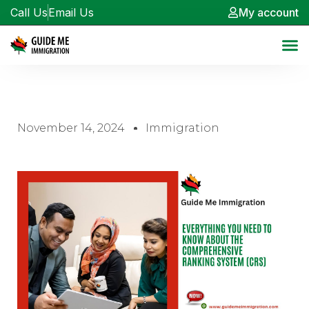
Call Us
Email Us
My account
November 14, 2024
Immigration