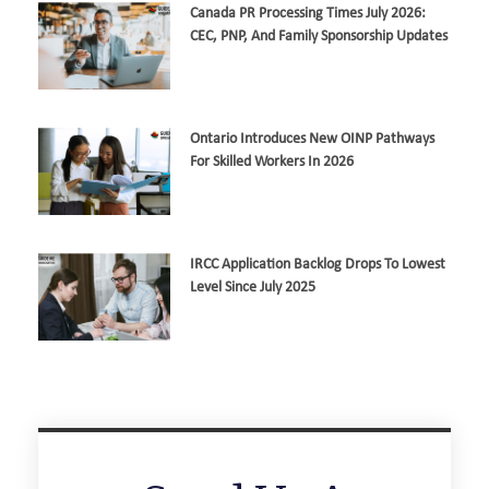
Canada PR Processing Times July 2026:
CEC, PNP, And Family Sponsorship Updates
Ontario Introduces New OINP Pathways
For Skilled Workers In 2026
IRCC Application Backlog Drops To Lowest
Level Since July 2025