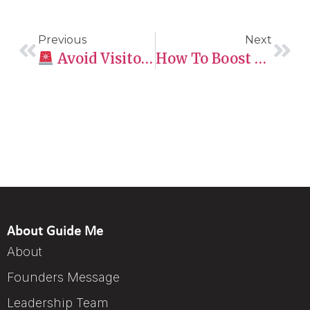
Previous
Next
Avoid Visitor Visa Refusals
How To Boost Your CRS Score
About Guide Me
About
Founders Message
Leadership Team