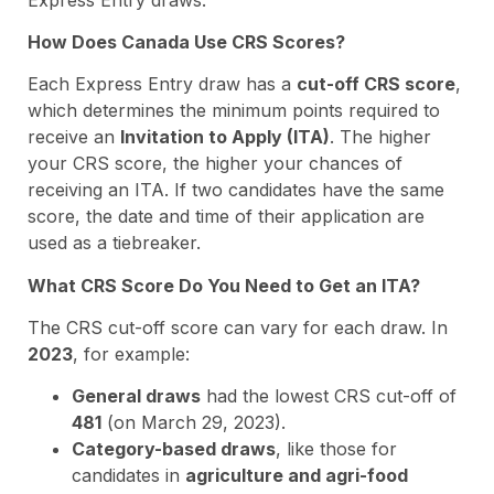
How Does Canada Use CRS Scores?
Each Express Entry draw has a
cut-off CRS score
,
which determines the minimum points required to
receive an
Invitation to Apply (ITA)
. The higher
your CRS score, the higher your chances of
receiving an ITA. If two candidates have the same
score, the date and time of their application are
used as a tiebreaker.
What CRS Score Do You Need to Get an ITA?
The CRS cut-off score can vary for each draw. In
2023
, for example:
General draws
had the lowest CRS cut-off of
481
(on March 29, 2023).
Category-based draws
, like those for
candidates in
agriculture and agri-food