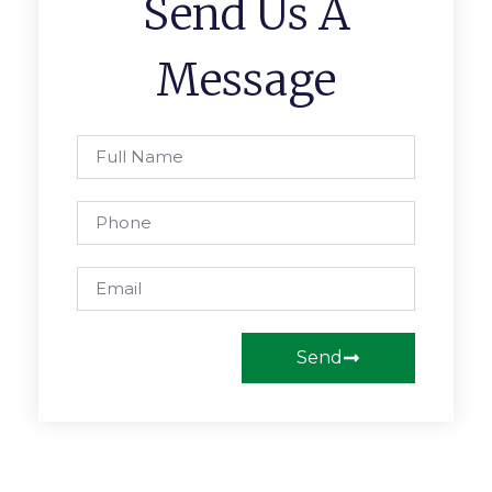
Send Us A
Message
Send