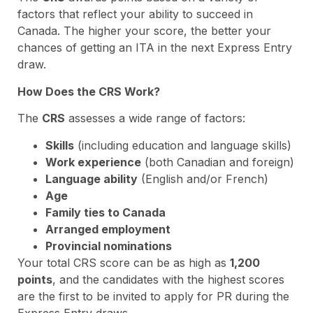
factors that reflect your ability to succeed in
Canada. The higher your score, the better your
chances of getting an ITA in the next Express Entry
draw.
How Does the CRS Work?
The
CRS
assesses a wide range of factors:
Skills
(including education and language skills)
Work experience
(both Canadian and foreign)
Language ability
(English and/or French)
Age
Family ties to Canada
Arranged employment
Provincial nominations
Your total CRS score can be as high as
1,200
points
, and the candidates with the highest scores
are the first to be invited to apply for PR during the
Express Entry draws.