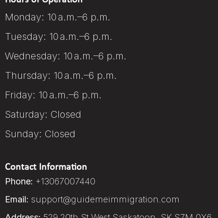
Monday: 10 a.m.–6 p.m.
Tuesday: 10 a.m.–6 p.m.
Wednesday: 10 a.m.–6 p.m.
Thursday: 10 a.m.–6 p.m.
Friday: 10 a.m.–6 p.m.
Saturday: Closed
Sunday: Closed
Contact Information
Phone:
+13067007440
Email:
support@guidemeimmigration.com
Address:
529 20th St West Saskatoon, SK S7M 0X6