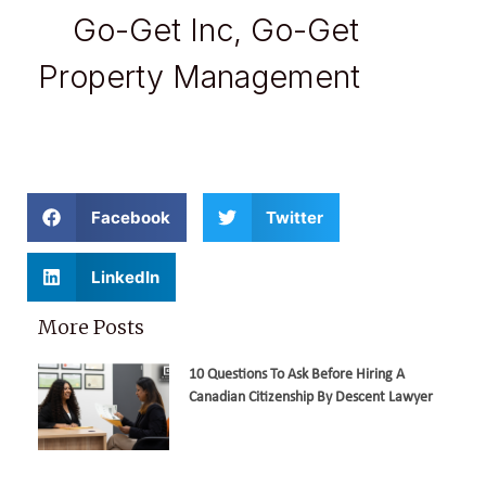
Go-Get Inc
,
Go-Get
Property Management
Facebook
Twitter
LinkedIn
More Posts
10 Questions To Ask Before Hiring A
Canadian Citizenship By Descent Lawyer