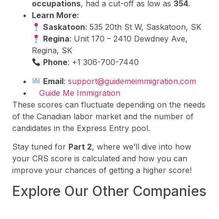
occupations
, had a cut-off as low as
354
.
Learn More:
Saskatoon
: 535 20th St W, Saskatoon, SK
Regina
: Unit 170 – 2410 Dewdney Ave,
Regina, SK
Phone
: +1 306-700-7440
Email
:
support@guidemeimmigration.com
Guide Me Immigration
These scores can fluctuate depending on the needs
of the Canadian labor market and the number of
candidates in the Express Entry pool.
Stay tuned for
Part 2
, where we’ll dive into how
your CRS score is calculated and how you can
improve your chances of getting a higher score!
Explore Our Other Companies