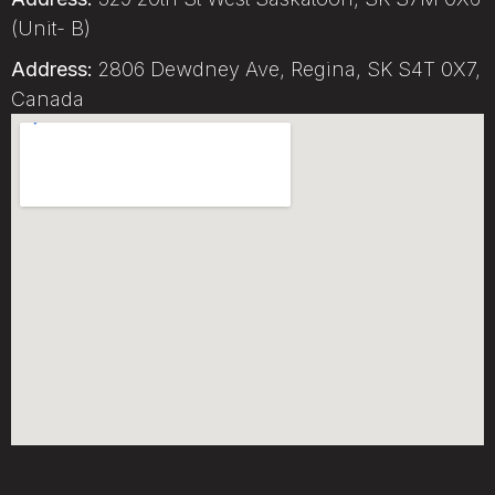
(Unit- B)
Address:
2806 Dewdney Ave, Regina, SK S4T 0X7,
Canada