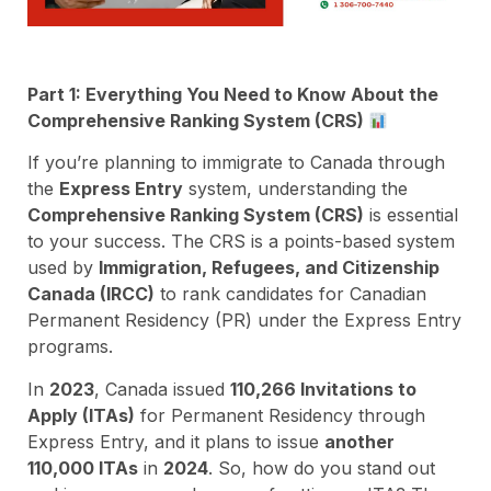
Part 1: Everything You Need to Know About the
Comprehensive Ranking System (CRS)
If you’re planning to immigrate to Canada through
the
Express Entry
system, understanding the
Comprehensive Ranking System (CRS)
is essential
to your success. The CRS is a points-based system
used by
Immigration, Refugees, and Citizenship
Canada (IRCC)
to rank candidates for Canadian
Permanent Residency (PR) under the Express Entry
programs.
In
2023
, Canada issued
110,266 Invitations to
Apply (ITAs)
for Permanent Residency through
Express Entry, and it plans to issue
another
110,000 ITAs
in
2024
. So, how do you stand out