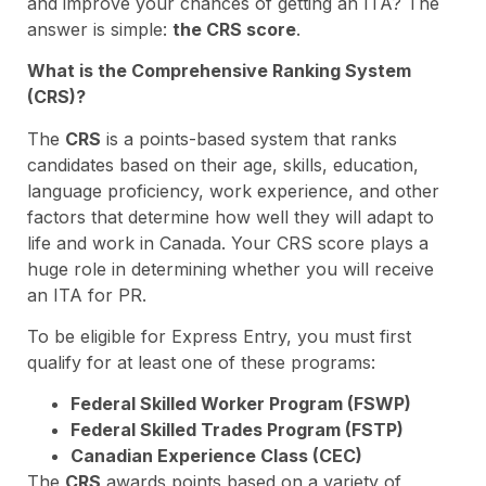
and improve your chances of getting an ITA? The
answer is simple:
the CRS score
.
What is the Comprehensive Ranking System
(CRS)?
The
CRS
is a points-based system that ranks
candidates based on their age, skills, education,
language proficiency, work experience, and other
factors that determine how well they will adapt to
life and work in Canada. Your CRS score plays a
huge role in determining whether you will receive
an ITA for PR.
To be eligible for Express Entry, you must first
qualify for at least one of these programs:
Federal Skilled Worker Program (FSWP)
Federal Skilled Trades Program (FSTP)
Canadian Experience Class (CEC)
The
CRS
awards points based on a variety of