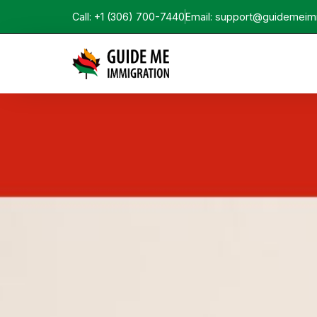
Call: +1 (306) 700-7440
Email: support@guidemeim