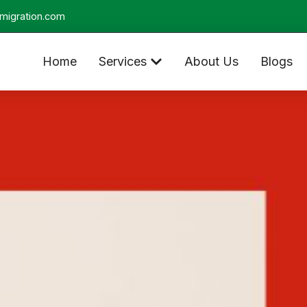
migration.com
Home
Services
About Us
Blogs