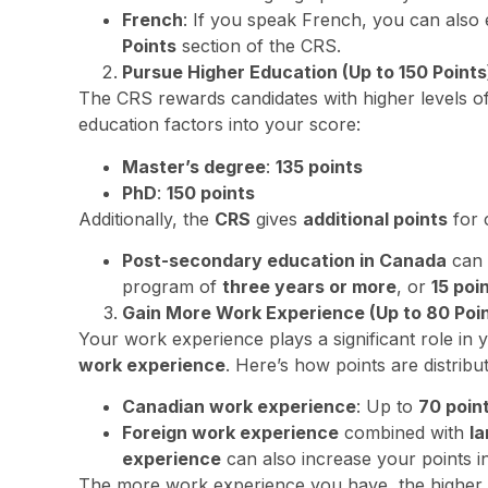
French
: If you speak French, you can also
Points
section of the CRS.
Pursue Higher Education (Up to 150 Points
The CRS rewards candidates with higher levels o
education factors into your score:
Master’s degree
:
135 points
PhD
:
150 points
Additionally, the
CRS
gives
additional points
for 
Post-secondary education in Canada
can 
program of
three years or more
, or
15 poi
Gain More Work Experience (Up to 80 Poin
Your work experience plays a significant role in y
work experience
. Here’s how points are distribu
Canadian work experience
: Up to
70 poin
Foreign work experience
combined with
la
experience
can also increase your points i
The more work experience you have, the higher 