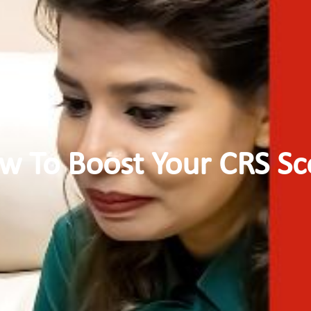
w To Boost Your CRS Sc