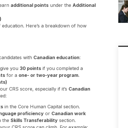
 earn
additional points
under the
Additional
)
f education. Here’s a breakdown of how
candidates with
Canadian education
:
give you
30 points
if you completed a
nts
for a
one- or two-year program
.
ts)
our CRS score, especially if it’s
Canadian
ted:
ts
in the Core Human Capital section.
nguage proficiency
or
Canadian work
n the
Skills Transferability
section.
your CRS score can climb. For example: