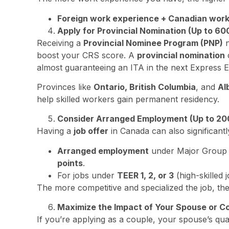
Foreign work experience + Canadian wor
Apply for Provincial Nomination (Up to 60
Receiving a
Provincial Nominee Program (PNP)
n
boost your CRS score. A
provincial nomination
almost guaranteeing an ITA in the next Express E
Provinces like
Ontario, British Columbia
, and
Al
help skilled workers gain permanent residency.
Consider Arranged Employment (Up to 200
Having a
job offer
in Canada can also significant
Arranged employment
under Major Grou
points
.
For jobs under
TEER 1, 2, or 3
(high-skilled 
The more competitive and specialized the job, the 
Maximize the Impact of Your Spouse or C
If you’re applying as a couple, your spouse’s qua