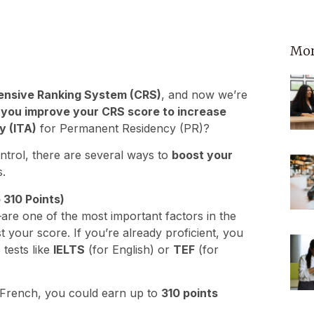
Mor
nsive Ranking System (CRS)
, and now we’re
you improve your CRS score to increase
y (ITA)
for Permanent Residency (PR)?
ntrol, there are several ways to
boost your
.
 310 Points)
are one of the most important factors in the
t your score. If you’re already proficient, you
 tests like
IELTS
(for English) or
TEF
(for
nd French, you could earn up to
310 points