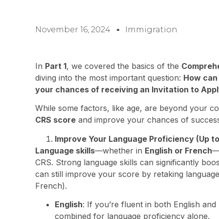
November 16, 2024
Immigration
In
Part 1
, we covered the basics of the
Comprehe
diving into the most important question:
How can 
your chances of receiving an Invitation to Appl
While some factors, like age, are beyond your co
CRS score
and improve your chances of success
Improve Your Language Proficiency (Up to
Language skills
—whether in
English or French
—
CRS. Strong language skills can significantly boos
can still improve your score by retaking language
French).
English
: If you’re fluent in both English a
combined for language proficiency alone.