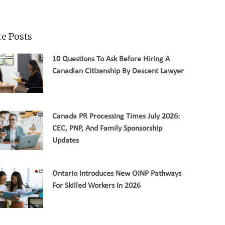
e Posts
10 Questions To Ask Before Hiring A
Canadian Citizenship By Descent Lawyer
Canada PR Processing Times July 2026:
CEC, PNP, And Family Sponsorship
Updates
Ontario Introduces New OINP Pathways
For Skilled Workers In 2026