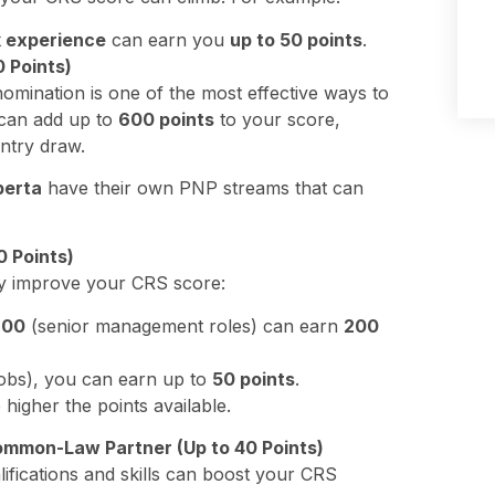
k experience
can earn you
up to 50 points
.
0 Points)
omination is one of the most effective ways to
can add up to
600 points
to your score,
ntry draw.
berta
have their own PNP streams that can
 Points)
ly improve your CRS score:
p
00
(senior management roles) can earn
200
jobs), you can earn up to
50 points
.
higher the points available.
ommon-Law Partner (Up to 40 Points)
lifications and skills can boost your CRS