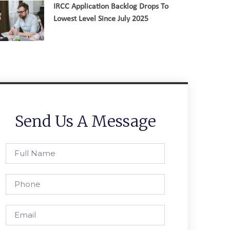
IRCC Application Backlog Drops To
Lowest Level Since July 2025
Send Us A Message