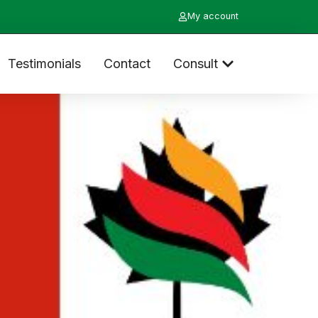
My account
Testimonials
Contact
Consult