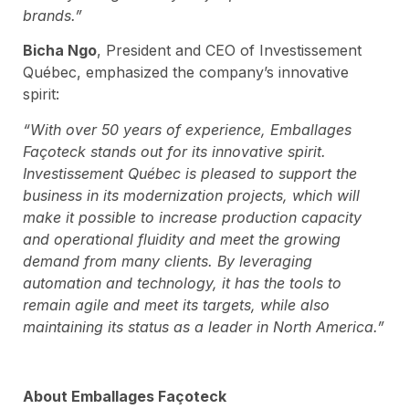
brands.”
Bicha Ngo
, President and CEO of Investissement
Québec, emphasized the company’s innovative
spirit:
“With over 50 years of experience, Emballages
Façoteck stands out for its innovative spirit.
Investissement Québec is pleased to support the
business in its modernization projects, which will
make it possible to increase production capacity
and operational fluidity and meet the growing
demand from many clients. By leveraging
automation and technology, it has the tools to
remain agile and meet its targets, while also
maintaining its status as a leader in North America.”
About Emballages Façoteck