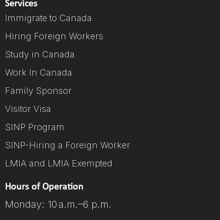
Services
Immigrate to Canada
Hiring Foreign Workers
Study in Canada
Work In Canada
Family Sponsor
Visitor Visa
SINP Program
SINP-Hiring a Foreign Worker
LMIA and LMIA Exempted
Hours of Operation
Monday: 10 a.m.–6 p.m.