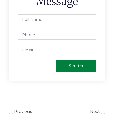
Message
Send
Previous
Next