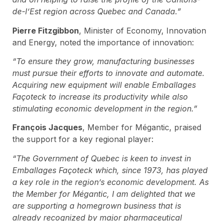
de-l’Est region across Quebec and Canada.”
Pierre Fitzgibbon
, Minister of Economy, Innovation
and Energy, noted the importance of innovation:
“To ensure they grow, manufacturing businesses
must pursue their efforts to innovate and automate.
Acquiring new equipment will enable Emballages
Façoteck to increase its productivity while also
stimulating economic development in the region.”
François Jacques
, Member for Mégantic, praised
the support for a key regional player:
“The Government of Quebec is keen to invest in
Emballages Façoteck which, since 1973, has played
a key role in the region’s economic development. As
the Member for Mégantic, I am delighted that we
are supporting a homegrown business that is
already recognized by major pharmaceutical