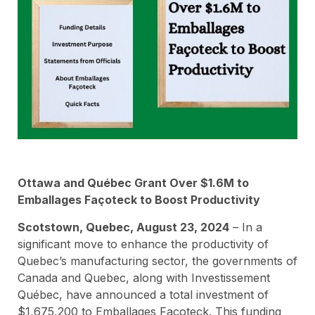
Ottawa and Québec Grant Over $1.6M to
Emballages Façoteck to Boost Productivity
Scotstown, Quebec, August 23, 2024
– In a
significant move to enhance the productivity of
Quebec’s manufacturing sector, the governments of
Canada and Quebec, along with Investissement
Québec, have announced a total investment of
$1,675,200 to Emballages Façoteck. This funding