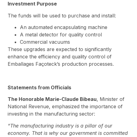
Investment Purpose
The funds will be used to purchase and install:
An automated encapsulating machine
A metal detector for quality control
Commercial vacuums
These upgrades are expected to significantly
enhance the efficiency and quality control of
Emballages Façoteck’s production processes.
Statements from Officials
The Honorable Marie-Claude Bibeau
, Minister of
National Revenue, emphasized the importance of
investing in the manufacturing sector:
“The manufacturing industry is a pillar of our
economy. That is why our government is committed