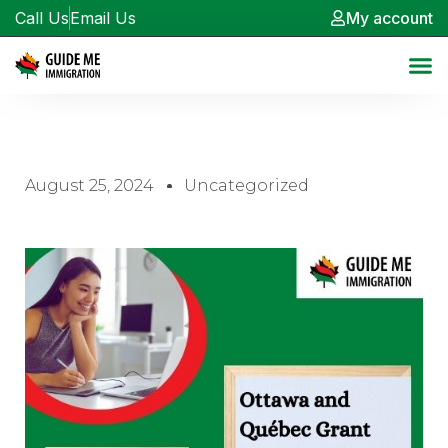
Call Us
Email Us
My account
August 25, 2024
Uncategorized