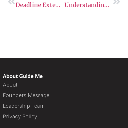
Deadline Extended For Out-Of-Status Construction Workers In The GTA Seeking Pathway To Permanent Residency
Understanding Express Entry
About Guide Me
About
Founders Message
Leadership Team
Privacy Policy