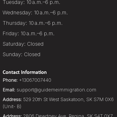
Tuesday: 10 a.m.–6 p.m.
Wednesday: 10 a.m.–6 p.m.
Thursday: 10 a.m.–6 p.m.
Friday: 10 a.m.–6 p.m.
Saturday: Closed
Sunday: Closed
Contact Information
Phone:
+13067007440
Email:
support@guidemeimmigration.com
Address:
529 20th St West Saskatoon, SK S7M 0X6
(Unit- B)
Address:
2806 Dewdney Ave, Regina, SK S4T 0X7,