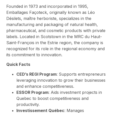
Founded in 1973 and incorporated in 1995,
Emballages Façoteck, originally known as Léo
Désilets, maître herboriste, specializes in the
manufacturing and packaging of natural health,
pharmaceutical, and cosmetic products with private
labels. Located in Scotstown in the MRC du Haut-
Saint-François in the Estrie region, the company is
recognized for its role in the regional economy and
its commitment to innovation.
Quick Facts
CED’s REGI Program
: Supports entrepreneurs
leveraging innovation to grow their businesses
and enhance competitiveness.
ESSOR Program
: Aids investment projects in
Quebec to boost competitiveness and
productivity.
Investissement Québec
: Manages