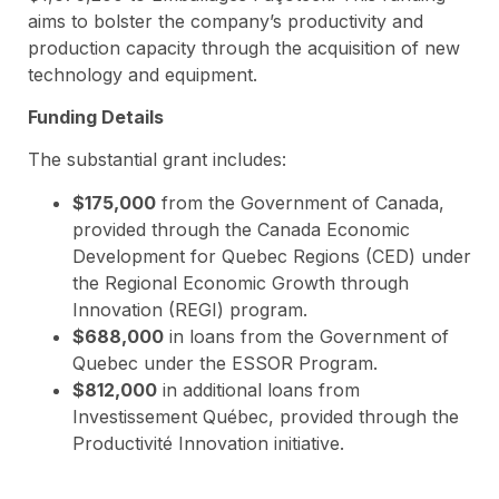
aims to bolster the company’s productivity and
production capacity through the acquisition of new
technology and equipment.
Funding Details
The substantial grant includes:
$175,000
from the Government of Canada,
provided through the Canada Economic
Development for Quebec Regions (CED) under
the Regional Economic Growth through
Innovation (REGI) program.
$688,000
in loans from the Government of
Quebec under the ESSOR Program.
$812,000
in additional loans from
Investissement Québec, provided through the
Productivité Innovation initiative.