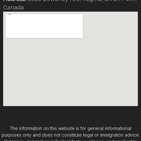
Canada
The information on this website is for general informational
purposes only and does not constitute legal or immigration advice.