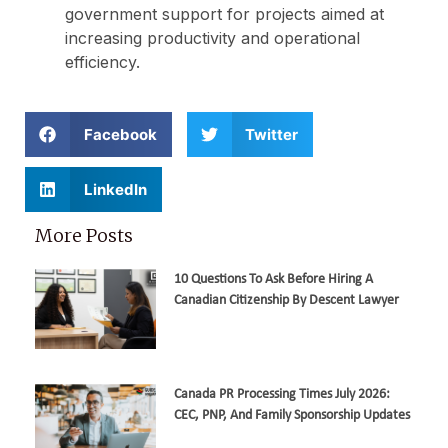
government support for projects aimed at
increasing productivity and operational
efficiency.
Facebook
Twitter
LinkedIn
More Posts
10 Questions To Ask Before Hiring A
Canadian Citizenship By Descent Lawyer
Canada PR Processing Times July 2026:
CEC, PNP, And Family Sponsorship Updates