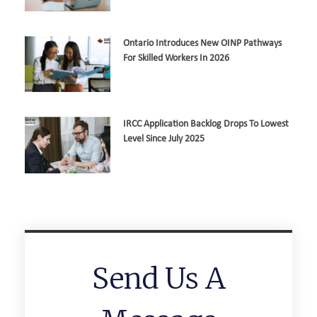
Ontario Introduces New OINP Pathways
For Skilled Workers In 2026
IRCC Application Backlog Drops To Lowest
Level Since July 2025
Send Us A