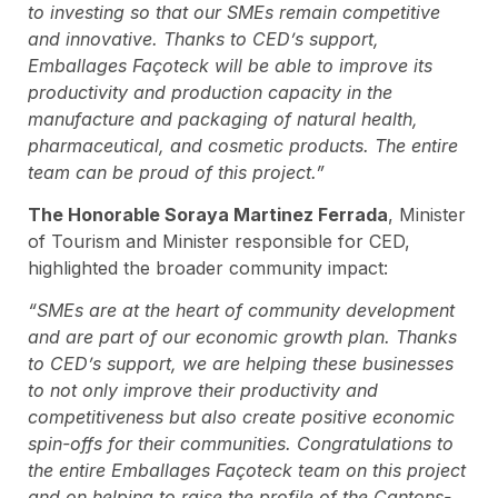
to investing so that our SMEs remain competitive
and innovative. Thanks to CED’s support,
Emballages Façoteck will be able to improve its
productivity and production capacity in the
manufacture and packaging of natural health,
pharmaceutical, and cosmetic products. The entire
team can be proud of this project.”
The Honorable Soraya Martinez Ferrada
, Minister
of Tourism and Minister responsible for CED,
highlighted the broader community impact:
“SMEs are at the heart of community development
and are part of our economic growth plan. Thanks
to CED’s support, we are helping these businesses
to not only improve their productivity and
competitiveness but also create positive economic
spin-offs for their communities. Congratulations to
the entire Emballages Façoteck team on this project
and on helping to raise the profile of the Cantons-