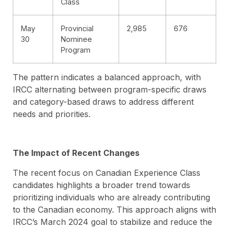
Class
May
Provincial
2,985
676
30
Nominee
Program
The pattern indicates a balanced approach, with
IRCC alternating between program-specific draws
and category-based draws to address different
needs and priorities.
The Impact of Recent Changes
The recent focus on Canadian Experience Class
candidates highlights a broader trend towards
prioritizing individuals who are already contributing
to the Canadian economy. This approach aligns with
IRCC’s March 2024 goal to stabilize and reduce the