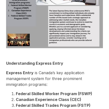
Understanding Express Entry
Express Entry
is Canada’s key application
management system for three prominent
immigration programs:
Federal Skilled Worker Program (FSWP)
Canadian Experience Class (CEC)
Federal Skilled Trades Program (FSTP)