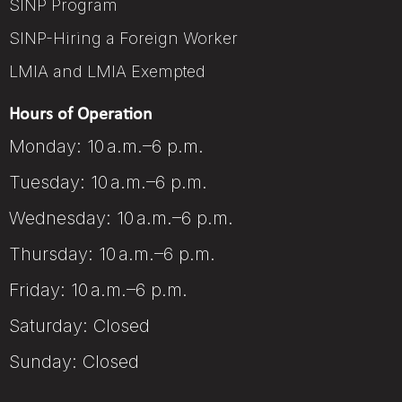
SINP Program
SINP-Hiring a Foreign Worker
LMIA and LMIA Exempted
Hours of Operation
Monday: 10 a.m.–6 p.m.
Tuesday: 10 a.m.–6 p.m.
Wednesday: 10 a.m.–6 p.m.
Thursday: 10 a.m.–6 p.m.
Friday: 10 a.m.–6 p.m.
Saturday: Closed
Sunday: Closed