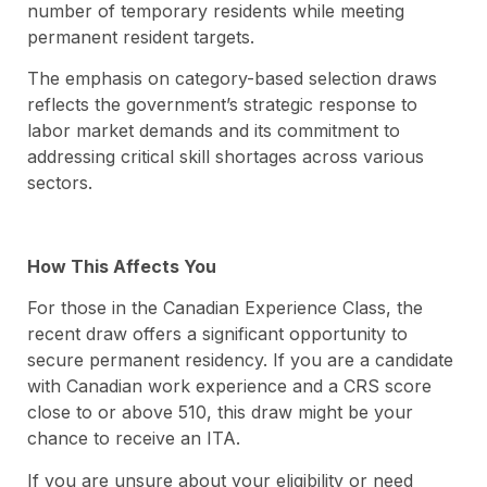
number of temporary residents while meeting
permanent resident targets.
The emphasis on category-based selection draws
reflects the government’s strategic response to
labor market demands and its commitment to
addressing critical skill shortages across various
sectors.
How This Affects You
For those in the Canadian Experience Class, the
recent draw offers a significant opportunity to
secure permanent residency. If you are a candidate
with Canadian work experience and a CRS score
close to or above 510, this draw might be your
chance to receive an ITA.
If you are unsure about your eligibility or need