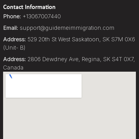
Contact Information
Phone:
+13067007440
Email:
support@guidemeimmigration.com
Address:
529 20th St West Saskatoon, SK S7M 0X6
(Unit- B)
Address:
2806 Dewdney Ave, Regina, SK S4T 0X7,
Canada