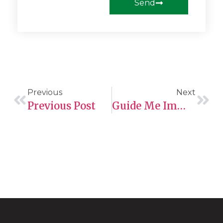
Send
Previous
Next
Previous Post
Guide Me Immigration Ltd: Your Pathway To Canadian Permanent Residency Through The Provincial Nominee Program (PNP)