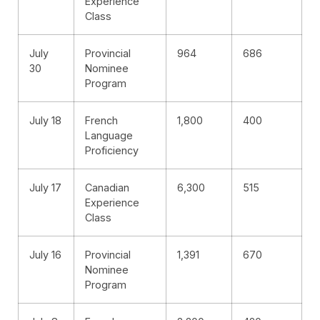
Experience
Class
July
Provincial
964
686
30
Nominee
Program
July 18
French
1,800
400
Language
Proficiency
July 17
Canadian
6,300
515
Experience
Class
July 16
Provincial
1,391
670
Nominee
Program