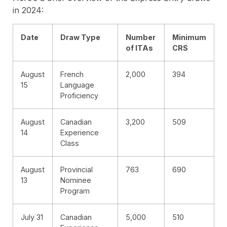
in 2024:
Date
Draw Type
Number
Minimum
of ITAs
CRS
August
French
2,000
394
15
Language
Proficiency
August
Canadian
3,200
509
14
Experience
Class
August
Provincial
763
690
13
Nominee
Program
July 31
Canadian
5,000
510