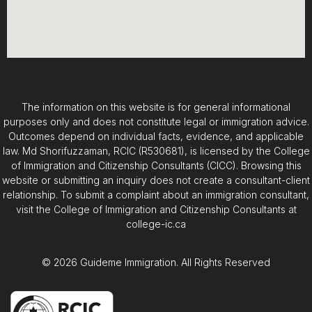
The information on this website is for general informational
purposes only and does not constitute legal or immigration advice.
Outcomes depend on individual facts, evidence, and applicable
law. Md Shorifuzzaman, RCIC (R530681), is licensed by the College
of Immigration and Citizenship Consultants (CICC). Browsing this
website or submitting an inquiry does not create a consultant-client
relationship. To submit a complaint about an immigration consultant,
visit the College of Immigration and Citizenship Consultants at
college-ic.ca
© 2026 Guideme Immigration. All Rights Reserved