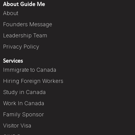
About Guide Me
About
Founders Message
Leadership Team
Privacy Policy
Services
Immigrate to Canada
Hiring Foreign Workers
Study in Canada
Work In Canada
Family Sponsor
Visitor Visa