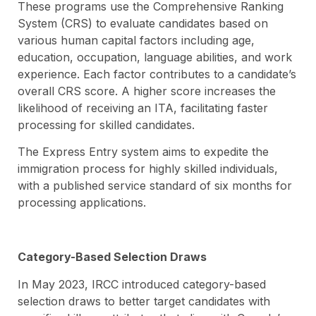
These programs use the Comprehensive Ranking
System (CRS) to evaluate candidates based on
various human capital factors including age,
education, occupation, language abilities, and work
experience. Each factor contributes to a candidate’s
overall CRS score. A higher score increases the
likelihood of receiving an ITA, facilitating faster
processing for skilled candidates.
The Express Entry system aims to expedite the
immigration process for highly skilled individuals,
with a published service standard of six months for
processing applications.
Category-Based Selection Draws
In May 2023, IRCC introduced category-based
selection draws to better target candidates with