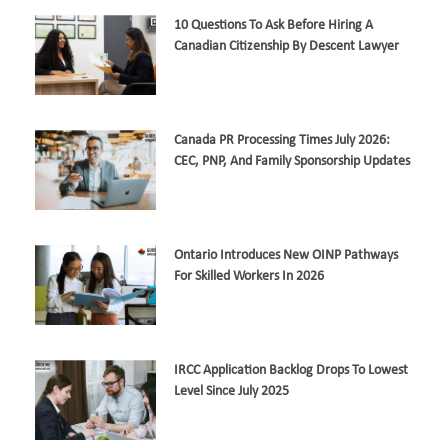
10 Questions To Ask Before Hiring A
Canadian Citizenship By Descent Lawyer
Canada PR Processing Times July 2026:
CEC, PNP, And Family Sponsorship Updates
Ontario Introduces New OINP Pathways
For Skilled Workers In 2026
IRCC Application Backlog Drops To Lowest
Level Since July 2025