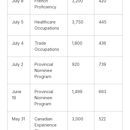
July 8
French
3,200
420
Proficiency
July 5
Healthcare
3,750
445
Occupations
July 4
Trade
1,800
436
Occupations
July 2
Provincial
920
739
Nominee
Program
June
Provincial
1,499
663
19
Nominee
Program
May 31
Canadian
3,000
522
Experience