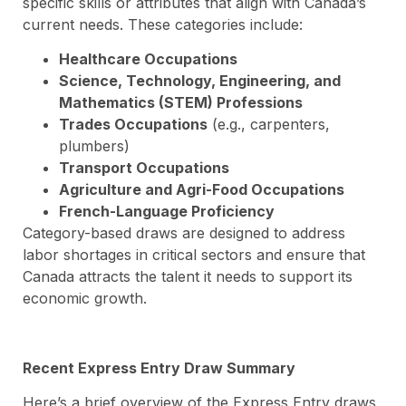
specific skills or attributes that align with Canada’s
current needs. These categories include:
Healthcare Occupations
Science, Technology, Engineering, and
Mathematics (STEM) Professions
Trades Occupations
(e.g., carpenters,
plumbers)
Transport Occupations
Agriculture and Agri-Food Occupations
French-Language Proficiency
Category-based draws are designed to address
labor shortages in critical sectors and ensure that
Canada attracts the talent it needs to support its
economic growth.
Recent Express Entry Draw Summary
Here’s a brief overview of the Express Entry draws