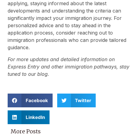
applying, staying informed about the latest
developments and understanding the criteria can
significantly impact your immigration journey. For
personalized advice and to stay ahead in the
application process, consider reaching out to
immigration professionals who can provide tailored
guidance.
For more updates and detailed information on
Express Entry and other immigration pathways, stay
tuned to our blog.
Facebook
Twitter
LinkedIn
More Posts