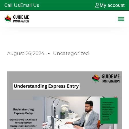
Call Us
Email Us
My account
August 26, 2024
Uncategorized