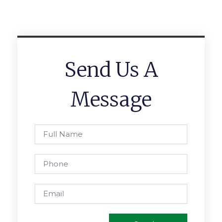
Send Us A
Message