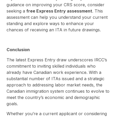
guidance on improving your CRS score, consider
seeking a
free Express Entry assessment
. This
assessment can help you understand your current
standing and explore ways to enhance your
chances of receiving an ITA in future drawings.
Conclusion
The latest Express Entry draw underscores IRCC’s
commitment to inviting skilled individuals who
already have Canadian work experience. With a
substantial number of ITAs issued and a strategic
approach to addressing labor market needs, the
Canadian immigration system continues to evolve to
meet the country’s economic and demographic
goals.
Whether you’re a current applicant or considering