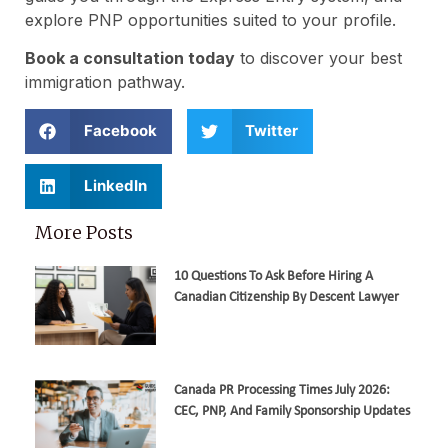
explore PNP opportunities suited to your profile.
Book a consultation today
to discover your best
immigration pathway.
Facebook
Twitter
LinkedIn
More Posts
10 Questions To Ask Before Hiring A
Canadian Citizenship By Descent Lawyer
Canada PR Processing Times July 2026:
CEC, PNP, And Family Sponsorship Updates