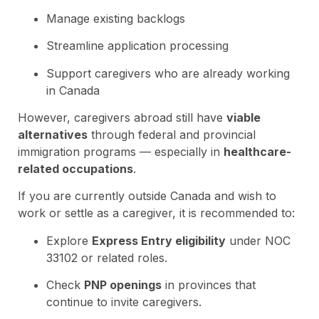
Manage existing backlogs
Streamline application processing
Support caregivers who are already working
in Canada
However, caregivers abroad still have
viable
alternatives
through federal and provincial
immigration programs — especially in
healthcare-
related occupations
.
If you are currently outside Canada and wish to
work or settle as a caregiver, it is recommended to:
Explore
Express Entry eligibility
under NOC
33102 or related roles.
Check
PNP openings
in provinces that
continue to invite caregivers.