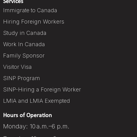
Services
Immigrate to Canada
Hiring Foreign Workers
Study in Canada
Work In Canada
Family Sponsor
Visitor Visa
SINP Program
SINP-Hiring a Foreign Worker
LMIA and LMIA Exempted
Hours of Operation
Monday: 10 a.m.–6 p.m.