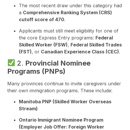
The most recent draw under this category had
a
Comprehensive Ranking System (CRS)
cutoff score of 470
.
Applicants must still meet eligibility for one of
the core Express Entry programs:
Federal
Skilled Worker (FSW)
,
Federal Skilled Trades
(FST)
, or
Canadian Experience Class (CEC)
.
2.
Provincial Nominee
Programs (PNPs)
Many provinces continue to invite caregivers under
their own immigration programs. These include:
Manitoba PNP (Skilled Worker Overseas
Stream)
Ontario Immigrant Nominee Program
(Employer Job Offer: Foreign Worker