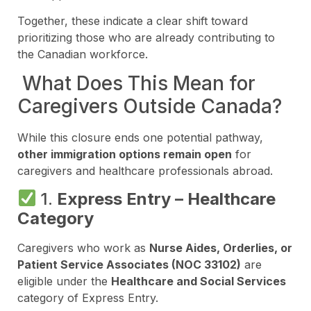
Together, these indicate a clear shift toward
prioritizing those who are already contributing to
the Canadian workforce.
What Does This Mean for
Caregivers Outside Canada?
While this closure ends one potential pathway,
other immigration options remain open
for
caregivers and healthcare professionals abroad.
1.
Express Entry – Healthcare
Category
Caregivers who work as
Nurse Aides, Orderlies, or
Patient Service Associates (NOC 33102)
are
eligible under the
Healthcare and Social Services
category of Express Entry.