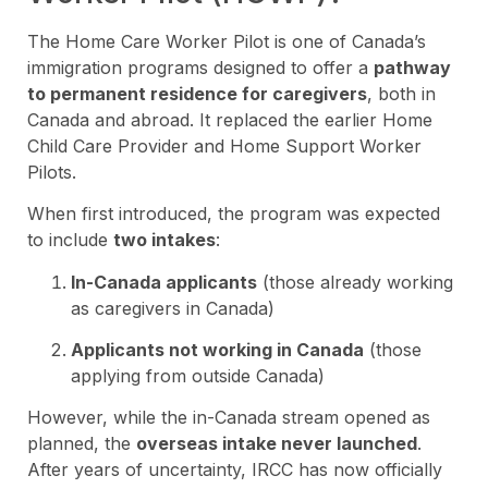
The Home Care Worker Pilot is one of Canada’s
immigration programs designed to offer a
pathway
to permanent residence for caregivers
, both in
Canada and abroad. It replaced the earlier Home
Child Care Provider and Home Support Worker
Pilots.
When first introduced, the program was expected
to include
two intakes
:
In-Canada applicants
(those already working
as caregivers in Canada)
Applicants not working in Canada
(those
applying from outside Canada)
However, while the in-Canada stream opened as
planned, the
overseas intake never launched
.
After years of uncertainty, IRCC has now officially