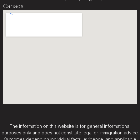
Canada
The information on this website is for general informational
purposes only and does not constitute legal or immigration advice.
Outcomes depend on individual facts, evidence, and applicable