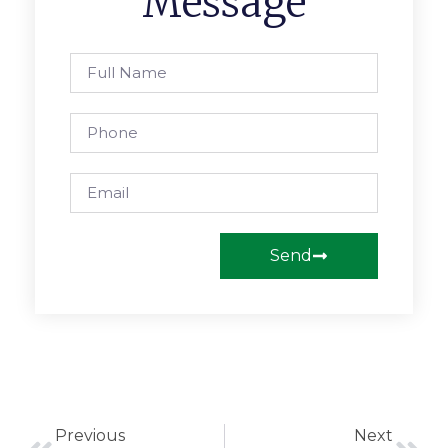
Message
Send
Previous
Next