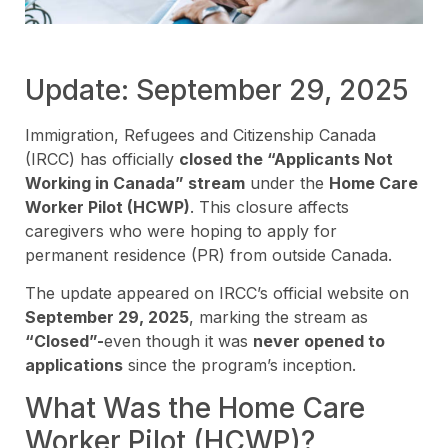
Update: September 29, 2025
Immigration, Refugees and Citizenship Canada
(IRCC) has officially
closed the “Applicants Not
Working in Canada” stream
under the
Home Care
Worker Pilot (HCWP)
. This closure affects
caregivers who were hoping to apply for
permanent residence (PR) from outside Canada.
The update appeared on IRCC’s official website on
September 29, 2025
, marking the stream as
“Closed”-
even though it was
never opened to
applications
since the program’s inception.
What Was the Home Care
Worker Pilot (HCWP)?