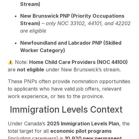
Stream)
New Brunswick PNP (Priority Occupations
Stream)
–
only NOC 33102, 44101, and 42202
are eligible
Newfoundland and Labrador PNP (Skilled
Worker Category)
Note:
Home Child Care Providers (NOC 44100)
are
not eligible
under New Brunswick’s stream.
These PNPs often provide nomination opportunities
to applicants who have valid job offers, relevant
work experience, or ties to the province.
Immigration Levels Context
Under Canada’s
2025 Immigration Levels Plan
, the
total target for all
economic pilot programs
(including caregivers) is
10,920 new permanent