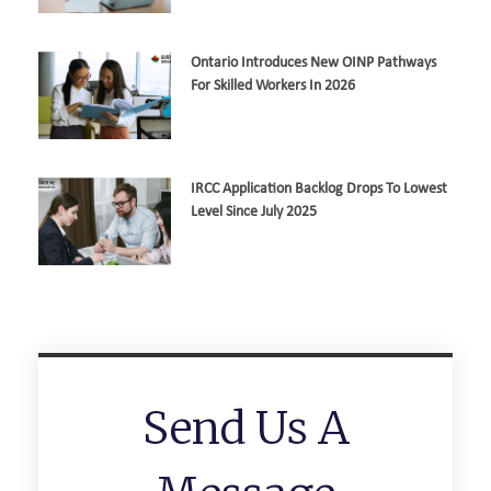
Ontario Introduces New OINP Pathways
For Skilled Workers In 2026
IRCC Application Backlog Drops To Lowest
Level Since July 2025
Send Us A