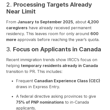
2.
Processing Targets Already
Near Limit
From
January to September 2025
, about
4,200
caregivers
have already received permanent
residency. This leaves room for only around
600
more
approvals before reaching the year’s quota.
3.
Focus on Applicants in Canada
Recent immigration trends show IRCC’s focus on
helping
temporary residents already in Canada
transition to PR. This includes:
Frequent
Canadian Experience Class (CEC)
draws in Express Entry.
A federal directive asking provinces to give
75% of PNP nominations
to in-Canada
applicants.