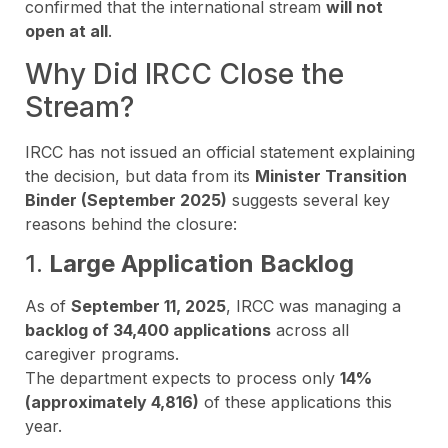
confirmed that the international stream
will not
open at all
.
Why Did IRCC Close the
Stream?
IRCC has not issued an official statement explaining
the decision, but data from its
Minister Transition
Binder (September 2025)
suggests several key
reasons behind the closure:
1.
Large Application Backlog
As of
September 11, 2025
, IRCC was managing a
backlog of 34,400 applications
across all
caregiver programs.
The department expects to process only
14%
(approximately 4,816)
of these applications this
year.