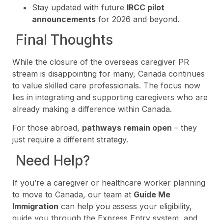
Stay updated with future
IRCC pilot
announcements
for 2026 and beyond.
Final Thoughts
While the closure of the overseas caregiver PR
stream is disappointing for many, Canada continues
to value skilled care professionals. The focus now
lies in integrating and supporting caregivers who are
already making a difference within Canada.
For those abroad,
pathways remain open
– they
just require a different strategy.
Need Help?
If you’re a caregiver or healthcare worker planning
to move to Canada, our team at
Guide Me
Immigration
can help you assess your eligibility,
guide you through the Express Entry system, and