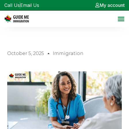
Call Us
Email Us
My account
October 5, 2025
Immigration