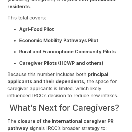
residents
.
This total covers:
Agri-Food Pilot
Economic Mobility Pathways Pilot
Rural and Francophone Community Pilots
Caregiver Pilots (HCWP and others)
Because this number includes both
principal
applicants and their dependents
, the space for
caregiver applicants is limited, which likely
influenced IRCC’s decision to reduce new intakes.
What’s Next for Caregivers?
The
closure of the international caregiver PR
pathway
signals IRCC’s broader strategy to: