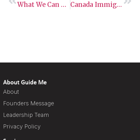
What We Can Learn From Express Entry Draws In 2025 (So Far)
Canada Immigration 2025: New IRCC Processing Times For PR, AIP, And SUV Applicants
About Guide Me
About
Founders Message
Leadership Team
Privacy Policy