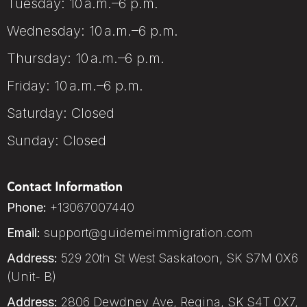
Tuesday: 10 a.m.–6 p.m.
Wednesday: 10 a.m.–6 p.m.
Thursday: 10 a.m.–6 p.m.
Friday: 10 a.m.–6 p.m.
Saturday: Closed
Sunday: Closed
Contact Information
Phone:
+13067007440
Email:
support@guidemeimmigration.com
Address:
529 20th St West Saskatoon, SK S7M 0X6
(Unit- B)
Address:
2806 Dewdney Ave, Regina, SK S4T 0X7,