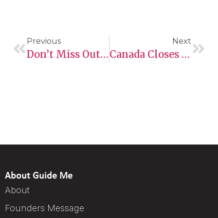
Previous
Next
Don’t Miss Out! How Foreign Work Experience Can Win You An ITA
Canada Closes Caregiver PR Pathway For Applicants Outside The Country
About Guide Me
About
Founders Message