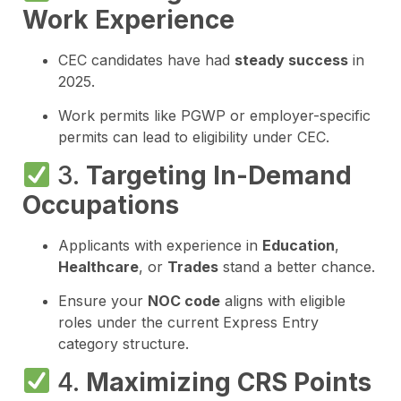
Work Experience
CEC candidates have had
steady success
in
2025.
Work permits like PGWP or employer-specific
permits can lead to eligibility under CEC.
3.
Targeting In-Demand
Occupations
Applicants with experience in
Education
,
Healthcare
, or
Trades
stand a better chance.
Ensure your
NOC code
aligns with eligible
roles under the current Express Entry
category structure.
4.
Maximizing CRS Points