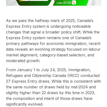
As we pass the halfway mark of 2025, Canada’s
Express Entry system is undergoing noticeable
changes that signal a broader policy shift. While the
Express Entry system remains one of Canada’s
primary pathways for economic immigration, recent
data reveals an evolving strategy focused on labour
market alignment, category-based selection, and
moderated growth.
From January 1 to July 24, 2025, Immigration,
Refugees and Citizenship Canada (IRCC) conducted
27 Express Entry draws. While this is consistent with
the same number of draws held by mid-2024 and
slightly higher than 22 draws by this time in 2023,
the composition and intent of those draws have
significantly evolved.