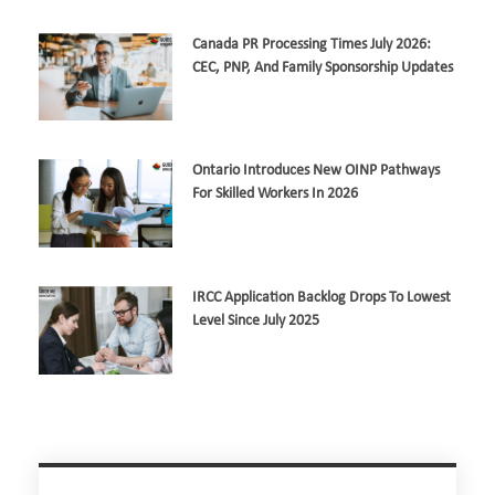
Canada PR Processing Times July 2026:
CEC, PNP, And Family Sponsorship Updates
Ontario Introduces New OINP Pathways
For Skilled Workers In 2026
IRCC Application Backlog Drops To Lowest
Level Since July 2025