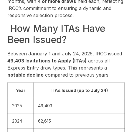
months, with
4 or more draws
held each, reflecting
IRCC’s commitment to ensuring a dynamic and
responsive selection process.
How Many ITAs Have
Been Issued?
Between January 1 and July 24, 2025, IRCC issued
49,403 Invitations to Apply (ITAs)
across all
Express Entry draw types. This represents a
notable decline
compared to previous years.
Year
ITAs Issued (up to July 24)
2025
49,403
2024
62,615