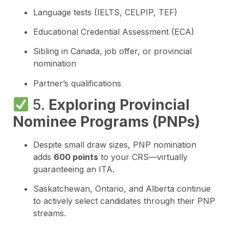
Language tests (IELTS, CELPIP, TEF)
Educational Credential Assessment (ECA)
Sibling in Canada, job offer, or provincial
nomination
Partner’s qualifications
5.
Exploring Provincial
Nominee Programs (PNPs)
Despite small draw sizes, PNP nomination
adds
600 points
to your CRS—virtually
guaranteeing an ITA.
Saskatchewan, Ontario, and Alberta continue
to actively select candidates through their PNP
streams.