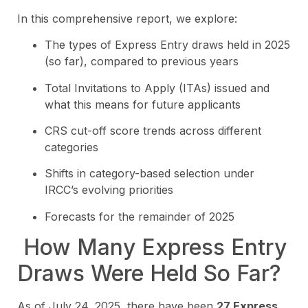
In this comprehensive report, we explore:
The types of Express Entry draws held in 2025
(so far), compared to previous years
Total Invitations to Apply (ITAs) issued and
what this means for future applicants
CRS cut-off score trends across different
categories
Shifts in category-based selection under
IRCC’s evolving priorities
Forecasts for the remainder of 2025
How Many Express Entry
Draws Were Held So Far?
As of July 24, 2025, there have been
27 Express