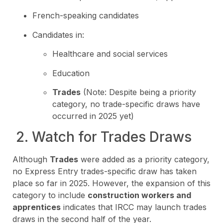
French-speaking candidates
Candidates in:
Healthcare and social services
Education
Trades
(Note: Despite being a priority
category, no trade-specific draws have
occurred in 2025 yet)
2. Watch for Trades Draws
Although
Trades
were added as a priority category,
no Express Entry trades-specific draw has taken
place so far in 2025. However, the expansion of this
category to include
construction workers and
apprentices
indicates that IRCC may launch trades
draws in the second half of the year.