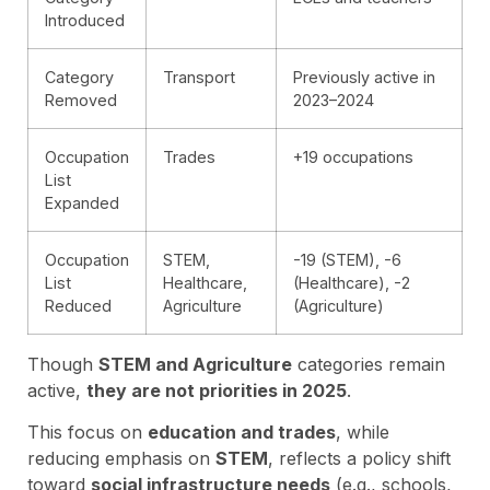
Introduced
Category
Transport
Previously active in
Removed
2023–2024
Occupation
Trades
+19 occupations
List
Expanded
Occupation
STEM,
-19 (STEM), -6
List
Healthcare,
(Healthcare), -2
Reduced
Agriculture
(Agriculture)
Though
STEM and Agriculture
categories remain
active,
they are not priorities in 2025
.
This focus on
education and trades
, while
reducing emphasis on
STEM
, reflects a policy shift
toward
social infrastructure needs
(e.g., schools,