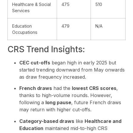
Healthcare & Social
475
510
Services
Education
479
N/A
Occupations
CRS Trend Insights:
CEC cut-offs
began high in early 2025 but
started trending downward from May onwards
as draw frequency increased.
French draws
had the
lowest CRS scores
,
thanks to high-volume rounds. However,
following a
long pause
, future French draws
may return with higher cut-offs.
Category-based draws
like
Healthcare and
Education
maintained mid-to-high CRS