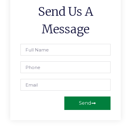
Send Us A
Message
Send