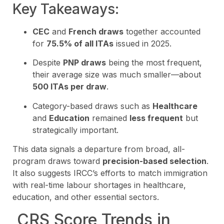
Key Takeaways:
CEC
and
French draws
together accounted
for
75.5% of all ITAs
issued in 2025.
Despite
PNP draws
being the most frequent,
their average size was much smaller—about
500 ITAs per draw
.
Category-based draws such as
Healthcare
and
Education
remained
less frequent
but
strategically important.
This data signals a departure from broad, all-
program draws toward
precision-based selection
.
It also suggests IRCC’s efforts to match immigration
with real-time labour shortages in healthcare,
education, and other essential sectors.
CRS Score Trends in