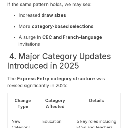
If the same pattern holds, we may see:
Increased
draw sizes
More
category-based selections
A surge in
CEC and French-language
invitations
️ 4. Major Category Updates
Introduced in 2025
The
Express Entry category structure
was
revised significantly in 2025:
Change
Category
Details
Type
Affected
New
Education
5 key roles including
Category
ECEs and teachers