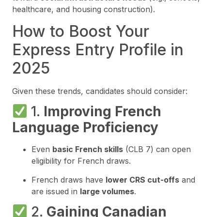
healthcare, and housing construction).
How to Boost Your
Express Entry Profile in
2025
Given these trends, candidates should consider:
1.
Improving French
Language Proficiency
Even
basic French skills
(CLB 7) can open
eligibility for French draws.
French draws have
lower CRS cut-offs
and
are issued in
large volumes
.
2.
Gaining Canadian