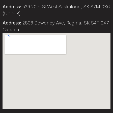
Address:
529 20th St West Saskatoon, SK S7M 0X6
(Unit- B)
Address:
2806 Dewdney Ave, Regina, SK S4T 0X7,
Canada