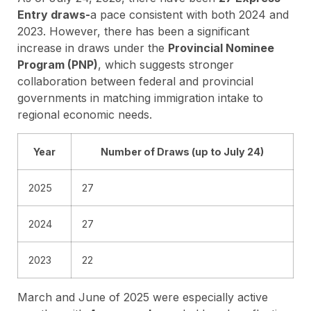
Entry draws-
a pace consistent with both 2024 and
2023. However, there has been a significant
increase in draws under the
Provincial Nominee
Program (PNP)
, which suggests stronger
collaboration between federal and provincial
governments in matching immigration intake to
regional economic needs.
Year
Number of Draws (up to July 24)
2025
27
2024
27
2023
22
March and June of 2025 were especially active