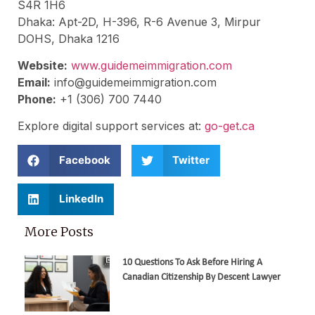
S4R 1H6
Dhaka: Apt-2D, H-396, R-6 Avenue 3, Mirpur
DOHS, Dhaka 1216
Website:
www.guidemeimmigration.com
Email:
info@guidemeimmigration.com
Phone:
+1 (306) 700 7440
Explore digital support services at:
go-get.ca
Facebook
Twitter
LinkedIn
More Posts
10 Questions To Ask Before Hiring A
Canadian Citizenship By Descent Lawyer