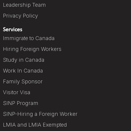
Leadership Team
Privacy Policy
Services
Immigrate to Canada
Hiring Foreign Workers
Study in Canada
Work In Canada
Family Sponsor
Visitor Visa
SINP Program
SINP-Hiring a Foreign Worker
LMIA and LMIA Exempted