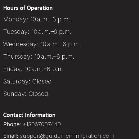
Hours of Operation
Monday: 10 a.m.–6 p.m.
Tuesday: 10 a.m.–6 p.m.
Wednesday: 10 a.m.–6 p.m.
Thursday: 10 a.m.–6 p.m.
Friday: 10 a.m.–6 p.m.
Saturday: Closed
Sunday: Closed
Contact Information
Phone:
+13067007440
Email:
support@guidemeimmigration.com