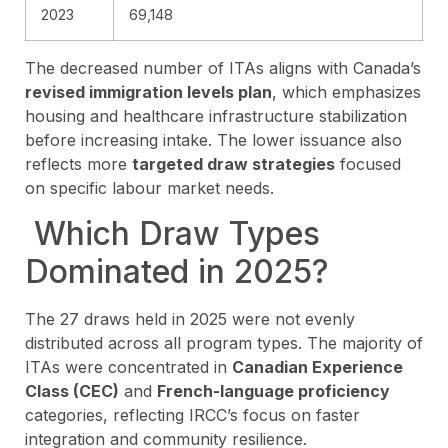
2023
69,148
The decreased number of ITAs aligns with Canada’s
revised immigration levels plan
, which emphasizes
housing and healthcare infrastructure stabilization
before increasing intake. The lower issuance also
reflects more
targeted draw strategies
focused
on specific labour market needs.
Which Draw Types
Dominated in 2025?
The 27 draws held in 2025 were not evenly
distributed across all program types. The majority of
ITAs were concentrated in
Canadian Experience
Class (CEC)
and
French-language proficiency
categories, reflecting IRCC’s focus on faster
integration and community resilience.