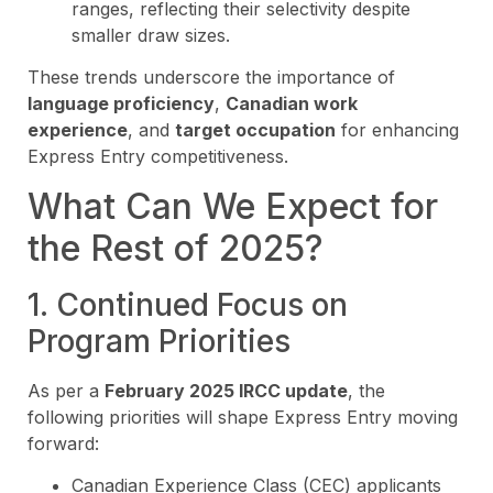
ranges, reflecting their selectivity despite
smaller draw sizes.
These trends underscore the importance of
language proficiency
,
Canadian work
experience
, and
target occupation
for enhancing
Express Entry competitiveness.
What Can We Expect for
the Rest of 2025?
1. Continued Focus on
Program Priorities
As per a
February 2025 IRCC update
, the
following priorities will shape Express Entry moving
forward:
Canadian Experience Class (CEC) applicants