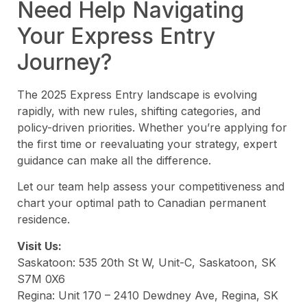
Need Help Navigating
Your Express Entry
Journey?
The 2025 Express Entry landscape is evolving
rapidly, with new rules, shifting categories, and
policy-driven priorities. Whether you’re applying for
the first time or reevaluating your strategy, expert
guidance can make all the difference.
Let our team help assess your competitiveness and
chart your optimal path to Canadian permanent
residence.
Visit Us:
Saskatoon: 535 20th St W, Unit-C, Saskatoon, SK
S7M 0X6
Regina: Unit 170 – 2410 Dewdney Ave, Regina, SK