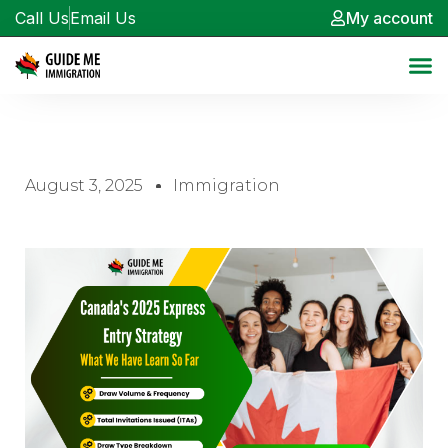
Call Us
Email Us
My account
August 3, 2025
Immigration