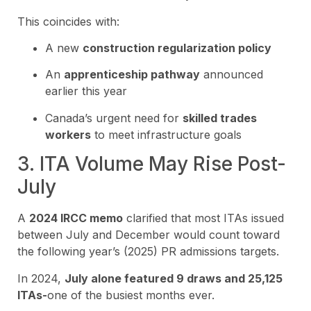
This coincides with:
A new
construction regularization policy
An
apprenticeship pathway
announced
earlier this year
Canada’s urgent need for
skilled trades
workers
to meet infrastructure goals
3. ITA Volume May Rise Post-
July
A
2024 IRCC memo
clarified that most ITAs issued
between July and December would count toward
the following year’s (2025) PR admissions targets.
In 2024,
July alone featured 9 draws and 25,125
ITAs-
one of the busiest months ever.