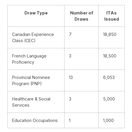
Draw Type
Number of
ITAs
Draws
Issued
Canadian Experience
7
18,850
Class (CEC)
French Language
3
18,500
Proficiency
Provincial Nominee
13
6,053
Program (PNP)
Healthcare & Social
3
5,000
Services
Education Occupations
1
1,000