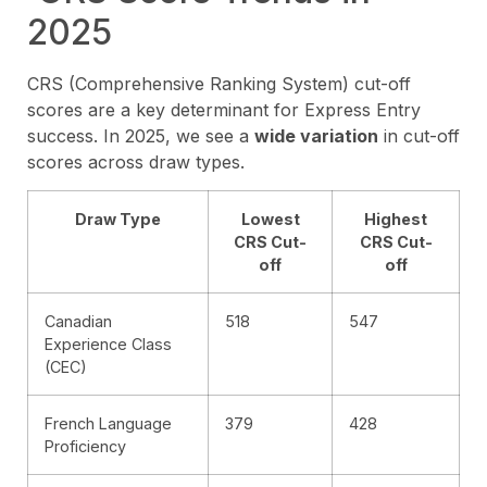
2025
CRS (Comprehensive Ranking System) cut-off
scores are a key determinant for Express Entry
success. In 2025, we see a
wide variation
in cut-off
scores across draw types.
Draw Type
Lowest
Highest
CRS Cut-
CRS Cut-
off
off
Canadian
518
547
Experience Class
(CEC)
French Language
379
428
Proficiency