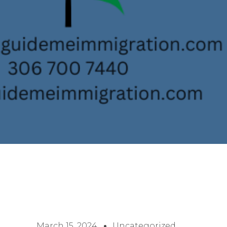
March 15, 2024
Uncategorized