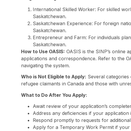
International Skilled Worker: For skilled wor
Saskatchewan.
Saskatchewan Experience: For foreign nation
Saskatchewan.
Entrepreneur and Farm: For individuals plann
Saskatchewan.
How to Use OASIS:
OASIS is the SINP’s online a
applications and correspondence. Refer to the OA
navigating the system.
Who is Not Eligible to Apply:
Several categories of
refugee claimants in Canada and those with unres
What to Do After You Apply:
Await review of your application’s complete
Address any deficiencies if your application
Respond promptly to requests for additiona
Apply for a Temporary Work Permit if your a