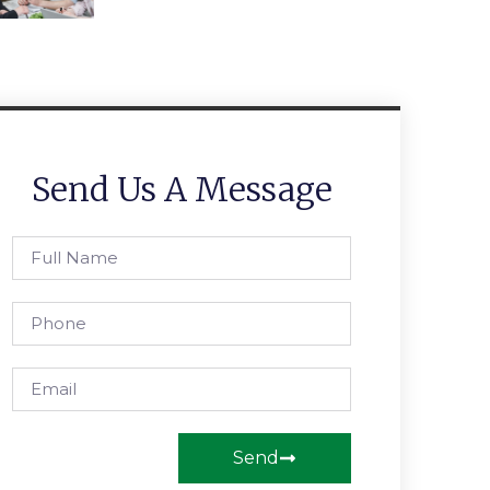
Send Us A Message
Send