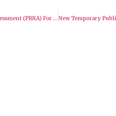
Changes To Pre-Removal Risk Assessment (PRRA) For The Nagorno-Karabakh Region Of Azerbaijan
es
Hours of Operation
rate to Canada
Monday: 10 a.m.–6 p.m
g Foreign Workers