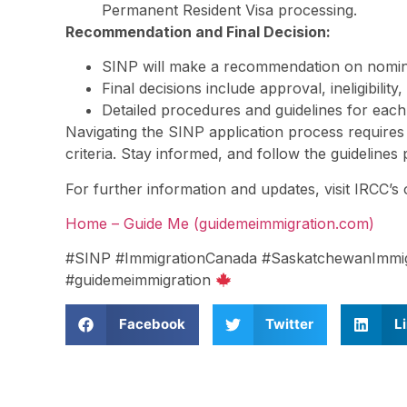
Permanent Resident Visa processing.
Recommendation and Final Decision:
SINP will make a recommendation on nomina
Final decisions include approval, ineligibilit
Detailed procedures and guidelines for each
Navigating the SINP application process requires
criteria. Stay informed, and follow the guideline
For further information and updates, visit IRCC’s o
Home – Guide Me (guidemeimmigration.com)
#SINP #ImmigrationCanada #SaskatchewanImmig
#guidemeimmigration
Facebook
Twitter
L