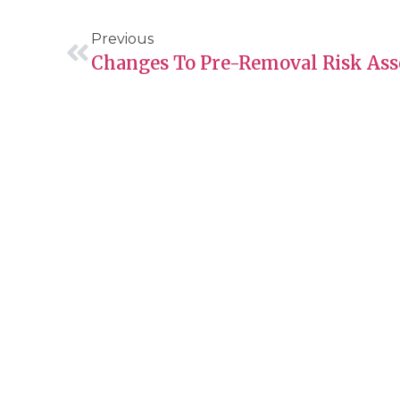
Previous
About Guide Me
Servic
About
Immig
Founders Message
Hirin