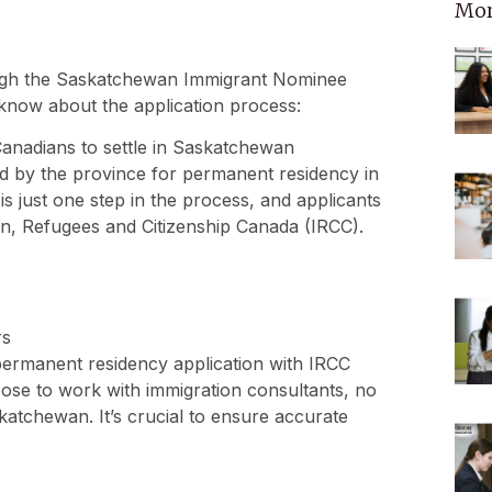
Mor
ough the Saskatchewan Immigrant Nominee
know about the application process:
nadians to settle in Saskatchewan
d by the province for permanent residency in
is just one step in the process, and applicants
on, Refugees and Citizenship Canada (IRCC).
rs
permanent residency application with IRCC
ose to work with immigration consultants, no
atchewan. It’s crucial to ensure accurate