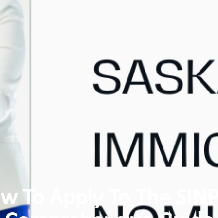
w To Apply To The SINP