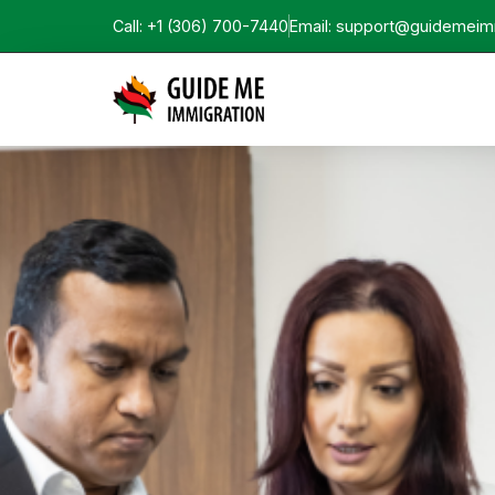
Call: +1 (306) 700-7440
Email: support@guidemeim