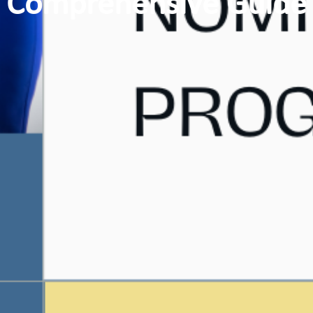
Comprehensive Guide