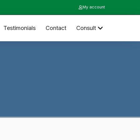
My account
Testimonials
Contact
Consult