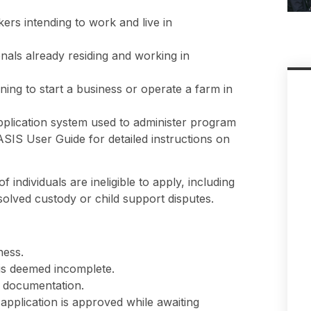
kers intending to work and live in
als already residing and working in
ing to start a business or operate a farm in
pplication system used to administer program
SIS User Guide for detailed instructions on
 individuals are ineligible to apply, including
olved custody or child support disputes.
ness.
 is deemed incomplete.
l documentation.
pplication is approved while awaiting