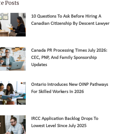
e Posts
10 Questions To Ask Before Hiring A
Canadian Citizenship By Descent Lawyer
Canada PR Processing Times July 2026:
CEC, PNP, And Family Sponsorship
Updates
Ontario Introduces New OINP Pathways
For Skilled Workers In 2026
IRCC Application Backlog Drops To
Lowest Level Since July 2025