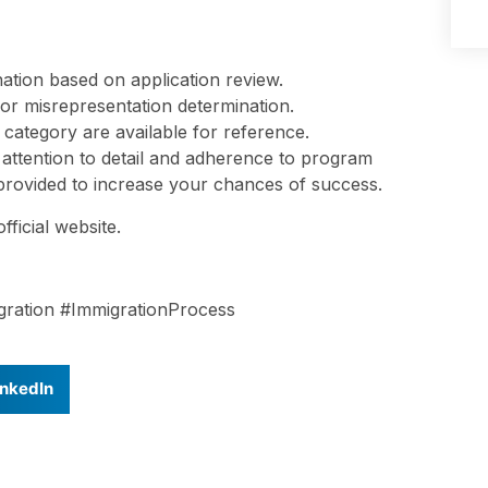
tion based on application review.
y, or misrepresentation determination.
 category are available for reference.
 attention to detail and adherence to program
s provided to increase your chances of success.
fficial website.
ration #ImmigrationProcess
inkedIn