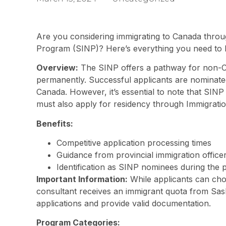
Are you considering immigrating to Canada thr
Program (SINP)? Here’s everything you need to 
Overview:
The SINP offers a pathway for non-Ca
permanently. Successful applicants are nominate
Canada. However, it’s essential to note that SINP 
must also apply for residency through Immigrati
Benefits:
Competitive application processing times
Guidance from provincial immigration office
Identification as SINP nominees during the 
Important Information:
While applicants can cho
consultant receives an immigrant quota from Sask
applications and provide valid documentation.
Program Categories: