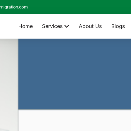
migration.com
Home
Services
About Us
Blogs