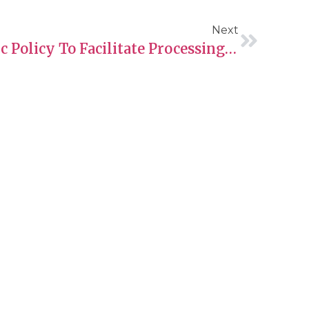
Next
New Temporary Public Policy To Facilitate Processing Of Some H-1B Open Work Permit Applications
Contact Information
Phone:
+13067007440
.
Email: