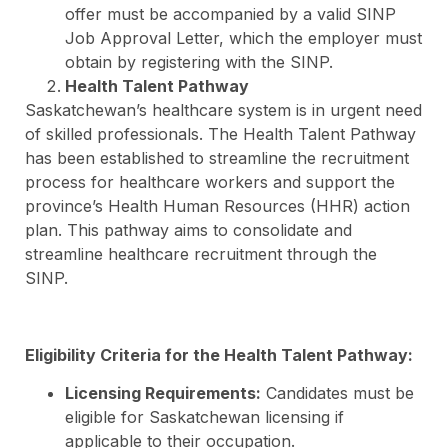
offer must be accompanied by a valid SINP
Job Approval Letter, which the employer must
obtain by registering with the SINP.
Health Talent Pathway
Saskatchewan’s healthcare system is in urgent need
of skilled professionals. The Health Talent Pathway
has been established to streamline the recruitment
process for healthcare workers and support the
province’s Health Human Resources (HHR) action
plan. This pathway aims to consolidate and
streamline healthcare recruitment through the
SINP.
Eligibility Criteria for the Health Talent Pathway:
Licensing Requirements:
Candidates must be
eligible for Saskatchewan licensing if
applicable to their occupation.