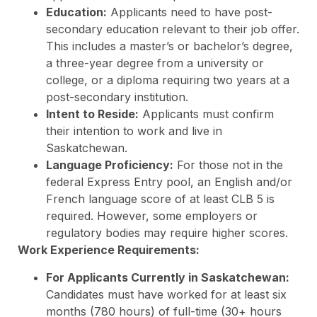
Education:
Applicants need to have post-
secondary education relevant to their job offer.
This includes a master’s or bachelor’s degree,
a three-year degree from a university or
college, or a diploma requiring two years at a
post-secondary institution.
Intent to Reside:
Applicants must confirm
their intention to work and live in
Saskatchewan.
Language Proficiency:
For those not in the
federal Express Entry pool, an English and/or
French language score of at least CLB 5 is
required. However, some employers or
regulatory bodies may require higher scores.
Work Experience Requirements:
For Applicants Currently in Saskatchewan:
Candidates must have worked for at least six
months (780 hours) of full-time (30+ hours