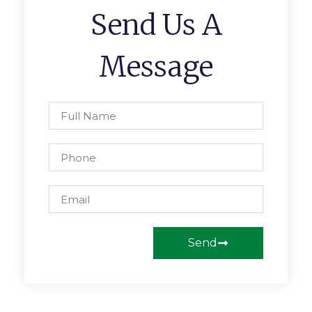
Send Us A
Message
Send