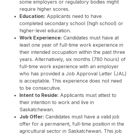
some employers or regulatory bodies might
require higher scores.
Education:
Applicants need to have
completed secondary school (high school) or
higher-level education.
Work Experience:
Candidates must have at
least one year of full-time work experience in
their intended occupation within the past three
years. Alternatively, six months (780 hours) of
full-time work experience with an employer
who has provided a Job Approval Letter (JAL)
is acceptable. This experience does not need
to be consecutive.
Intent to Reside:
Applicants must attest to
their intention to work and live in
Saskatchewan.
Job Offer:
Candidates must have a valid job
offer for a permanent, full-time position in the
agricultural sector in Saskatchewan. This job