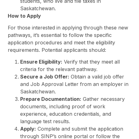
students, who live and file taxes in
Saskatchewan.
How to Apply
For those interested in applying through these new
pathways, it’s essential to follow the specific
application procedures and meet the eligibility
requirements. Potential applicants should:
Ensure Eligibility:
Verify that they meet all
criteria for the relevant pathway.
Secure a Job Offer:
Obtain a valid job offer
and Job Approval Letter from an employer in
Saskatchewan.
Prepare Documentation:
Gather necessary
documents, including proof of work
experience, education credentials, and
language test results.
Apply:
Complete and submit the application
through SINP’s online portal or follow the