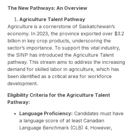
The New Pathways: An Overview
Agriculture Talent Pathway
Agriculture is a cornerstone of Saskatchewan’s
economy. In 2023, the province exported over $3.2
billion in key crop products, underscoring the
sector’s importance. To support this vital industry,
the SINP has introduced the Agriculture Talent
pathway. This stream aims to address the increasing
demand for skilled labor in agriculture, which has
been identified as a critical area for workforce
development.
Eligibility Criteria for the Agriculture Talent
Pathway:
Language Proficiency:
Candidates must have
a language score of at least Canadian
Language Benchmark (CLB) 4. However,