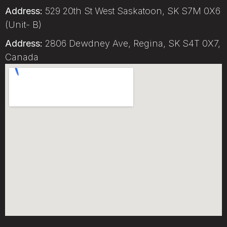
Address:
529 20th St West Saskatoon, SK S7M 0X6
(Unit- B)
Address:
2806 Dewdney Ave, Regina, SK S4T 0X7,
Canada