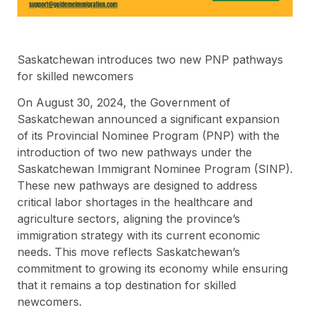
Saskatchewan introduces two new PNP pathways
for skilled newcomers
On August 30, 2024, the Government of
Saskatchewan announced a significant expansion
of its Provincial Nominee Program (PNP) with the
introduction of two new pathways under the
Saskatchewan Immigrant Nominee Program (SINP).
These new pathways are designed to address
critical labor shortages in the healthcare and
agriculture sectors, aligning the province’s
immigration strategy with its current economic
needs. This move reflects Saskatchewan’s
commitment to growing its economy while ensuring
that it remains a top destination for skilled
newcomers.