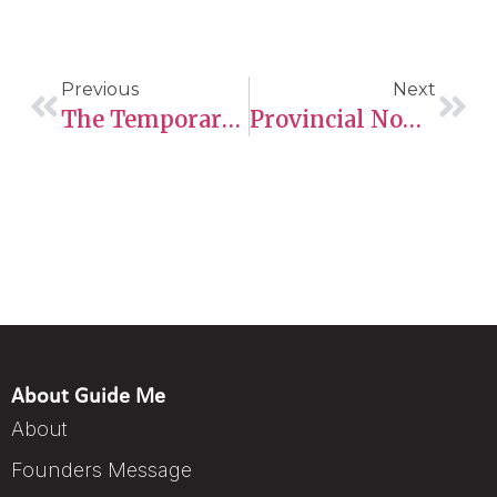
Previous
Next
The Temporary Foreign Worker Program Takes Centre Stage As Ministers Consider Further Reforms
Provincial Nominee Programs: Latest Updates From Ontario, British Columbia, Manitoba, And Saskatchewan
About Guide Me
About
Founders Message