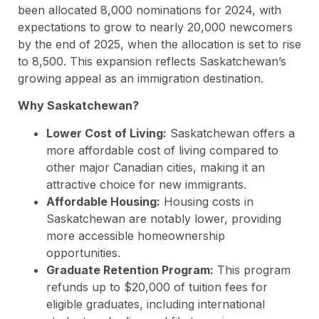
been allocated 8,000 nominations for 2024, with
expectations to grow to nearly 20,000 newcomers
by the end of 2025, when the allocation is set to rise
to 8,500. This expansion reflects Saskatchewan’s
growing appeal as an immigration destination.
Why Saskatchewan?
Lower Cost of Living:
Saskatchewan offers a
more affordable cost of living compared to
other major Canadian cities, making it an
attractive choice for new immigrants.
Affordable Housing:
Housing costs in
Saskatchewan are notably lower, providing
more accessible homeownership
opportunities.
Graduate Retention Program:
This program
refunds up to $20,000 of tuition fees for
eligible graduates, including international