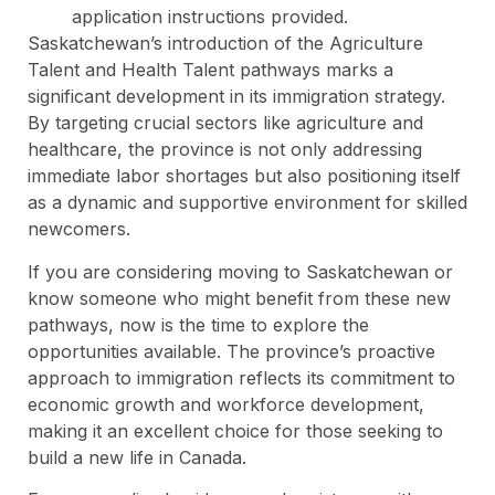
application instructions provided.
Saskatchewan’s introduction of the Agriculture
Talent and Health Talent pathways marks a
significant development in its immigration strategy.
By targeting crucial sectors like agriculture and
healthcare, the province is not only addressing
immediate labor shortages but also positioning itself
as a dynamic and supportive environment for skilled
newcomers.
If you are considering moving to Saskatchewan or
know someone who might benefit from these new
pathways, now is the time to explore the
opportunities available. The province’s proactive
approach to immigration reflects its commitment to
economic growth and workforce development,
making it an excellent choice for those seeking to
build a new life in Canada.