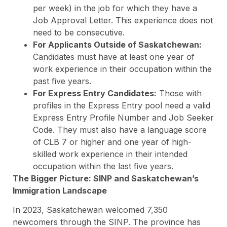
per week) in the job for which they have a
Job Approval Letter. This experience does not
need to be consecutive.
For Applicants Outside of Saskatchewan:
Candidates must have at least one year of
work experience in their occupation within the
past five years.
For Express Entry Candidates:
Those with
profiles in the Express Entry pool need a valid
Express Entry Profile Number and Job Seeker
Code. They must also have a language score
of CLB 7 or higher and one year of high-
skilled work experience in their intended
occupation within the last five years.
The Bigger Picture: SINP and Saskatchewan’s
Immigration Landscape
In 2023, Saskatchewan welcomed 7,350
newcomers through the SINP. The province has