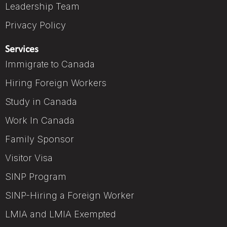
Leadership Team
Privacy Policy
Services
Immigrate to Canada
Hiring Foreign Workers
Study in Canada
Work In Canada
Family Sponsor
Visitor Visa
SINP Program
SINP-Hiring a Foreign Worker
LMIA and LMIA Exempted