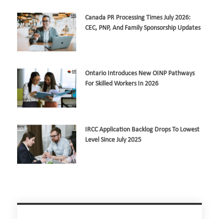
Canada PR Processing Times July 2026:
CEC, PNP, And Family Sponsorship Updates
Ontario Introduces New OINP Pathways
For Skilled Workers In 2026
IRCC Application Backlog Drops To Lowest
Level Since July 2025