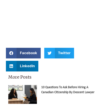
Facebook
Twitter
LinkedIn
More Posts
10 Questions To Ask Before Hiring A
Canadian Citizenship By Descent Lawyer