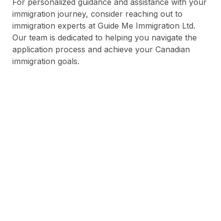
For personalized guidance and assistance with your
immigration journey, consider reaching out to
immigration experts at Guide Me Immigration Ltd.
Our team is dedicated to helping you navigate the
application process and achieve your Canadian
immigration goals.