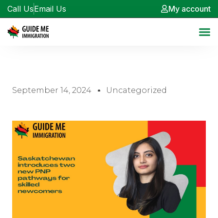
Call Us
Email Us
My account
September 14, 2024
Uncategorized