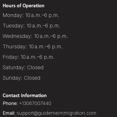
Hours of Operation
Monday: 10 a.m.–6 p.m.
Tuesday: 10 a.m.–6 p.m.
Wednesday: 10 a.m.–6 p.m.
Thursday: 10 a.m.–6 p.m.
Friday: 10 a.m.–6 p.m.
Saturday: Closed
Sunday: Closed
Contact Information
Phone:
+13067007440
Email:
support@guidemeimmigration.com