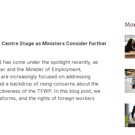
Mor
Centre Stage as Ministers Consider Further
as come under the spotlight recently, as
ister and the Minister of Employment,
are increasingly focused on addressing
id a backdrop of rising concerns about the
ctiveness of the TFWP. In this blog post, we
 reforms, and the rights of foreign workers