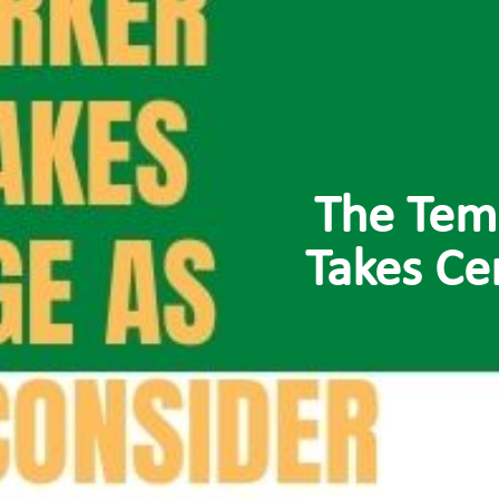
The Tem
Takes Ce