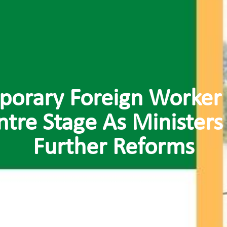
porary Foreign Worker
ntre Stage As Ministers
Further Reforms