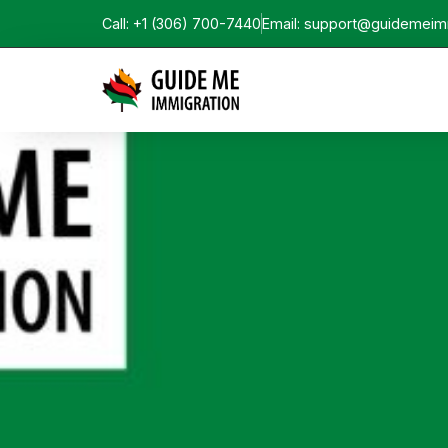
Call: +1 (306) 700-7440
Email: support@guidemeim