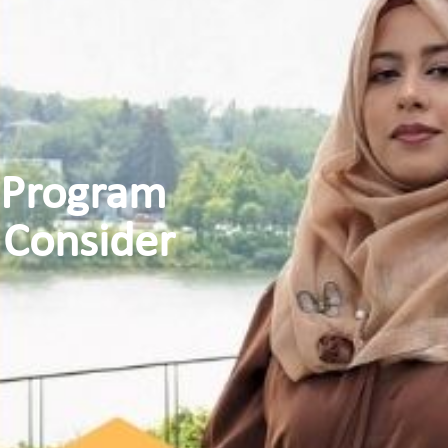
 Program
 Consider