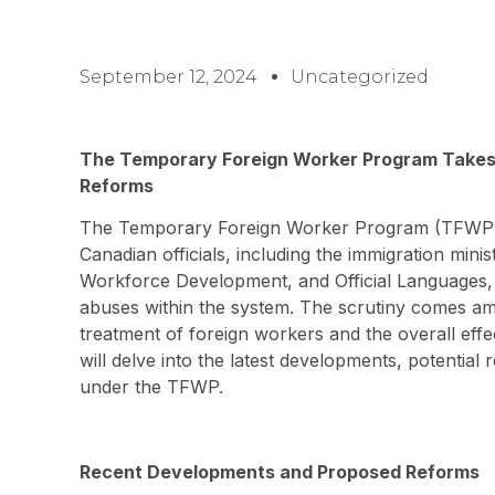
September 12, 2024
Uncategorized
The Temporary Foreign Worker Program Takes 
Reforms
The Temporary Foreign Worker Program (TFWP) h
Canadian officials, including the immigration min
Workforce Development, and Official Languages, 
abuses within the system. The scrutiny comes am
treatment of foreign workers and the overall effe
will delve into the latest developments, potential
under the TFWP.
Recent Developments and Proposed Reforms