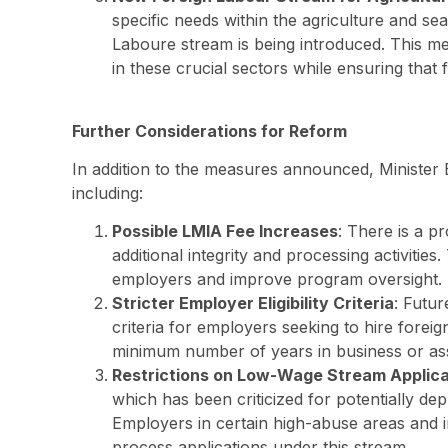
specific needs within the agriculture and se
Laboure stream is being introduced. This me
in these crucial sectors while ensuring that 
Further Considerations for Reform
In addition to the measures announced, Minister 
including:
Possible LMIA Fee Increases
: There is a p
additional integrity and processing activitie
employers and improve program oversight.
Stricter Employer Eligibility Criteria
: Futu
criteria for employers seeking to hire foreig
minimum number of years in business or asse
Restrictions on Low-Wage Stream Applica
which has been criticized for potentially de
Employers in certain high-abuse areas and in
process applications under this stream.