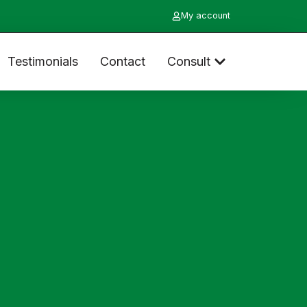
My account
Testimonials
Contact
Consult