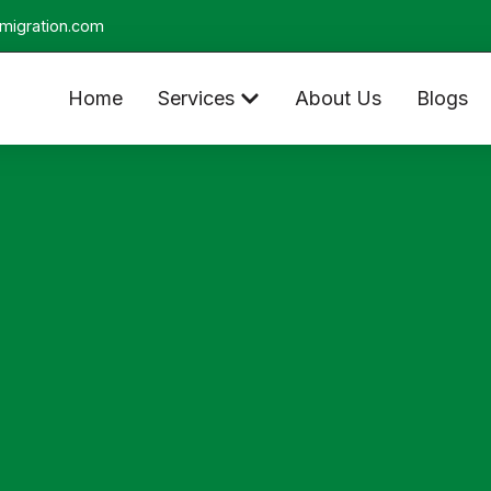
migration.com
Home
Services
About Us
Blogs