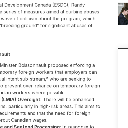
ial Development Canada (ESDC), Randy
 a series of measures aimed at curbing abuses
 wave of criticism about the program, which
“breeding ground” for significant abuses of
nault
 Minister Boissonnault proposed enforcing a
mporary foreign workers that employers can
dual intent sub-stream,” who are seeking to
to prevent over-reliance on temporary foreign
adian workers where possible.
 (LMIA) Oversight
: There will be enhanced
s, particularly in high-risk areas. This aims to
equirements and that the need for foreign
ercut Canadian wages.
re and Seafood Processing
: In response to