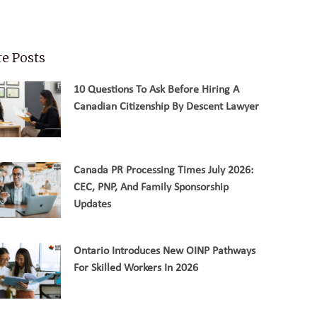
e Posts
10 Questions To Ask Before Hiring A
Canadian Citizenship By Descent Lawyer
Canada PR Processing Times July 2026:
CEC, PNP, And Family Sponsorship
Updates
Ontario Introduces New OINP Pathways
For Skilled Workers In 2026