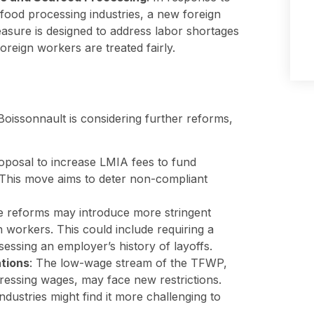
afood processing industries, a new foreign
asure is designed to address labor shortages
foreign workers are treated fairly.
Boissonnault is considering further reforms,
roposal to increase LMIA fees to fund
s. This move aims to deter non-compliant
re reforms may introduce more stringent
n workers. This could include requiring a
ssing an employer’s history of layoffs.
tions
: The low-wage stream of the TFWP,
pressing wages, may face new restrictions.
dustries might find it more challenging to