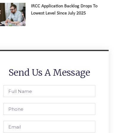
IRCC Application Backlog Drops To
Lowest Level Since July 2025
Send Us A Message