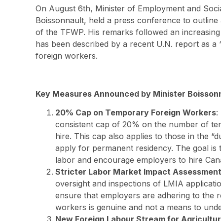
On August 6th, Minister of Employment and Soc
Boissonnault, held a press conference to outline
of the TFWP. His remarks followed an increasing
has been described by a recent U.N. report as a 
foreign workers.
Key Measures Announced by Minister Boisson
20% Cap on Temporary Foreign Workers
:
consistent cap of 20% on the number of te
hire. This cap also applies to those in the “
apply for permanent residency. The goal is 
labor and encourage employers to hire Can
Stricter Labor Market Impact Assessment
oversight and inspections of LMIA application
ensure that employers are adhering to the r
workers is genuine and not a means to und
New Foreign Labour Stream for Agricultu