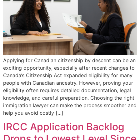
Applying for Canadian citizenship by descent can be an
exciting opportunity, especially after recent changes to
Canada’s Citizenship Act expanded eligibility for many
people with Canadian ancestry. However, proving your
eligibility often requires detailed documentation, legal
knowledge, and careful preparation. Choosing the right
immigration lawyer can make the process smoother and
help you avoid costly […]
IRCC Application Backlog
Drops to Lowest Level Since