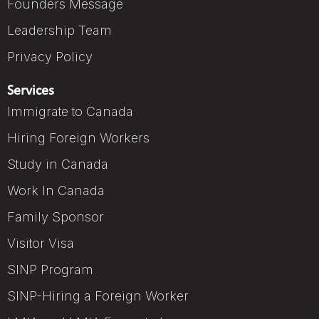
Founders Message
Leadership Team
Privacy Policy
Services
Immigrate to Canada
Hiring Foreign Workers
Study in Canada
Work In Canada
Family Sponsor
Visitor Visa
SINP Program
SINP-Hiring a Foreign Worker