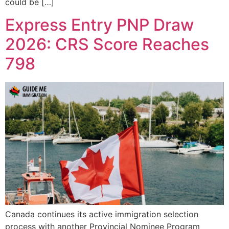
could be […]
Express Entry PNP Draw
2026: CRS Score Reaches
798
Canada continues its active immigration selection
process with another Provincial Nominee Program