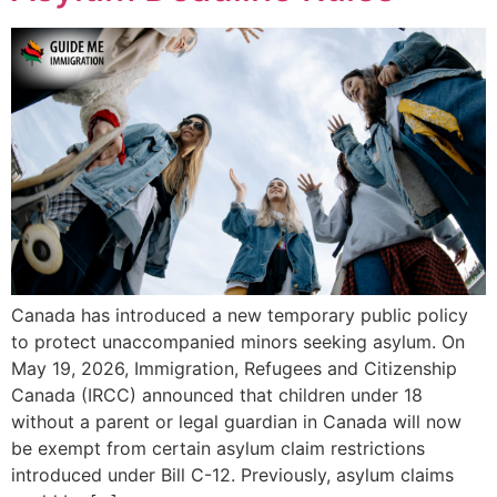
Canada has introduced a new temporary public policy
to protect unaccompanied minors seeking asylum. On
May 19, 2026, Immigration, Refugees and Citizenship
Canada (IRCC) announced that children under 18
without a parent or legal guardian in Canada will now
be exempt from certain asylum claim restrictions
introduced under Bill C-12. Previously, asylum claims