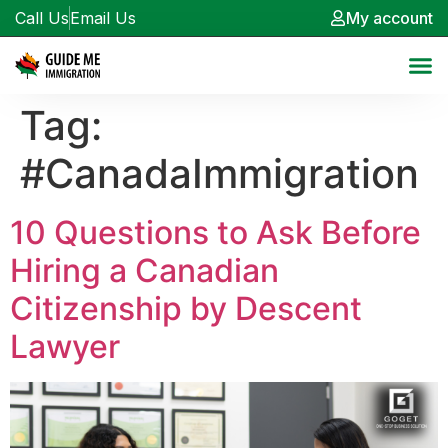
Call Us
Email Us
My account
Tag:
#CanadaImmigration
10 Questions to Ask Before
Hiring a Canadian
Citizenship by Descent
Lawyer