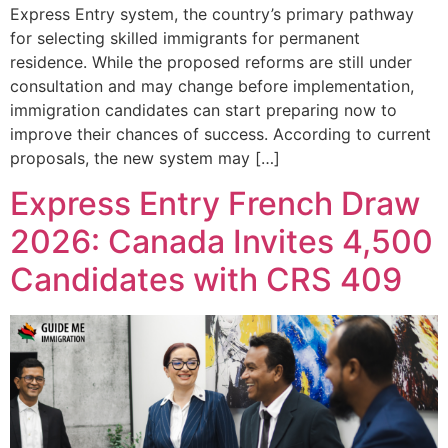
Express Entry system, the country’s primary pathway
for selecting skilled immigrants for permanent
residence. While the proposed reforms are still under
consultation and may change before implementation,
immigration candidates can start preparing now to
improve their chances of success. According to current
proposals, the new system may […]
Express Entry French Draw
2026: Canada Invites 4,500
Candidates with CRS 409