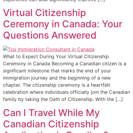
Virtual Citizenship
Ceremony in Canada: Your
Questions Answered
What to Expect During Your Virtual Citizenship
Ceremony in Canada Becoming a Canadian citizen is a
significant milestone that marks the end of your
immigration journey and the beginning of a new
chapter. The citizenship ceremony is a heartfelt
celebration where individuals officially join the Canadian
family by taking the Oath of Citizenship. With the […]
Can I Travel While My
Canadian Citizenship