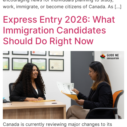
work, immigrate, or become citizens of Canada. As […]
Express Entry 2026: What
Immigration Candidates
Should Do Right Now
Canada is currently reviewing major changes to its