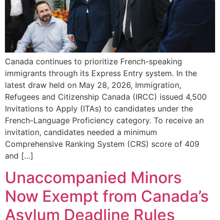
Canada continues to prioritize French-speaking
immigrants through its Express Entry system. In the
latest draw held on May 28, 2026, Immigration,
Refugees and Citizenship Canada (IRCC) issued 4,500
Invitations to Apply (ITAs) to candidates under the
French-Language Proficiency category. To receive an
invitation, candidates needed a minimum
Comprehensive Ranking System (CRS) score of 409
and […]
Unaccompanied Minors
Now Exempt from Canada’s
Asylum Deadline Rules