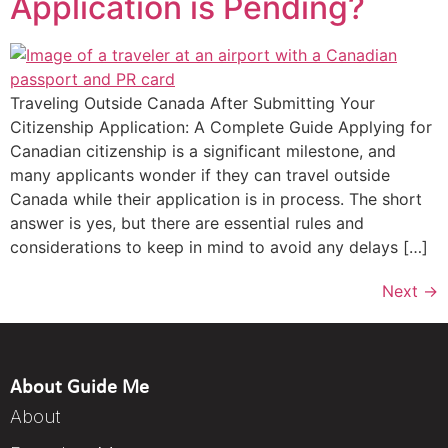
Application is Pending?
Traveling Outside Canada After Submitting Your
Citizenship Application: A Complete Guide Applying for
Canadian citizenship is a significant milestone, and
many applicants wonder if they can travel outside
Canada while their application is in process. The short
answer is yes, but there are essential rules and
considerations to keep in mind to avoid any delays […]
Next
→
About Guide Me
About