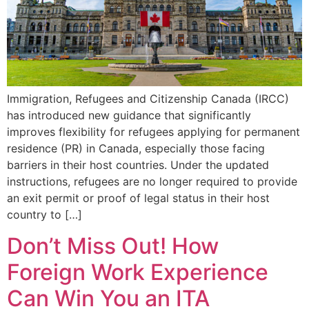
Immigration, Refugees and Citizenship Canada (IRCC)
has introduced new guidance that significantly
improves flexibility for refugees applying for permanent
residence (PR) in Canada, especially those facing
barriers in their host countries. Under the updated
instructions, refugees are no longer required to provide
an exit permit or proof of legal status in their host
country to […]
Don’t Miss Out! How
Foreign Work Experience
Can Win You an ITA