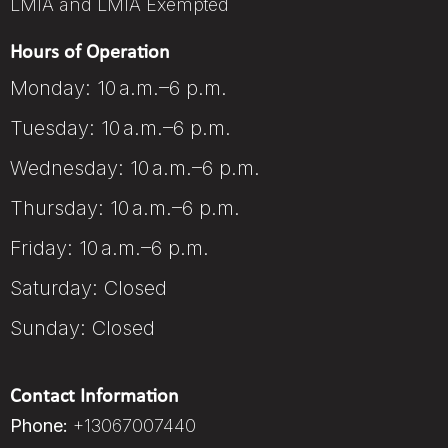
LMIA and LMIA Exempted
Hours of Operation
Monday: 10 a.m.–6 p.m.
Tuesday: 10 a.m.–6 p.m.
Wednesday: 10 a.m.–6 p.m.
Thursday: 10 a.m.–6 p.m.
Friday: 10 a.m.–6 p.m.
Saturday: Closed
Sunday: Closed
Contact Information
Phone:
+13067007440