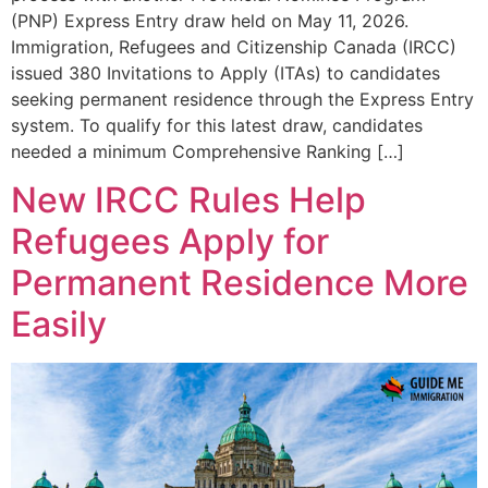
(PNP) Express Entry draw held on May 11, 2026.
Immigration, Refugees and Citizenship Canada (IRCC)
issued 380 Invitations to Apply (ITAs) to candidates
seeking permanent residence through the Express Entry
system. To qualify for this latest draw, candidates
needed a minimum Comprehensive Ranking […]
New IRCC Rules Help
Refugees Apply for
Permanent Residence More
Easily