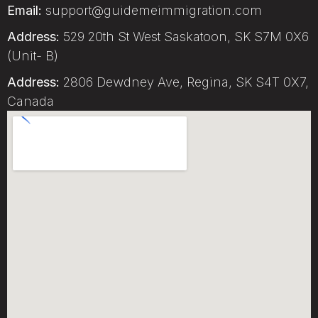
Email:
support@guidemeimmigration.com
Address:
529 20th St West Saskatoon, SK S7M 0X6
(Unit- B)
Address:
2806 Dewdney Ave, Regina, SK S4T 0X7,
Canada