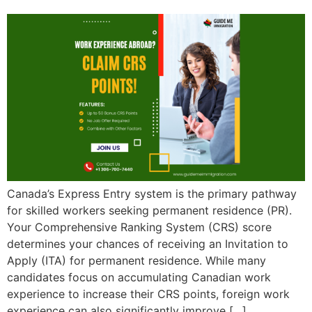
Canada’s Express Entry system is the primary pathway
for skilled workers seeking permanent residence (PR).
Your Comprehensive Ranking System (CRS) score
determines your chances of receiving an Invitation to
Apply (ITA) for permanent residence. While many
candidates focus on accumulating Canadian work
experience to increase their CRS points, foreign work
experience can also significantly improve […]