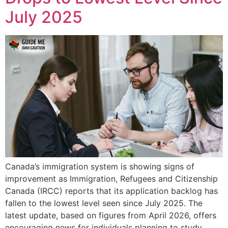
July 2025
Canada’s immigration system is showing signs of
improvement as Immigration, Refugees and Citizenship
Canada (IRCC) reports that its application backlog has
fallen to the lowest level seen since July 2025. The
latest update, based on figures from April 2026, offers
encouraging news for individuals planning to study,