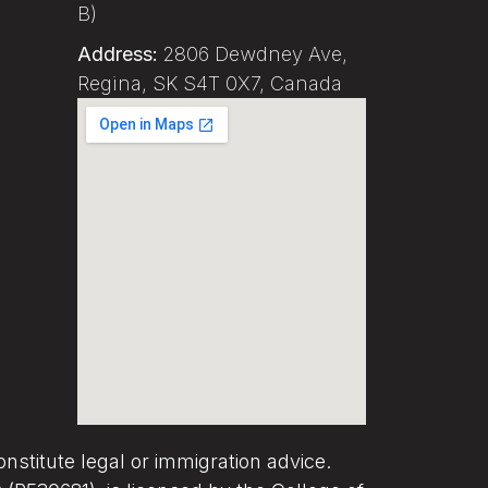
B)
Address:
2806 Dewdney Ave,
Regina, SK S4T 0X7, Canada
nstitute legal or immigration advice.