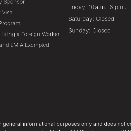
y Sponsor
Friday: 10 a.m.–6 p.m.
r Visa
Saturday: Closed
Program
Sunday: Closed
Hiring a Foreign Worker
and LMIA Exempted
or general informational purposes only and does not co