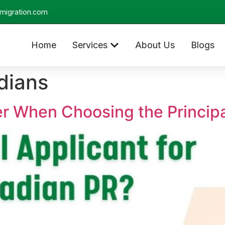
migration.com
Home
Services
About Us
Blogs
dians
er When Choosing the Principa