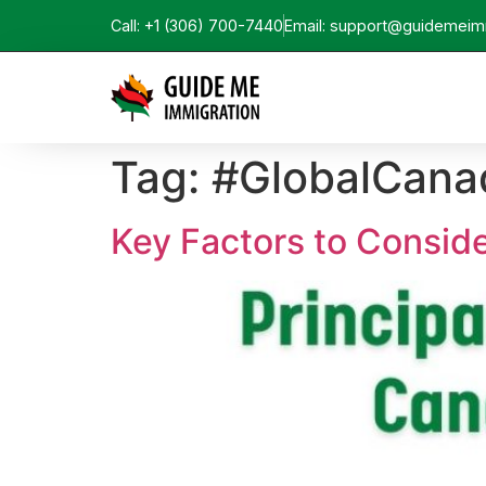
Call: +1 (306) 700-7440
Email: support@guidemeim
Tag:
#GlobalCana
Key Factors to Consid