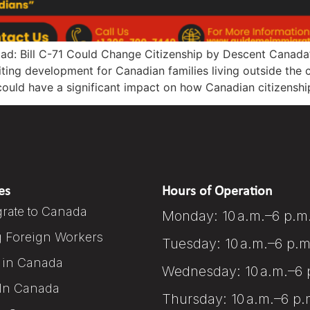
ad: Bill C-71 Could Change Citizenship by Descent Canada’
ting development for Canadian families living outside the 
at could have a significant impact on how Canadian citizensh
es
Hours of Operation
rate to Canada
Monday: 10 a.m.–6 p.m
g Foreign Workers
Tuesday: 10 a.m.–6 p.m
 in Canada
Wednesday: 10 a.m.–6 
In Canada
Thursday: 10 a.m.–6 p.