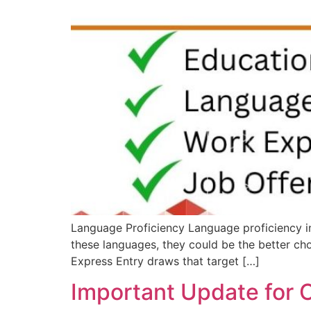
Language Proficiency Language proficiency in 
these languages, they could be the better choi
Express Entry draws that target […]
Important Update for 