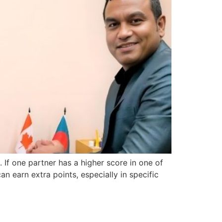
 If one partner has a higher score in one of
an earn extra points, especially in specific