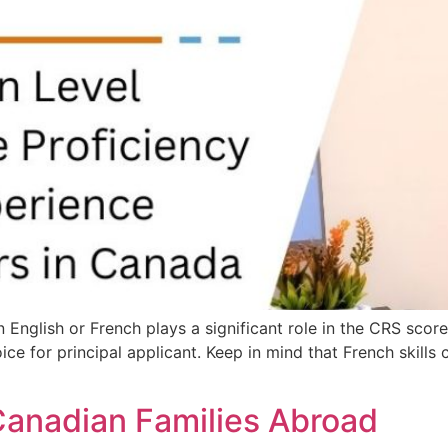
English or French plays a significant role in the CRS score.
ce for principal applicant. Keep in mind that French skills c
Canadian Families Abroad