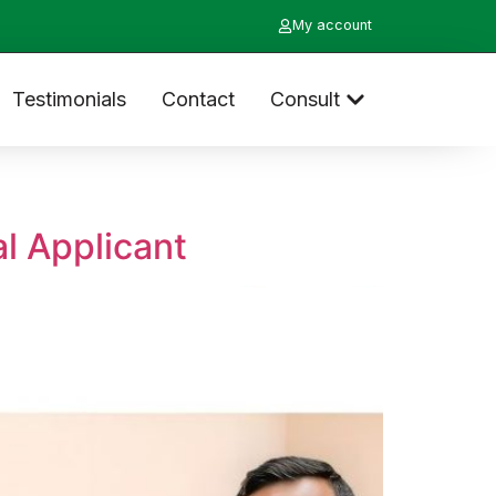
My account
Testimonials
Contact
Consult
l Applicant