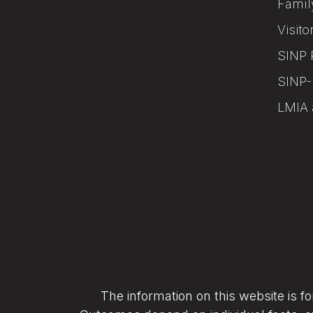
Famil
Visito
SINP 
SINP-
LMIA 
The information on this website is f