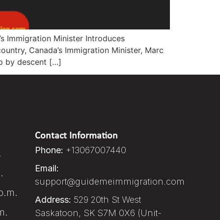
s Immigration Minister Introduces
country, Canada’s Immigration Minister, Marc
ip by descent […]
Contact Information
Phone:
+13067007440
.
Email:
.
support@guidemeimmigration.com
p.m.
Address:
529 20th St West
m.
Saskatoon, SK S7M 0X6 (Unit-