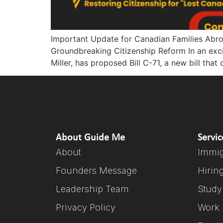
Important Update for Canadian Families Abro
Groundbreaking Citizenship Reform In an exci
Miller, has proposed Bill C-71, a new bill th
About Guide Me
Servic
About
Immig
Founders Message
Hirin
Leadership Team
Study
Privacy Policy
Work 