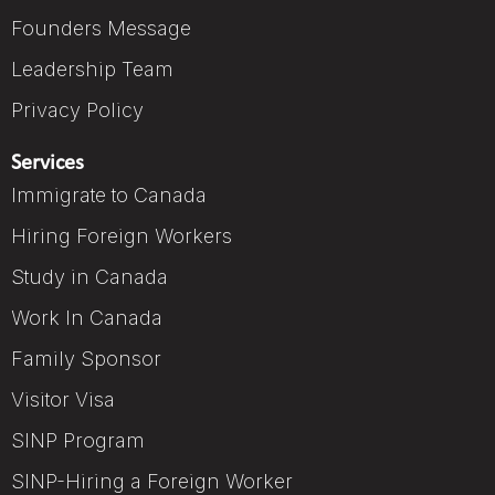
Founders Message
Leadership Team
Privacy Policy
Services
Immigrate to Canada
Hiring Foreign Workers
Study in Canada
Work In Canada
Family Sponsor
Visitor Visa
SINP Program
SINP-Hiring a Foreign Worker