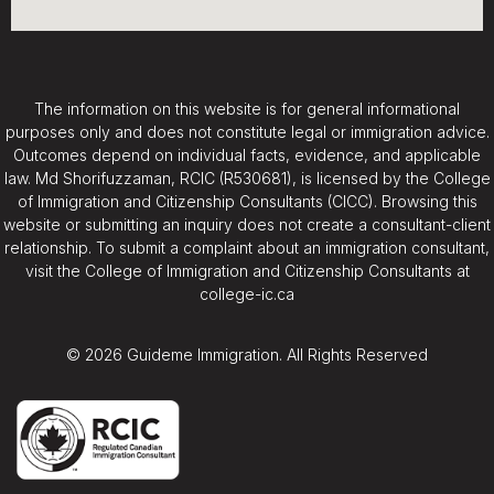
The information on this website is for general informational
purposes only and does not constitute legal or immigration advice.
Outcomes depend on individual facts, evidence, and applicable
law. Md Shorifuzzaman, RCIC (R530681), is licensed by the College
of Immigration and Citizenship Consultants (CICC). Browsing this
website or submitting an inquiry does not create a consultant-client
relationship. To submit a complaint about an immigration consultant,
visit the College of Immigration and Citizenship Consultants at
college-ic.ca
© 2026 Guideme Immigration. All Rights Reserved