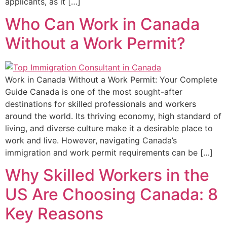
applicants, as it […]
Who Can Work in Canada
Without a Work Permit?
Work in Canada Without a Work Permit: Your Complete
Guide Canada is one of the most sought-after
destinations for skilled professionals and workers
around the world. Its thriving economy, high standard of
living, and diverse culture make it a desirable place to
work and live. However, navigating Canada’s
immigration and work permit requirements can be […]
Why Skilled Workers in the
US Are Choosing Canada: 8
Key Reasons