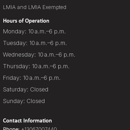
LMIA and LMIA Exempted
Hours of Operation
Monday: 10 a.m.–6 p.m.
Tuesday: 10 a.m.–6 p.m.
Wednesday: 10 a.m.–6 p.m.
Thursday: 10 a.m.–6 p.m.
Friday: 10 a.m.–6 p.m.
Saturday: Closed
Sunday: Closed
Contact Information
Phone:
+13067007440