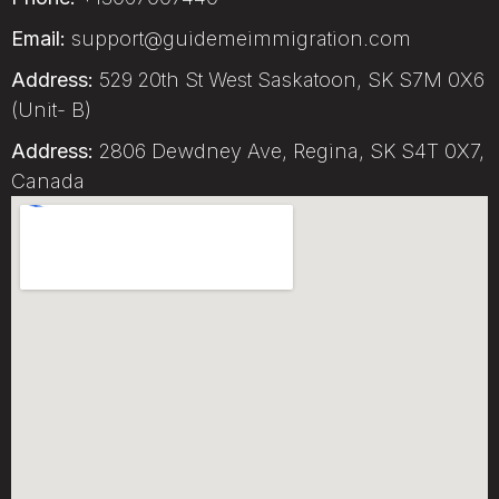
Email:
support@guidemeimmigration.com
Address:
529 20th St West Saskatoon, SK S7M 0X6
(Unit- B)
Address:
2806 Dewdney Ave, Regina, SK S4T 0X7,
Canada