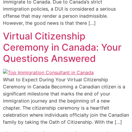
immigrate to Canada. Due to Canada’s strict
immigration policies, a DUI is considered a serious
offense that may render a person inadmissible.
However, the good news is that there […]
Virtual Citizenship
Ceremony in Canada: Your
Questions Answered
What to Expect During Your Virtual Citizenship
Ceremony in Canada Becoming a Canadian citizen is a
significant milestone that marks the end of your
immigration journey and the beginning of a new
chapter. The citizenship ceremony is a heartfelt
celebration where individuals officially join the Canadian
family by taking the Oath of Citizenship. With the […]