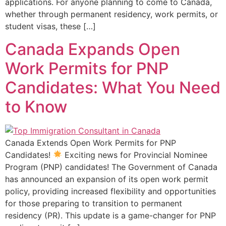
applications. For anyone planning to come to Canada,
whether through permanent residency, work permits, or
student visas, these […]
Canada Expands Open
Work Permits for PNP
Candidates: What You Need
to Know
Canada Extends Open Work Permits for PNP
Candidates!
Exciting news for Provincial Nominee
Program (PNP) candidates! The Government of Canada
has announced an expansion of its open work permit
policy, providing increased flexibility and opportunities
for those preparing to transition to permanent
residency (PR). This update is a game-changer for PNP