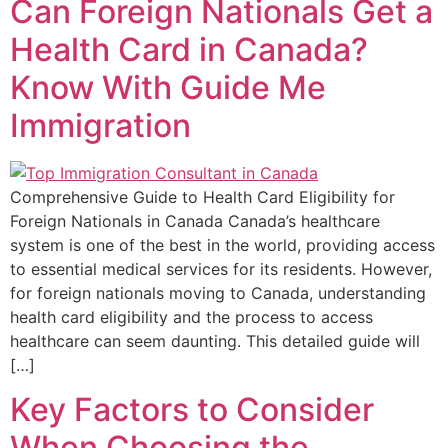
Can Foreign Nationals Get a
Health Card in Canada?
Know With Guide Me
Immigration
Comprehensive Guide to Health Card Eligibility for
Foreign Nationals in Canada Canada’s healthcare
system is one of the best in the world, providing access
to essential medical services for its residents. However,
for foreign nationals moving to Canada, understanding
health card eligibility and the process to access
healthcare can seem daunting. This detailed guide will
[…]
Key Factors to Consider
When Choosing the