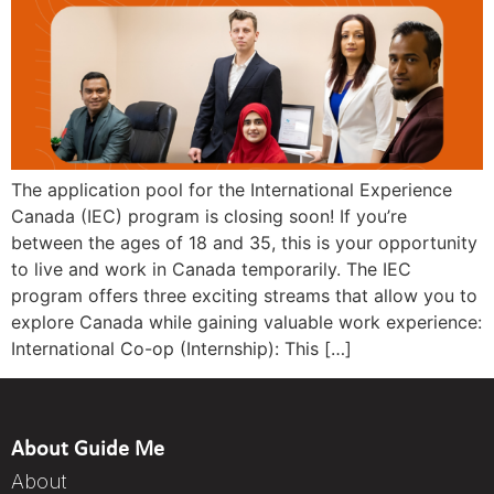
The application pool for the International Experience
Canada (IEC) program is closing soon! If you’re
between the ages of 18 and 35, this is your opportunity
to live and work in Canada temporarily. The IEC
program offers three exciting streams that allow you to
explore Canada while gaining valuable work experience:
International Co-op (Internship): This […]
About Guide Me
About