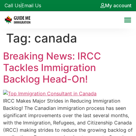
Call Us
Email Us
My account
Tag:
canada
Breaking News: IRCC
Tackles Immigration
Backlog Head-On!
IRCC Makes Major Strides in Reducing Immigration
Backlog! The Canadian immigration process has seen
significant improvements over the last several months,
with the Immigration, Refugees, and Citizenship Canada
(IRCC) making strides to reduce the growing backlog of