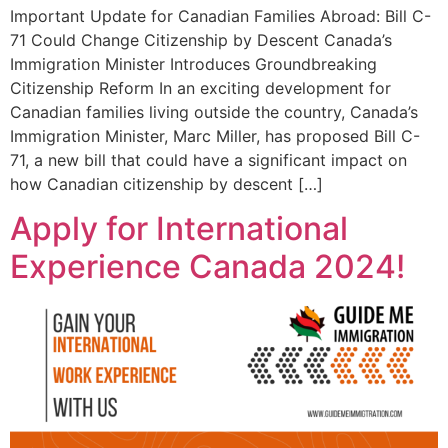
Important Update for Canadian Families Abroad: Bill C-
71 Could Change Citizenship by Descent Canada’s
Immigration Minister Introduces Groundbreaking
Citizenship Reform In an exciting development for
Canadian families living outside the country, Canada’s
Immigration Minister, Marc Miller, has proposed Bill C-
71, a new bill that could have a significant impact on
how Canadian citizenship by descent […]
Apply for International
Experience Canada 2024!