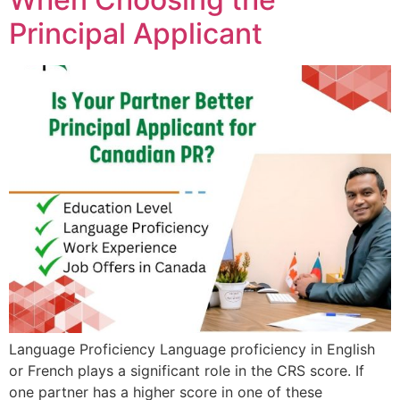
Principal Applicant
Language Proficiency Language proficiency in English
or French plays a significant role in the CRS score. If
one partner has a higher score in one of these