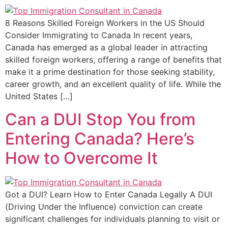
8 Reasons Skilled Foreign Workers in the US Should
Consider Immigrating to Canada In recent years,
Canada has emerged as a global leader in attracting
skilled foreign workers, offering a range of benefits that
make it a prime destination for those seeking stability,
career growth, and an excellent quality of life. While the
United States […]
Can a DUI Stop You from
Entering Canada? Here’s
How to Overcome It
Got a DUI? Learn How to Enter Canada Legally A DUI
(Driving Under the Influence) conviction can create
significant challenges for individuals planning to visit or