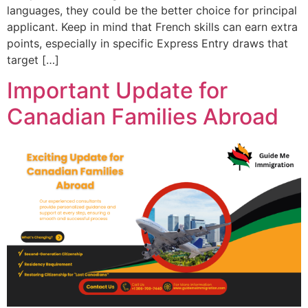
languages, they could be the better choice for principal
applicant. Keep in mind that French skills can earn extra
points, especially in specific Express Entry draws that
target […]
Important Update for
Canadian Families Abroad